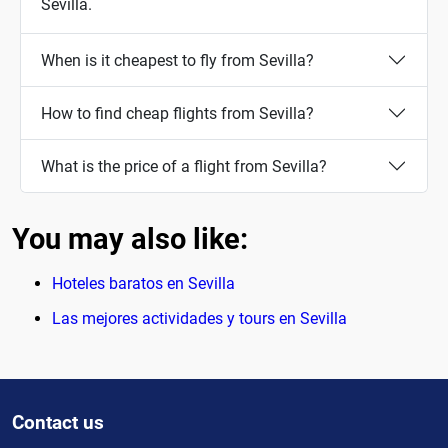
Sevilla.
When is it cheapest to fly from Sevilla?
How to find cheap flights from Sevilla?
What is the price of a flight from Sevilla?
You may also like:
Hoteles baratos en Sevilla
Las mejores actividades y tours en Sevilla
Contact us