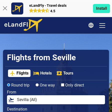
eLandFly - Travel deals
Install
4.5
Flights from Seville
Flights
Hotels
Tours
Round trip
One way
Only direct
From
Destination