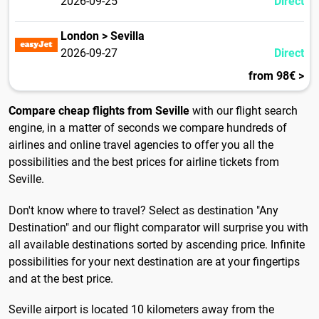
2026-09-25
Direct
London > Sevilla
2026-09-27
Direct
from 98€ >
Compare cheap flights from Seville
with our flight search
engine, in a matter of seconds we compare hundreds of
airlines and online travel agencies to offer you all the
possibilities and the best prices for airline tickets from
Seville.
Don't know where to travel? Select as destination "Any
Destination" and our flight comparator will surprise you with
all available destinations sorted by ascending price. Infinite
possibilities for your next destination are at your fingertips
and at the best price.
Seville airport is located 10 kilometers away from the