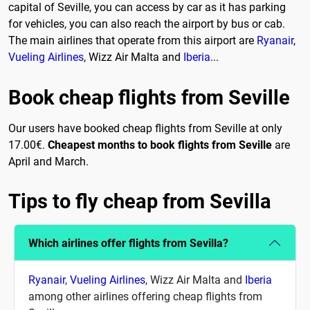
capital of Seville, you can access by car as it has parking
for vehicles, you can also reach the airport by bus or cab.
The main airlines that operate from this airport are
Ryanair
,
Vueling Airlines
, Wizz Air Malta and
Iberia
...
Book cheap flights from Seville
Our users have booked cheap flights from Seville at only
17.00€.
Cheapest months to book flights from Seville
are
April and March.
Tips to fly cheap from Sevilla
Which airlines offer flights from Sevilla?
Ryanair
,
Vueling Airlines
, Wizz Air Malta and
Iberia
among other airlines offering cheap flights from