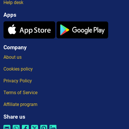
Help desk
Apps
Company
About us
Cookies policy
Privacy Policy
Terms of Service
Affiliate program
Share us