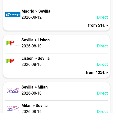
Madrid > Sevilla
2026-08-12
Direct
from 51€ >
Sevilla > Lisbon
2026-08-10
Direct
Lisbon > Sevilla
2026-08-16
Direct
from 123€ >
Sevilla > Milan
2026-08-10
Direct
Milan > Sevilla
2026-08-16
Direct