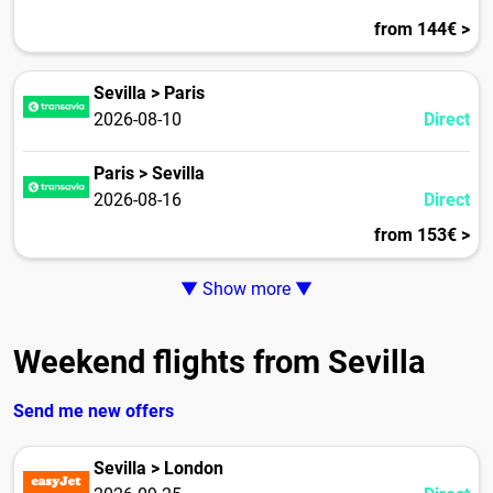
from 144€ >
Sevilla > Paris
2026-08-10
Direct
Paris > Sevilla
2026-08-16
Direct
from 153€ >
▼ Show more ▼
Weekend flights from Sevilla
Send me new offers
Sevilla > London