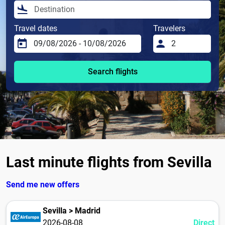
Travel dates
Travelers
Search flights
Last minute flights from Sevilla
Send me new offers
Sevilla > Madrid
2026-08-08
Direct