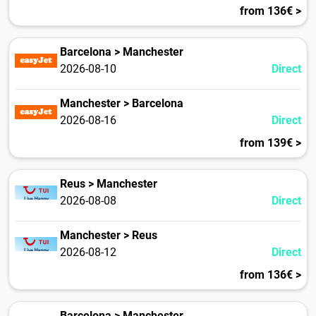
from 136€ >
Barcelona > Manchester
2026-08-10
Direct
Manchester > Barcelona
2026-08-16
Direct
from 139€ >
Reus > Manchester
2026-08-08
Direct
Manchester > Reus
2026-08-12
Direct
from 136€ >
Barcelona > Manchester