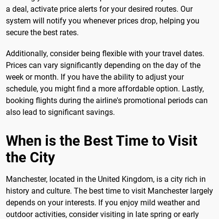
a deal, activate price alerts for your desired routes. Our
system will notify you whenever prices drop, helping you
secure the best rates.
Additionally, consider being flexible with your travel dates.
Prices can vary significantly depending on the day of the
week or month. If you have the ability to adjust your
schedule, you might find a more affordable option. Lastly,
booking flights during the airline's promotional periods can
also lead to significant savings.
When is the Best Time to Visit
the City
Manchester, located in the United Kingdom, is a city rich in
history and culture. The best time to visit Manchester largely
depends on your interests. If you enjoy mild weather and
outdoor activities, consider visiting in late spring or early