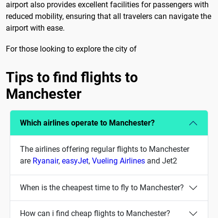
airport also provides excellent facilities for passengers with
reduced mobility, ensuring that all travelers can navigate the
airport with ease.
For those looking to explore the city of
Tips to find flights to
Manchester
Which airlines operate to Manchester?
The airlines offering regular flights to Manchester
are
Ryanair
,
easyJet
,
Vueling Airlines
and Jet2
When is the cheapest time to fly to Manchester?
How can i find cheap flights to Manchester?