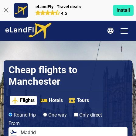
eLandFly - Travel deals
Install
4.5
Cheap flights to
Manchester
Flights
Hotels
Tours
Round trip
One way
Only direct
From