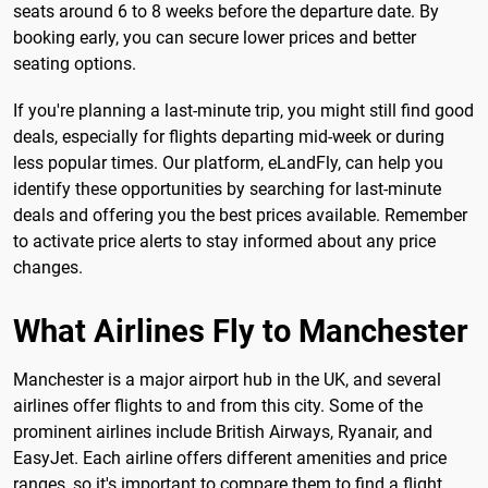
seats around 6 to 8 weeks before the departure date. By
booking early, you can secure lower prices and better
seating options.
If you're planning a last-minute trip, you might still find good
deals, especially for flights departing mid-week or during
less popular times. Our platform, eLandFly, can help you
identify these opportunities by searching for last-minute
deals and offering you the best prices available. Remember
to activate price alerts to stay informed about any price
changes.
What Airlines Fly to Manchester
Manchester is a major airport hub in the UK, and several
airlines offer flights to and from this city. Some of the
prominent airlines include British Airways, Ryanair, and
EasyJet. Each airline offers different amenities and price
ranges, so it's important to compare them to find a flight