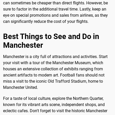
can sometimes be cheaper than direct flights. However, be
sure to factor in the additional travel time. Lastly, keep an
eye on special promotions and sales from airlines, as they
can significantly reduce the cost of your flights.
Best Things to See and Do in
Manchester
Manchester is a city full of attractions and activities. Start
your visit with a tour of the Manchester Museum, which
houses an extensive collection of exhibits ranging from
ancient artifacts to modern art. Football fans should not
miss a visit to the iconic Old Trafford Stadium, home to
Manchester United.
For a taste of local culture, explore the Northern Quarter,
known for its vibrant arts scene, independent shops, and
eclectic cafes. Don't forget to visit the historic Manchester