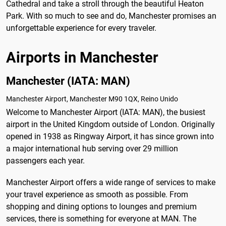
Cathedral and take a stroll through the beautiful Heaton
Park. With so much to see and do, Manchester promises an
unforgettable experience for every traveler.
Airports in Manchester
Manchester (IATA: MAN)
Manchester Airport, Manchester M90 1QX, Reino Unido
Welcome to Manchester Airport (IATA: MAN), the busiest
airport in the United Kingdom outside of London. Originally
opened in 1938 as Ringway Airport, it has since grown into
a major international hub serving over 29 million
passengers each year.
Manchester Airport offers a wide range of services to make
your travel experience as smooth as possible. From
shopping and dining options to lounges and premium
services, there is something for everyone at MAN. The