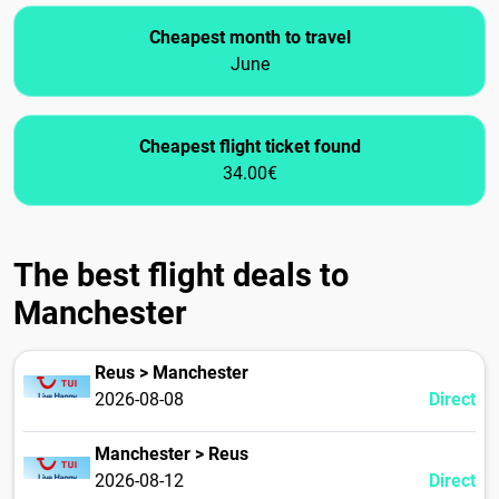
Cheapest month to travel
June
Cheapest flight ticket found
34.00€
The best flight deals to
Manchester
Reus > Manchester
2026-08-08
Direct
Manchester > Reus
2026-08-12
Direct