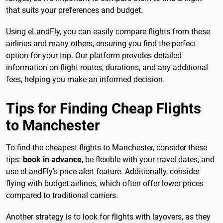
that suits your preferences and budget.
Using eLandFly, you can easily compare flights from these
airlines and many others, ensuring you find the perfect
option for your trip. Our platform provides detailed
information on flight routes, durations, and any additional
fees, helping you make an informed decision.
Tips for Finding Cheap Flights
to Manchester
To find the cheapest flights to Manchester, consider these
tips:
book in advance
, be flexible with your travel dates, and
use eLandFly's price alert feature. Additionally, consider
flying with budget airlines, which often offer lower prices
compared to traditional carriers.
Another strategy is to look for flights with layovers, as they