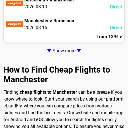
2026-08-10
Direct
Manchester > Barcelona
2026-08-16
Direct
from 139€ >
▼ Show more ▼
How to Find Cheap Flights to
Manchester
Finding
cheap flights to Manchester
can be a breeze if you
know where to look. Start your search by using our platform,
eLandFly, where you can compare prices from various
airlines and find the best deals. Our website and mobile app
for Android and iOS allow you to search for flights easily,
showing you all available options. To ensure you never miss