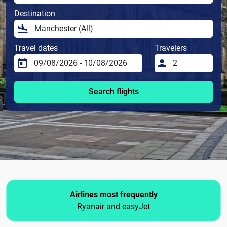
Destination
Travel dates
Travelers
Search flights
Airlines most frequently
Ryanair and easyJet