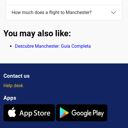
How much does a flight to Manchester?
You may also like:
Descubre Manchester: Guía Completa
Contact us
Help desk
Apps