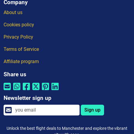
Company
About us
Cookies policy
Privacy Policy
Terms of Service
Affiliate program
Share us
Newsletter sign up
Sign up
Unlock the best flight deals to Manchester and explore the vibrant