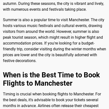
autumn. During these seasons, the city is vibrant and lively,
with numerous events and festivals taking place.
Summer is also a popular time to visit Manchester. The city
hosts various music festivals and cultural events, drawing
visitors from around the world. However, summer is also
peak tourist season, which might result in higher flight and
accommodation prices. If you're looking for a budget-
friendly trip, consider visiting during the winter months when
prices are lower and the city is beautifully adorned with
festive decorations.
When is the Best Time to Book
Flights to Manchester
Timing is crucial when booking flights to Manchester. For
the best deals, it's advisable to book your tickets several
months in advance. Airlines often release their cheapest