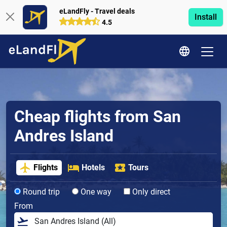
eLandFly - Travel deals
Install
4.5
Cheap flights from San
Andres Island
Flights
Hotels
Tours
Round trip
One way
Only direct
From