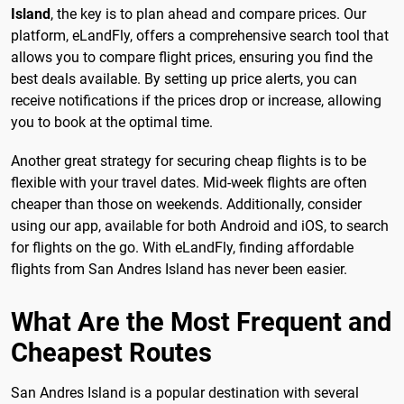
Island
, the key is to plan ahead and compare prices. Our
platform, eLandFly, offers a comprehensive search tool that
allows you to compare flight prices, ensuring you find the
best deals available. By setting up price alerts, you can
receive notifications if the prices drop or increase, allowing
you to book at the optimal time.
Another great strategy for securing cheap flights is to be
flexible with your travel dates. Mid-week flights are often
cheaper than those on weekends. Additionally, consider
using our app, available for both Android and iOS, to search
for flights on the go. With eLandFly, finding affordable
flights from San Andres Island has never been easier.
What Are the Most Frequent and
Cheapest Routes
San Andres Island is a popular destination with several