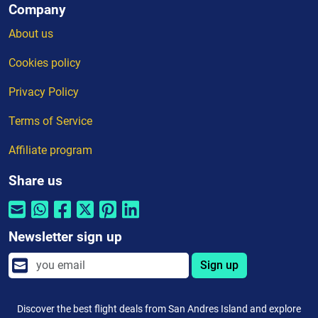
Company
About us
Cookies policy
Privacy Policy
Terms of Service
Affiliate program
Share us
Newsletter sign up
Sign up
Discover the best flight deals from San Andres Island and explore