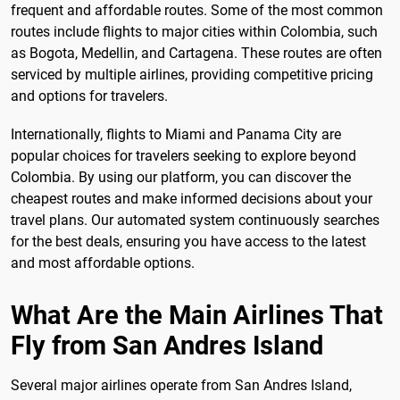
frequent and affordable routes. Some of the most common
routes include flights to major cities within Colombia, such
as Bogota, Medellin, and Cartagena. These routes are often
serviced by multiple airlines, providing competitive pricing
and options for travelers.
Internationally, flights to Miami and Panama City are
popular choices for travelers seeking to explore beyond
Colombia. By using our platform, you can discover the
cheapest routes and make informed decisions about your
travel plans. Our automated system continuously searches
for the best deals, ensuring you have access to the latest
and most affordable options.
What Are the Main Airlines That
Fly from San Andres Island
Several major airlines operate from San Andres Island,