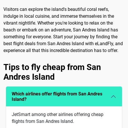
Visitors can explore the island's beautiful coral reefs,
indulge in local cuisine, and immerse themselves in the
vibrant nightlife. Whether you're looking to relax on the
beach or embark on an adventure, San Andres Island has
something for everyone. Start your journey by finding the
best flight deals from San Andres Island with eLandFly, and
experience all that this incredible destination has to offer.
Tips to fly cheap from San
Andres Island
Which airlines offer flights from San Andres
Island?
JetSmart among other airlines offering cheap
flights from San Andres Island.