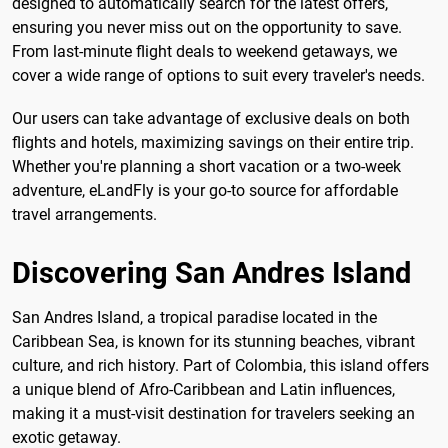
designed to automatically search for the latest offers,
ensuring you never miss out on the opportunity to save.
From last-minute flight deals to weekend getaways, we
cover a wide range of options to suit every traveler's needs.
Our users can take advantage of exclusive deals on both
flights and hotels, maximizing savings on their entire trip.
Whether you're planning a short vacation or a two-week
adventure, eLandFly is your go-to source for affordable
travel arrangements.
Discovering San Andres Island
San Andres Island, a tropical paradise located in the
Caribbean Sea, is known for its stunning beaches, vibrant
culture, and rich history. Part of Colombia, this island offers
a unique blend of Afro-Caribbean and Latin influences,
making it a must-visit destination for travelers seeking an
exotic getaway.