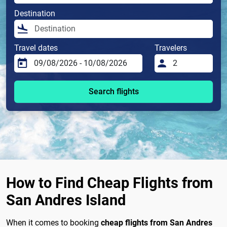
Destination
Travel dates
Travelers
Search flights
How to Find Cheap Flights from
San Andres Island
When it comes to booking
cheap flights from San Andres