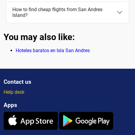
How to find cheap flights from San Andres
Island?
You may also like:
Hoteles baratos en Isla San Andres
Contact us
Help desk
Apps