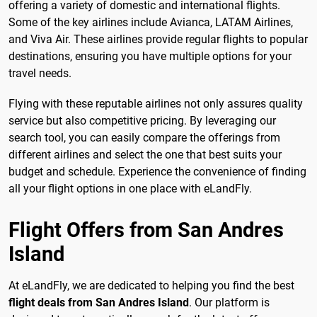
offering a variety of domestic and international flights.
Some of the key airlines include Avianca, LATAM Airlines,
and Viva Air. These airlines provide regular flights to popular
destinations, ensuring you have multiple options for your
travel needs.
Flying with these reputable airlines not only assures quality
service but also competitive pricing. By leveraging our
search tool, you can easily compare the offerings from
different airlines and select the one that best suits your
budget and schedule. Experience the convenience of finding
all your flight options in one place with eLandFly.
Flight Offers from San Andres
Island
At eLandFly, we are dedicated to helping you find the best
flight deals from San Andres Island
. Our platform is