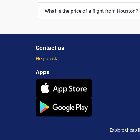
What is the price of a flight from Houston?
Contact us
Help desk
Apps
Explore cheap f