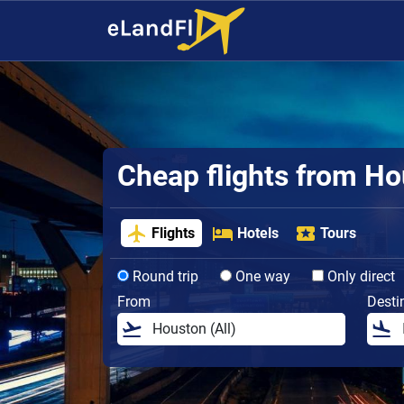
Cheap flights from H
Flights
Hotels
Tours
Round trip
One way
Only direct
From
Desti