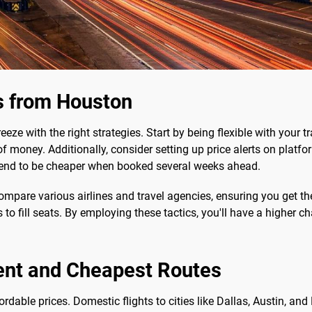
s from Houston
eze with the right strategies. Start by being flexible with your t
 money. Additionally, consider setting up price alerts on platfo
s tend to be cheaper when booked several weeks ahead.
mpare various airlines and travel agencies, ensuring you get the 
s to fill seats. By employing these tactics, you'll have a higher 
ent and Cheapest Routes
rdable prices. Domestic flights to cities like Dallas, Austin, a