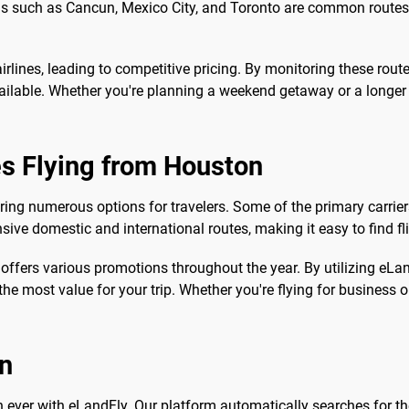
ions such as Cancun, Mexico City, and Toronto are common routes
irlines, leading to competitive pricing. By monitoring these rout
ilable. Whether you're planning a weekend getaway or a longer v
es Flying from Houston
ering numerous options for travelers. Some of the primary carriers
nsive domestic and international routes, making it easy to find f
 offers various promotions throughout the year. By utilizing eL
the most value for your trip. Whether you're flying for business or
on
n ever with eLandFly. Our platform automatically searches for the 