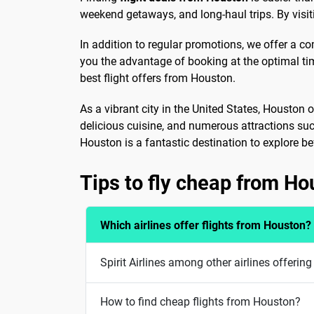
weekend getaways, and long-haul trips. By visiti
In addition to regular promotions, we offer a c
you the advantage of booking at the optimal ti
best flight offers from Houston.
As a vibrant city in the United States, Houston 
delicious cuisine, and numerous attractions su
Houston is a fantastic destination to explore bef
Tips to fly cheap from Ho
Which airlines offer flights from Houston?
Spirit Airlines among other airlines offerin
How to find cheap flights from Houston?