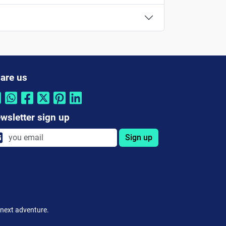
are us
wsletter sign up
Sign up
 next adventure.