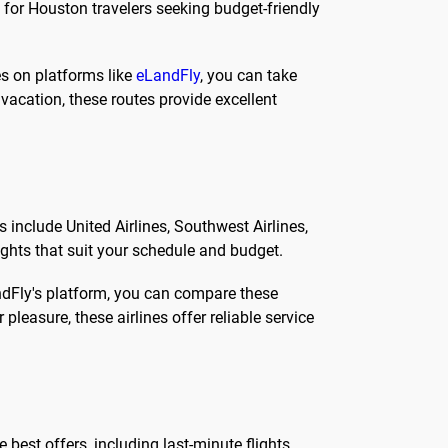
 for Houston travelers seeking budget-friendly
es on platforms like
eLandFly
, you can take
acation, these routes provide excellent
 include United Airlines, Southwest Airlines,
lights that suit your schedule and budget.
andFly's platform, you can compare these
 pleasure, these airlines offer reliable service
best offers, including last-minute flights,