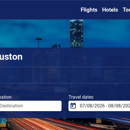
Flights
Hotels
To
ouston
nation
Travel dates