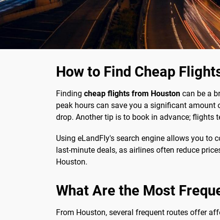
How to Find Cheap Flight
Finding
cheap flights from Houston
can be a bre
peak hours can save you a significant amount of
drop. Another tip is to book in advance; flight
Using eLandFly's search engine allows you to co
last-minute deals, as airlines often reduce price
Houston.
What Are the Most Frequ
From Houston, several frequent routes offer affo