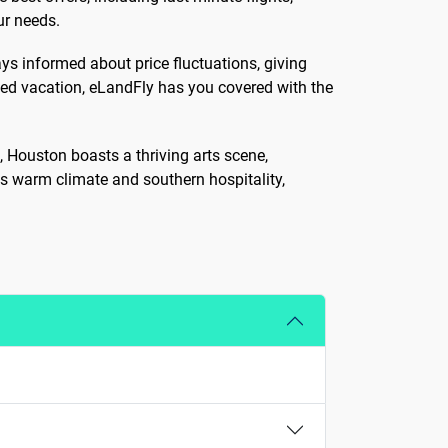
ur needs.
ys informed about price fluctuations, giving
zed vacation, eLandFly has you covered with the
n, Houston boasts a thriving arts scene,
s warm climate and southern hospitality,