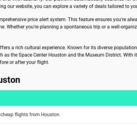
ng our website, you can explore a variety of deals tailored to yo
omprehensive price alert system. This feature ensures you're alwa
me. Whether you're planning a spontaneous trip or a well-organi
offers a rich cultural experience. Known for its diverse populatio
ch as the Space Center Houston and the Museum District. With it
ore or after your flight.
uston
g cheap flights from Houston.