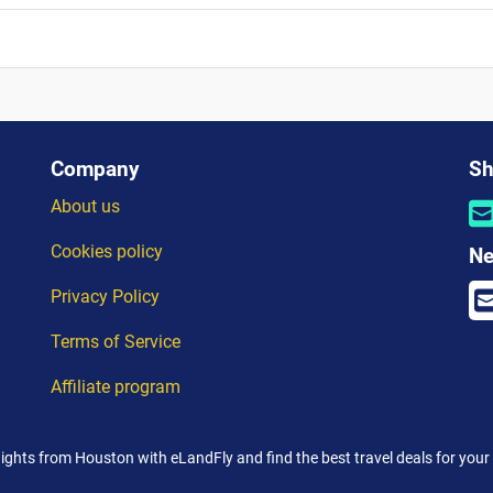
Company
Sh
About us
Cookies policy
Ne
Privacy Policy
Terms of Service
Affiliate program
lights from Houston with eLandFly and find the best travel deals for your