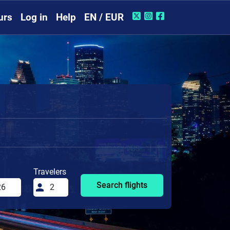
urs
Log in
Help
EN / EUR
Travelers
Search flights