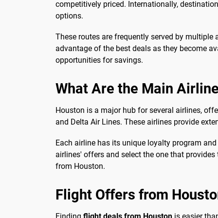
competitively priced. Internationally, destinat
options.
These routes are frequently served by multiple a
advantage of the best deals as they become ava
opportunities for savings.
What Are the Main Airlin
Houston is a major hub for several airlines, off
and Delta Air Lines. These airlines provide exte
Each airline has its unique loyalty program and
airlines' offers and select the one that provides 
from Houston.
Flight Offers from Houst
Finding
flight deals from Houston
is easier tha