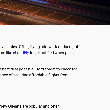
ravel dates. Often, flying mid-week or during off-
rms like
eLandFly
to get notified when prices
best deal possible. Don't forget to check for
chance of securing affordable flights from
nd New Orleans are popular and often