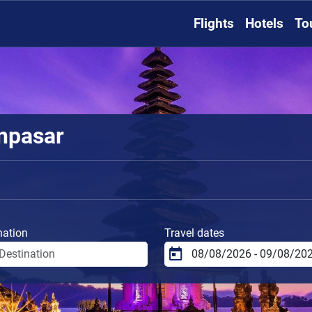
Flights
Hotels
To
enpasar
nation
Travel dates