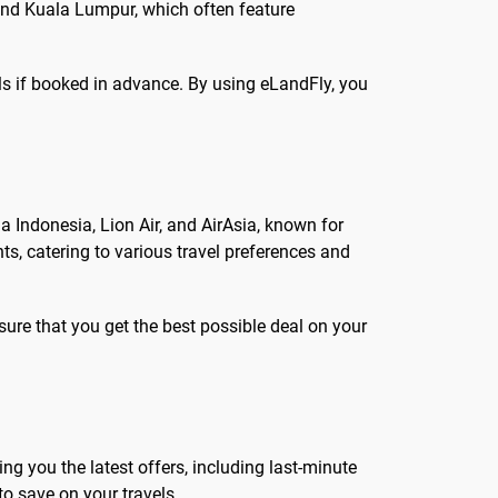
 and Kuala Lumpur, which often feature
als if booked in advance. By using eLandFly, you
 Indonesia, Lion Air, and AirAsia, known for
ts, catering to various travel preferences and
sure that you get the best possible deal on your
ing you the latest offers, including last-minute
o save on your travels.