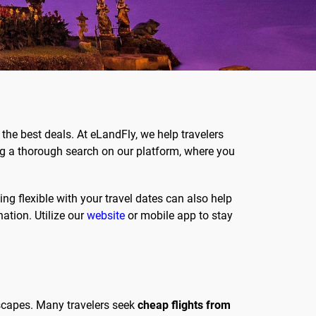
the best deals. At eLandFly, we help travelers
ng a thorough search on our platform, where you
ing flexible with your travel dates can also help
nation. Utilize our
website
or mobile app to stay
dscapes. Many travelers seek
cheap flights from