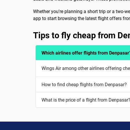
Whether you're planning a short trip or a two-w
app to start browsing the latest flight offers 
Tips to fly cheap from D
Which airlines offer flights from Denpasar
Wings Air among other airlines offering ch
How to find cheap flights from Denpasar?
What is the price of a flight from Denpasar