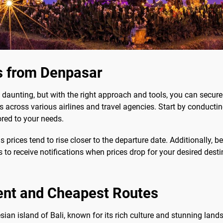
s from Denpasar
aunting, but with the right approach and tools, you can secure 
 across various airlines and travel agencies. Start by conducti
ored to your needs.
 prices tend to rise closer to the departure date. Additionally, be
ts to receive notifications when prices drop for your desired desti
ent and Cheapest Routes
esian island of Bali, known for its rich culture and stunning lan