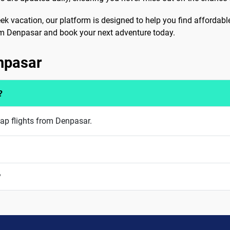
eek vacation, our platform is designed to help you find affordabl
from Denpasar and book your next adventure today.
enpasar
?
eap flights from Denpasar.
?