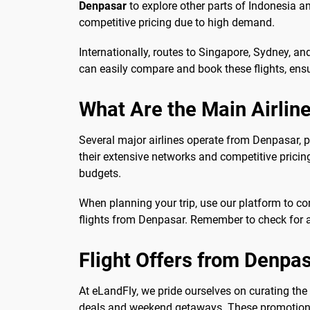
Denpasar
to explore other parts of Indonesia a
competitive pricing due to high demand.
Internationally, routes to Singapore, Sydney, a
can easily compare and book these flights, ensur
What Are the Main Airlin
Several major airlines operate from Denpasar, 
their extensive networks and competitive pricing
budgets.
When planning your trip, use our platform to co
flights from Denpasar. Remember to check for 
Flight Offers from Denpa
At eLandFly, we pride ourselves on curating the
deals and weekend getaways. These promotions a