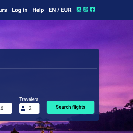
urs
Log in
Help
EN / EUR
Travelers
Search flights