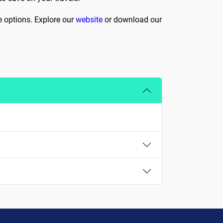
e options. Explore our
website
or download our