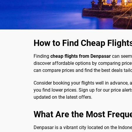
How to Find Cheap Flight
Finding
cheap flights from Denpasar
can seem d
discover affordable options by comparing prices
can compare prices and find the best deals tail
Consider booking your flights well in advance, as
you find lower prices. Sign up for our price aler
updated on the latest offers.
What Are the Most Frequ
Denpasar is a vibrant city located on the Indon