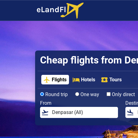
Cheap flights from D
Flights
Hotels
Tours
Round trip
One way
Only direct
From
Desti