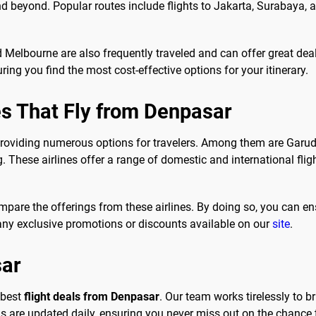
nd beyond. Popular routes include flights to Jakarta, Surabaya,
nd Melbourne are also frequently traveled and can offer great de
ing you find the most cost-effective options for your itinerary.
es That Fly from Denpasar
providing numerous options for travelers. Among them are Garuda
. These airlines offer a range of domestic and international fligh
mpare the offerings from these airlines. By doing so, you can en
any exclusive promotions or discounts available on our
site
.
sar
 best
flight deals from Denpasar
. Our team works tirelessly to br
re updated daily, ensuring you never miss out on the chance t