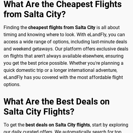
What Are the Cheapest Flights
from Salta City?
Finding the
cheapest flights from Salta City
is all about
timing and knowing where to look. With eLandFly, you can
access a wide range of options, including last-minute deals
and weekend getaways. Our platform offers exclusive deals
on flights that aren't always available elsewhere, ensuring
you get the best price possible. Whether you're planning a
quick domestic trip or a longer international adventure,
eLandFly has you covered with the most affordable flight
options.
What Are the Best Deals on
Salta City Flights?
To get the
best deals on Salta City flights
, start by exploring
our daily curated offers. We automatically search for top