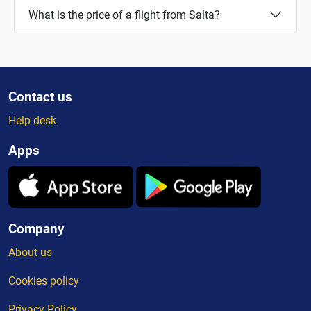
What is the price of a flight from Salta?
Contact us
Help desk
Apps
Company
About us
Cookies policy
Privacy Policy