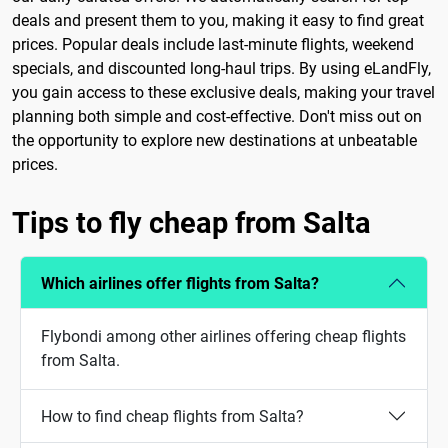
deals and present them to you, making it easy to find great
prices. Popular deals include last-minute flights, weekend
specials, and discounted long-haul trips. By using eLandFly,
you gain access to these exclusive deals, making your travel
planning both simple and cost-effective. Don't miss out on
the opportunity to explore new destinations at unbeatable
prices.
Tips to fly cheap from Salta
Which airlines offer flights from Salta?
Flybondi among other airlines offering cheap flights
from Salta.
How to find cheap flights from Salta?