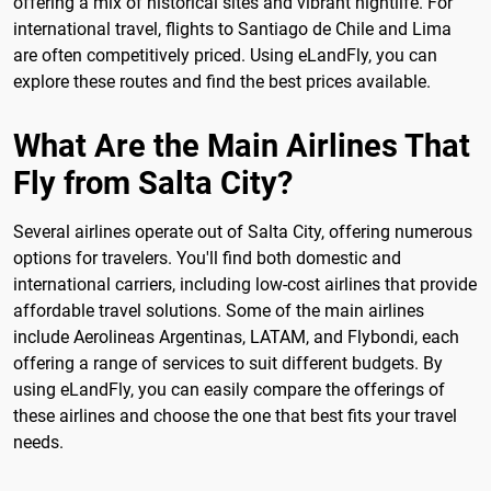
offering a mix of historical sites and vibrant nightlife. For
international travel, flights to Santiago de Chile and Lima
are often competitively priced. Using eLandFly, you can
explore these routes and find the best prices available.
What Are the Main Airlines That
Fly from Salta City?
Several airlines operate out of Salta City, offering numerous
options for travelers. You'll find both domestic and
international carriers, including low-cost airlines that provide
affordable travel solutions. Some of the main airlines
include Aerolineas Argentinas, LATAM, and Flybondi, each
offering a range of services to suit different budgets. By
using eLandFly, you can easily compare the offerings of
these airlines and choose the one that best fits your travel
needs.