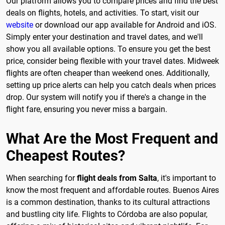
Our platform allows you to compare prices and find the best
deals on flights, hotels, and activities. To start, visit our
website
or download our app available for Android and iOS.
Simply enter your destination and travel dates, and we'll
show you all available options. To ensure you get the best
price, consider being flexible with your travel dates. Midweek
flights are often cheaper than weekend ones. Additionally,
setting up price alerts can help you catch deals when prices
drop. Our system will notify you if there's a change in the
flight fare, ensuring you never miss a bargain.
What Are the Most Frequent and
Cheapest Routes?
When searching for
flight deals from Salta
, it's important to
know the most frequent and affordable routes. Buenos Aires
is a common destination, thanks to its cultural attractions
and bustling city life. Flights to Córdoba are also popular,