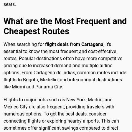
seats.
What are the Most Frequent and
Cheapest Routes
When searching for
flight deals from Cartagena
, it's
essential to know the most frequent and cost-effective
routes. Popular destinations often have more competitive
pricing due to increased demand and multiple airline
options. From Cartagena de Indias, common routes include
flights to Bogotá, Medellín, and international destinations
like Miami and Panama City.
Flights to major hubs such as New York, Madrid, and
Mexico City are also frequent, providing travelers with
numerous options. To get the best deals, consider
connecting flights or exploring nearby airports. This can
sometimes offer significant savings compared to direct