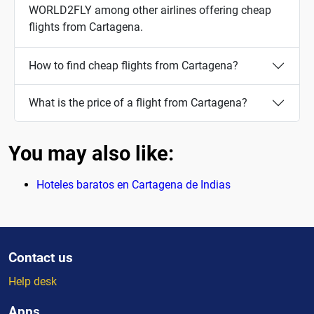
WORLD2FLY among other airlines offering cheap
flights from Cartagena.
How to find cheap flights from Cartagena?
What is the price of a flight from Cartagena?
You may also like:
Hoteles baratos en Cartagena de Indias
Contact us
Help desk
Apps