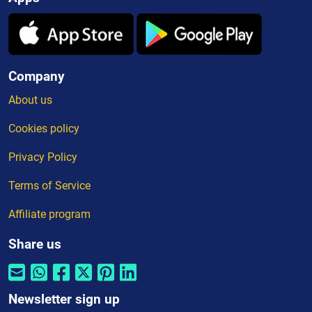
Company
About us
Cookies policy
Privacy Policy
Terms of Service
Affiliate program
Share us
Newsletter sign up