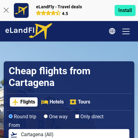
eLandFly - Travel deals
Install
4.5
Cheap flights from
Cartagena
Flights
Hotels
Tours
Round trip
One way
Only direct
From