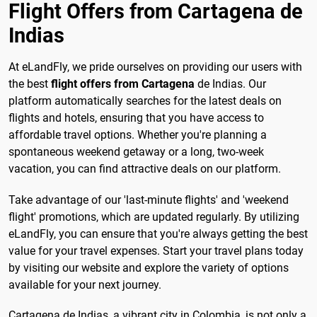
Flight Offers from Cartagena de
Indias
At eLandFly, we pride ourselves on providing our users with
the best
flight offers from Cartagena
de Indias. Our
platform automatically searches for the latest deals on
flights and hotels, ensuring that you have access to
affordable travel options. Whether you're planning a
spontaneous weekend getaway or a long, two-week
vacation, you can find attractive deals on our platform.
Take advantage of our 'last-minute flights' and 'weekend
flight' promotions, which are updated regularly. By utilizing
eLandFly, you can ensure that you're always getting the best
value for your travel expenses. Start your travel plans today
by visiting our website and explore the variety of options
available for your next journey.
Cartagena de Indias, a vibrant city in Colombia, is not only a