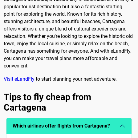
popular tourist destination but also a fantastic starting
point for exploring the world. Known for its rich history,
stunning architecture, and beautiful beaches, Cartagena
offers visitors a unique blend of cultural experiences and
relaxation. Whether you're looking to explore the historic old
town, enjoy the local cuisine, or simply relax on the beach,
Cartagena has something for everyone. And with eLandFly,
you can make your travel plans more affordable and
convenient.
Visit eLandFly
to start planning your next adventure.
Tips to fly cheap from
Cartagena
Which airlines offer flights from Cartagena?