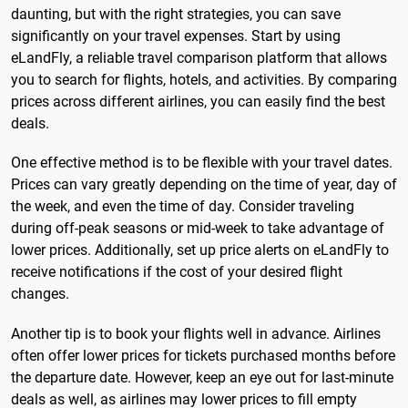
daunting, but with the right strategies, you can save
significantly on your travel expenses. Start by using
eLandFly, a reliable travel comparison platform that allows
you to search for flights, hotels, and activities. By comparing
prices across different airlines, you can easily find the best
deals.
One effective method is to be flexible with your travel dates.
Prices can vary greatly depending on the time of year, day of
the week, and even the time of day. Consider traveling
during off-peak seasons or mid-week to take advantage of
lower prices. Additionally, set up price alerts on eLandFly to
receive notifications if the cost of your desired flight
changes.
Another tip is to book your flights well in advance. Airlines
often offer lower prices for tickets purchased months before
the departure date. However, keep an eye out for last-minute
deals as well, as airlines may lower prices to fill empty