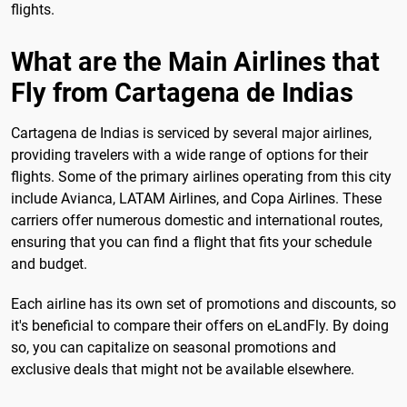
flights.
What are the Main Airlines that
Fly from Cartagena de Indias
Cartagena de Indias is serviced by several major airlines,
providing travelers with a wide range of options for their
flights. Some of the primary airlines operating from this city
include Avianca, LATAM Airlines, and Copa Airlines. These
carriers offer numerous domestic and international routes,
ensuring that you can find a flight that fits your schedule
and budget.
Each airline has its own set of promotions and discounts, so
it's beneficial to compare their offers on eLandFly. By doing
so, you can capitalize on seasonal promotions and
exclusive deals that might not be available elsewhere.