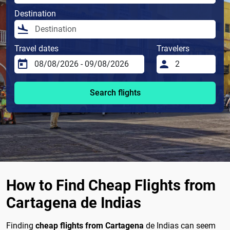
Destination
Travel dates
Travelers
Search flights
How to Find Cheap Flights from
Cartagena de Indias
Finding
cheap flights from Cartagena
de Indias can seem