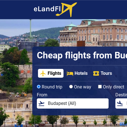
Cheap flights from B
Flights
Hotels
Tours
Round trip
One way
Only direct
From
Desti