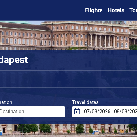
Flights
Hotels
To
udapest
nation
Travel dates