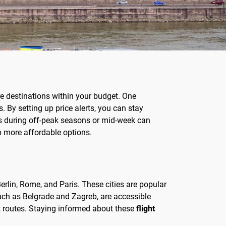
re destinations within your budget. One
. By setting up price alerts, you can stay
hts during off-peak seasons or mid-week can
 up more affordable options.
rlin, Rome, and Paris. These cities are popular
such as Belgrade and Zagreb, are accessible
nt routes. Staying informed about these
flight