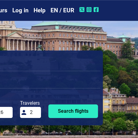
urs
Log in
Help
EN / EUR
Travelers
Search flights