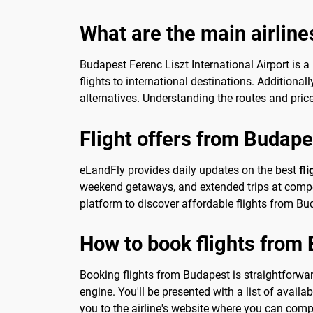
What are the main airline
Budapest Ferenc Liszt International Airport is a
flights to international destinations. Additional
alternatives. Understanding the routes and pri
Flight offers from Budape
eLandFly provides daily updates on the best
fl
weekend getaways, and extended trips at competi
platform to discover affordable flights from Bud
How to book flights from
Booking flights from Budapest is straightforward
engine. You'll be presented with a list of availab
you to the airline's website where you can comp