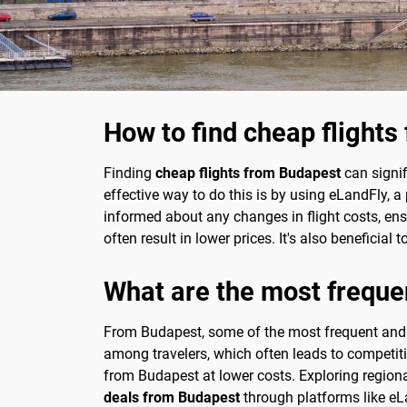
How to find cheap flight
Finding
cheap flights from Budapest
can signif
effective way to do this is by using eLandFly, a
informed about any changes in flight costs, ens
often result in lower prices. It's also beneficia
What are the most freque
From Budapest, some of the most frequent and af
among travelers, which often leads to competiti
from Budapest at lower costs. Exploring regiona
deals from Budapest
through platforms like eL