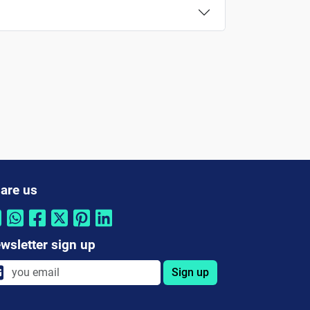
are us
wsletter sign up
Sign up