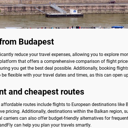
s from Budapest
icantly reduce your travel expenses, allowing you to explore mo
 platform that offers a comprehensive comparison of flight prices
uring you get the best deal possible. Additionally, booking flig
l to be flexible with your travel dates and times, as this can open
nt and cheapest routes
fordable routes include flights to European destinations like Be
ve pricing. Additionally, destinations within the Balkan region, 
l carriers can also offer budget-friendly alternatives for freque
andFly can help you plan your travels smartly.