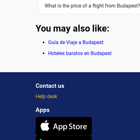
What is the price of a flight from Budapest
You may also like:
Guía de Viaje a Budapest
Hoteles baratos en Budapest
Contact us
Help desk
Apps