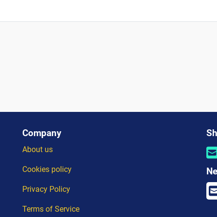
?
Company
Sh
About us
Cookies policy
Ne
Privacy Policy
Terms of Service