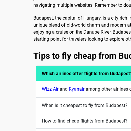
navigating multiple websites. Remember to doubl
Budapest, the capital of Hungary, is a city rich 
unique blend of old-world charm and modern att
enjoying a cruise on the Danube River, Budapest 
starting point for travelers looking to explore o
Tips to fly cheap from B
Which airlines offer flights from Budapest
Wizz Air
and
Ryanair
among other airlines o
When is it cheapest to fly from Budapest?
How to find cheap flights from Budapest?