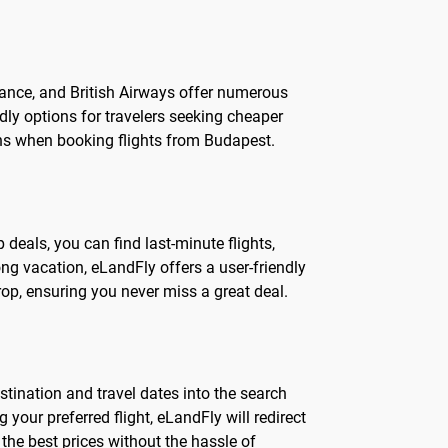
France, and British Airways offer numerous
ndly options for travelers seeking cheaper
ons when booking flights from Budapest.
 deals, you can find last-minute flights,
ng vacation, eLandFly offers a user-friendly
rop, ensuring you never miss a great deal.
stination and travel dates into the search
g your preferred flight, eLandFly will redirect
the best prices without the hassle of