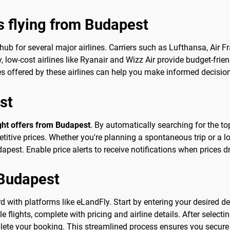
s flying from Budapest
 hub for several major airlines. Carriers such as Lufthansa, Air 
ly, low-cost airlines like Ryanair and Wizz Air provide budget-frie
ces offered by these airlines can help you make informed decisi
st
ight offers from Budapest
. By automatically searching for the top
tive prices. Whether you're planning a spontaneous trip or a lo
apest. Enable price alerts to receive notifications when prices d
 Budapest
 with platforms like eLandFly. Start by entering your desired de
le flights, complete with pricing and airline details. After selectin
lete your booking. This streamlined process ensures you secure 