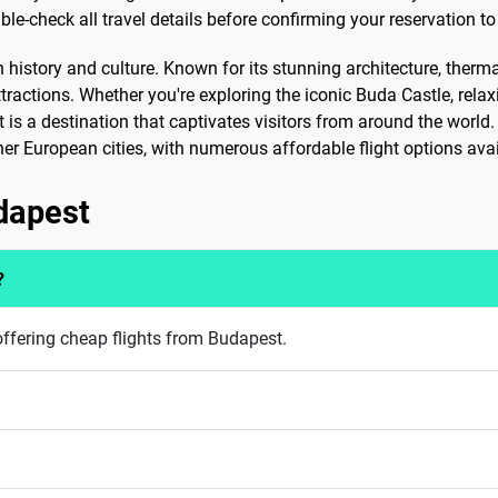
e-check all travel details before confirming your reservation to
in history and culture. Known for its stunning architecture, therm
ractions. Whether you're exploring the iconic Buda Castle, rela
is a destination that captivates visitors from around the world. 
ther European cities, with numerous affordable flight options avai
udapest
?
ffering cheap flights from Budapest.