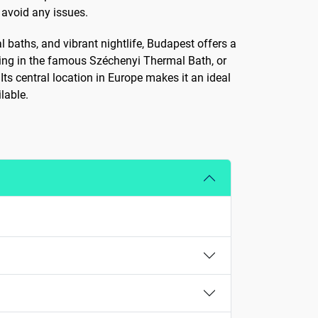
 avoid any issues.
al baths, and vibrant nightlife, Budapest offers a
xing in the famous Széchenyi Thermal Bath, or
Its central location in Europe makes it an ideal
lable.