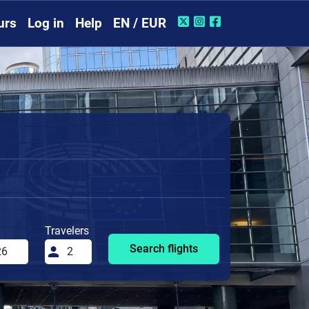
urs
Log in
Help
EN / EUR
Travelers
Search flights