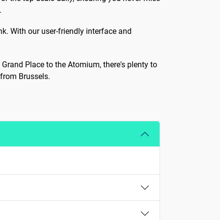
.
k. With our user-friendly interface and
c Grand Place to the Atomium, there's plenty to
 from Brussels.