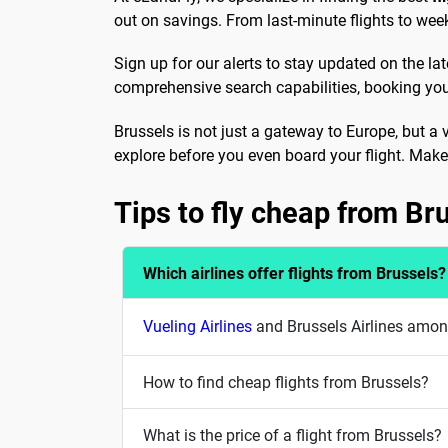
out on savings. From last-minute flights to week
Sign up for our alerts to stay updated on the la
comprehensive search capabilities, booking your
Brussels is not just a gateway to Europe, but a 
explore before you even board your flight. Make 
Tips to fly cheap from Br
Which airlines offer flights from Brussels?
Vueling Airlines
and Brussels Airlines among
How to find cheap flights from Brussels?
What is the price of a flight from Brussels?