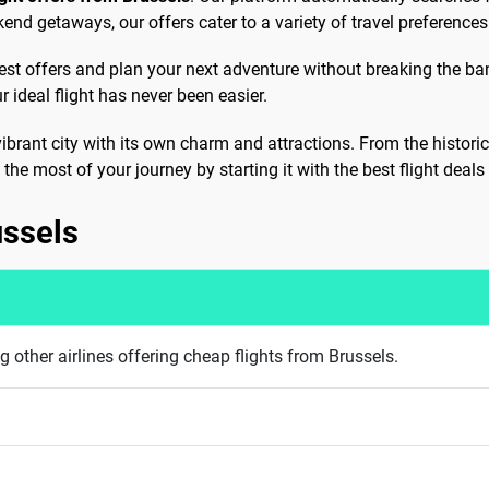
end getaways, our offers cater to a variety of travel preferences
test offers and plan your next adventure without breaking the ban
 ideal flight has never been easier.
vibrant city with its own charm and attractions. From the histori
the most of your journey by starting it with the best flight deals
ussels
 other airlines offering cheap flights from Brussels.