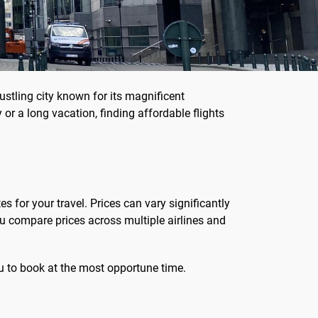
bustling city known for its magnificent
or a long vacation, finding affordable flights
s for your travel. Prices can vary significantly
u compare prices across multiple airlines and
you to book at the most opportune time.