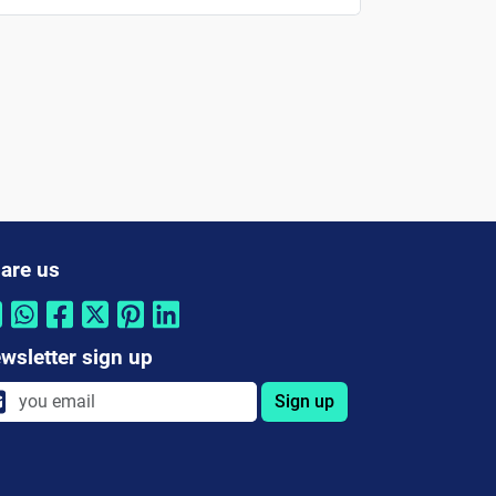
are us
wsletter sign up
Sign up