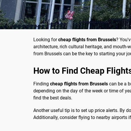
Looking for
cheap flights from Brussels
? You'v
architecture, rich cultural heritage, and mouth
from Brussels can be the key to starting your jou
How to Find Cheap Flight
Finding
cheap flights from Brussels
can be a br
depending on the day of the week or time of yea
find the best deals.
Another useful tip is to set up price alerts. By 
Additionally, consider flying to nearby airports 