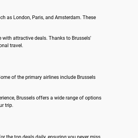
 such as London, Paris, and Amsterdam. These
 with attractive deals. Thanks to Brussels'
onal travel.
Some of the primary airlines include Brussels
erience, Brussels offers a wide range of options
r trip.
or the top deals daily, ensuring you never miss