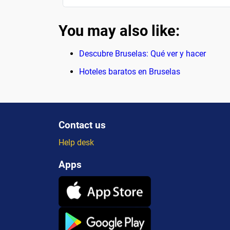
You may also like:
Descubre Bruselas: Qué ver y hacer
Hoteles baratos en Bruselas
Contact us
Help desk
Apps