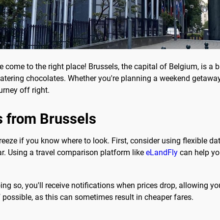
e come to the right place! Brussels, the capital of Belgium, is a 
-watering chocolates. Whether you're planning a weekend getaway 
rney off right.
s from Brussels
eeze if you know where to look. First, consider using flexible date
r. Using a travel comparison platform like
eLandFly
can help yo
doing so, you'll receive notifications when prices drop, allowing 
if possible, as this can sometimes result in cheaper fares.