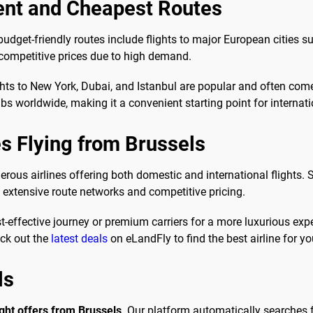
ent and Cheapest Routes
udget-friendly routes include flights to major European cities
g competitive prices due to high demand.
ghts to New York, Dubai, and Istanbul are popular and often come
ubs worldwide, making it a convenient starting point for internati
es Flying from Brussels
rous airlines offering both domestic and international flights. 
g extensive route networks and competitive pricing.
t-effective journey or premium carriers for a more luxurious exp
eck out the
latest deals
on eLandFly to find the best airline for you
ls
ight offers from Brussels
. Our platform automatically searches f