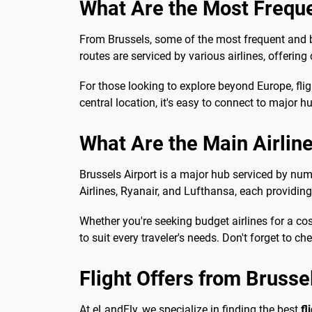
What Are the Most Frequ
From Brussels, some of the most frequent and b
routes are serviced by various airlines, offerin
For those looking to explore beyond Europe, fli
central location, it's easy to connect to major h
What Are the Main Airlin
Brussels Airport is a major hub serviced by nume
Airlines, Ryanair, and Lufthansa, each providin
Whether you're seeking budget airlines for a cos
to suit every traveler's needs. Don't forget to ch
Flight Offers from Brusse
At eLandFly, we specialize in finding the best
fl