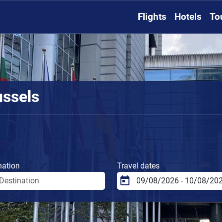
Flights
Hotels
To
ussels
nation
Travel dates