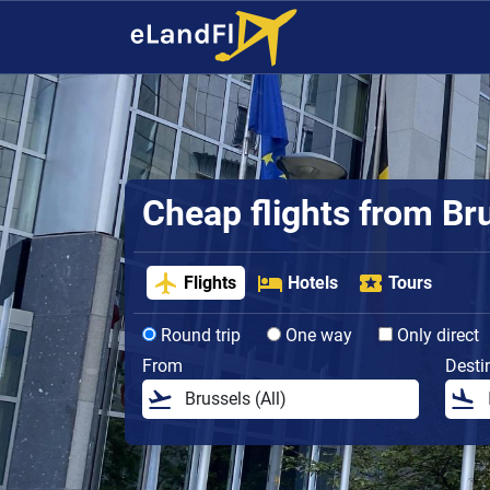
Cheap flights from Br
Flights
Hotels
Tours
Round trip
One way
Only direct
From
Desti