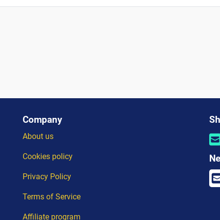
Company
Sh
About us
Cookies policy
Ne
Privacy Policy
Terms of Service
Affiliate program