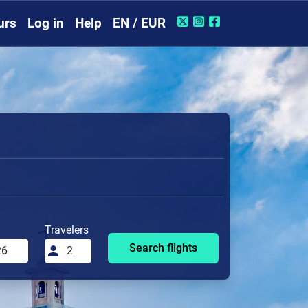
urs
Log in
Help
EN / EUR
Travelers
Search flights