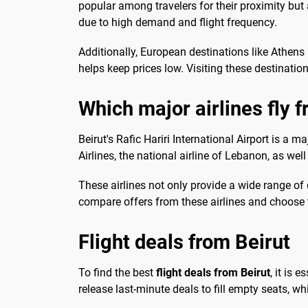
popular among travelers for their proximity but 
due to high demand and flight frequency.
Additionally, European destinations like Athens
helps keep prices low. Visiting these destinati
Which major airlines fly 
Beirut's Rafic Hariri International Airport is a m
Airlines, the national airline of Lebanon, as well
These airlines not only provide a wide range of 
compare offers from these airlines and choose t
Flight deals from Beirut
To find the best
flight deals from Beirut
, it is 
release last-minute deals to fill empty seats, whi