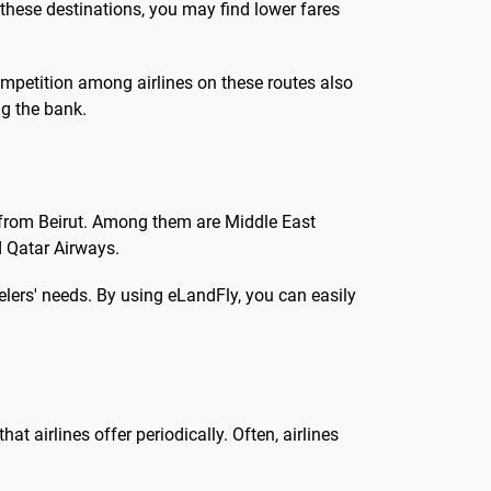
 these destinations, you may find lower fares
ompetition among airlines on these routes also
ng the bank.
s from Beirut. Among them are Middle East
nd Qatar Airways.
velers' needs. By using eLandFly, you can easily
at airlines offer periodically. Often, airlines