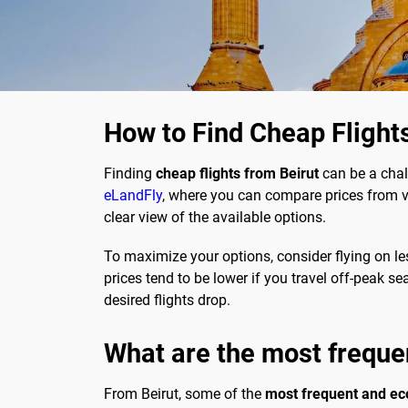
How to Find Cheap Flight
Finding
cheap flights from Beirut
can be a chal
eLandFly
, where you can compare prices from va
clear view of the available options.
To maximize your options, consider flying on le
prices tend to be lower if you travel off-peak s
desired flights drop.
What are the most freque
From Beirut, some of the
most frequent and ec