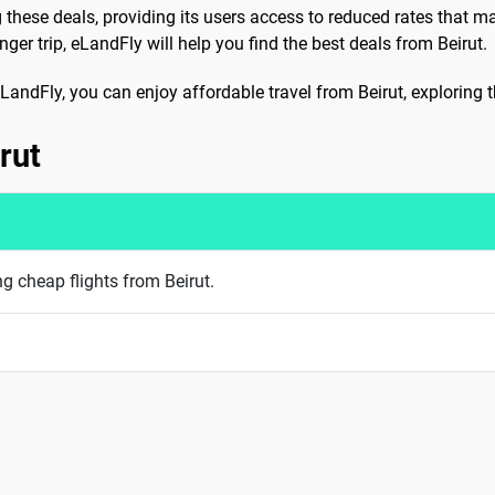
g these deals, providing its users access to reduced rates that m
er trip, eLandFly will help you find the best deals from Beirut.
e eLandFly, you can enjoy affordable travel from Beirut, exploring
rut
ng cheap flights from Beirut.