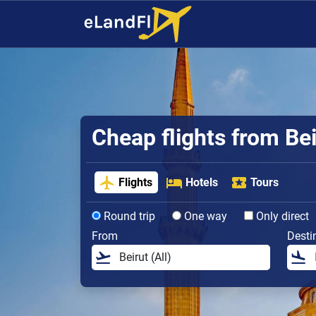
Cheap flights from Bei
Flights
Hotels
Tours
Round trip
One way
Only direct
From
Desti