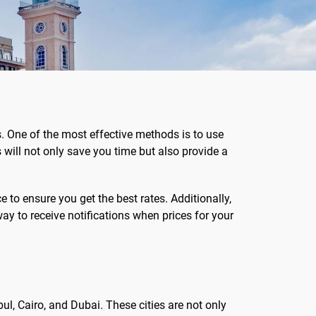
s. One of the most effective methods is to use
will not only save you time but also provide a
to ensure you get the best rates. Additionally,
way to receive notifications when prices for your
bul, Cairo, and Dubai. These cities are not only