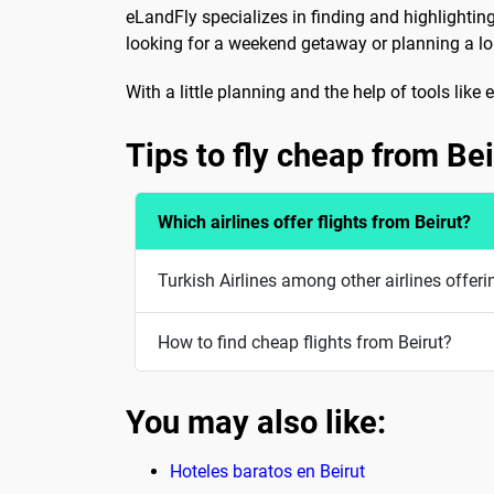
eLandFly specializes in finding and highlightin
looking for a weekend getaway or planning a long
With a little planning and the help of tools lik
Tips to fly cheap from Bei
Which airlines offer flights from Beirut?
Turkish Airlines among other airlines offeri
How to find cheap flights from Beirut?
You may also like:
Hoteles baratos en Beirut