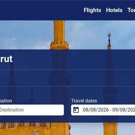
Flights
Hotels
To
rut
nation
Travel dates