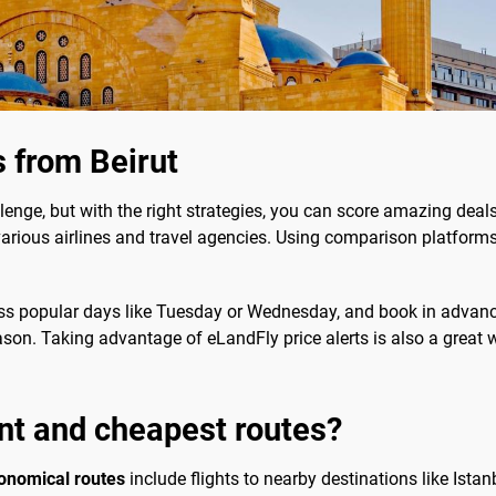
s from Beirut
lenge, but with the right strategies, you can score amazing deal
rious airlines and travel agencies. Using comparison platforms 
ss popular days like Tuesday or Wednesday, and book in advance 
eason. Taking advantage of eLandFly price alerts is also a great 
nt and cheapest routes?
onomical routes
include flights to nearby destinations like Istan