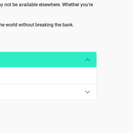
ay not be available elsewhere. Whether you're
 the world without breaking the bank.