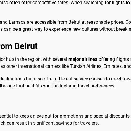
also often offer competitive fares. When searching for flights to
 and Larnaca are accessible from Beirut at reasonable prices. C
ons can be a great way to experience new cultures without breaki
from Beirut
ajor hub in the region, with several
major airlines
offering flight
 as other international carriers like Turkish Airlines, Emirates, a
destinations but also offer different service classes to meet tra
he one that best fits your budget and travel preferences.
essential to keep an eye out for promotions and special discounts th
ch can result in significant savings for travelers.