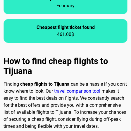
February
Cheapest flight ticket found
461.00$
How to find cheap flights to
Tijuana
Finding
cheap flights to Tijuana
can be a hassle if you don't
know where to look. Our
travel comparison tool
makes it
easy to find the best deals on flights. We constantly search
for the best offers and provide you with a comprehensive
list of available flights to Tijuana. To increase your chances
of securing a cheap flight, consider flying during off-peak
times and being flexible with your travel dates.