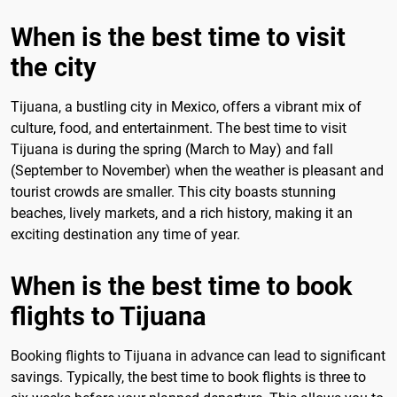
When is the best time to visit
the city
Tijuana, a bustling city in Mexico, offers a vibrant mix of
culture, food, and entertainment. The best time to visit
Tijuana is during the spring (March to May) and fall
(September to November) when the weather is pleasant and
tourist crowds are smaller. This city boasts stunning
beaches, lively markets, and a rich history, making it an
exciting destination any time of year.
When is the best time to book
flights to Tijuana
Booking flights to Tijuana in advance can lead to significant
savings. Typically, the best time to book flights is three to