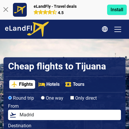
eLandFly - Travel deals
Install
4.5
Cheap flights to Tijuana
Flights
Hotels
Tours
Round trip
One way
Only direct
From
Destination