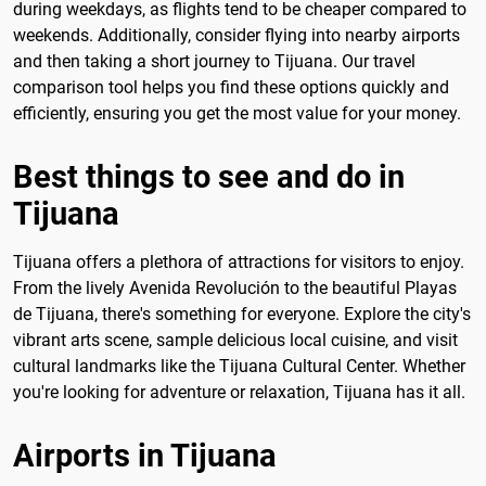
during weekdays, as flights tend to be cheaper compared to
weekends. Additionally, consider flying into nearby airports
and then taking a short journey to Tijuana. Our travel
comparison tool helps you find these options quickly and
efficiently, ensuring you get the most value for your money.
Best things to see and do in
Tijuana
Tijuana offers a plethora of attractions for visitors to enjoy.
From the lively Avenida Revolución to the beautiful Playas
de Tijuana, there's something for everyone. Explore the city's
vibrant arts scene, sample delicious local cuisine, and visit
cultural landmarks like the Tijuana Cultural Center. Whether
you're looking for adventure or relaxation, Tijuana has it all.
Airports in Tijuana