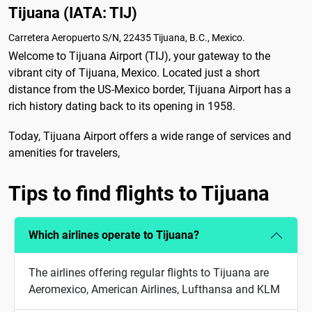
Tijuana (IATA: TIJ)
Carretera Aeropuerto S/N, 22435 Tijuana, B.C., Mexico.
Welcome to Tijuana Airport (TIJ), your gateway to the
vibrant city of Tijuana, Mexico. Located just a short
distance from the US-Mexico border, Tijuana Airport has a
rich history dating back to its opening in 1958.
Today, Tijuana Airport offers a wide range of services and
amenities for travelers,
Tips to find flights to Tijuana
Which airlines operate to Tijuana?
The airlines offering regular flights to Tijuana are
Aeromexico, American Airlines, Lufthansa and KLM