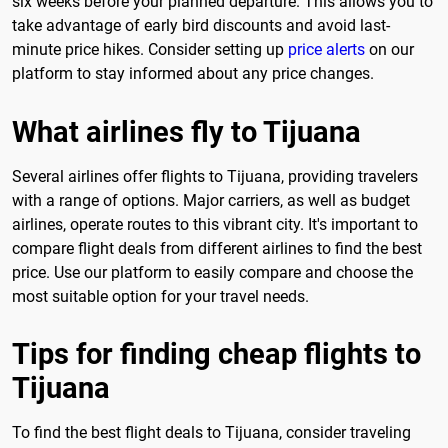
six weeks before your planned departure. This allows you to
take advantage of early bird discounts and avoid last-
minute price hikes. Consider setting up
price alerts
on our
platform to stay informed about any price changes.
What airlines fly to Tijuana
Several airlines offer flights to Tijuana, providing travelers
with a range of options. Major carriers, as well as budget
airlines, operate routes to this vibrant city. It's important to
compare flight deals from different airlines to find the best
price. Use our platform to easily compare and choose the
most suitable option for your travel needs.
Tips for finding cheap flights to
Tijuana
To find the best flight deals to Tijuana, consider traveling