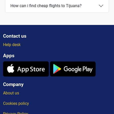
How can i find cheap flights to Tijuana?
Contact us
Help desk
Apps
Company
About us
Cookies policy
Privacy Policy