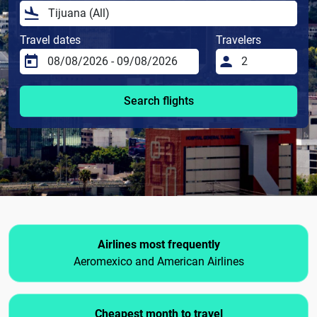
Travel dates
Travelers
Search flights
Airlines most frequently
Aeromexico and American Airlines
Cheapest month to travel