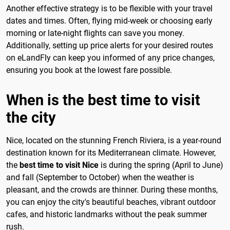
Another effective strategy is to be flexible with your travel
dates and times. Often, flying mid-week or choosing early
morning or late-night flights can save you money.
Additionally, setting up price alerts for your desired routes
on eLandFly can keep you informed of any price changes,
ensuring you book at the lowest fare possible.
When is the best time to visit
the city
Nice, located on the stunning French Riviera, is a year-round
destination known for its Mediterranean climate. However,
the
best time to visit Nice
is during the spring (April to June)
and fall (September to October) when the weather is
pleasant, and the crowds are thinner. During these months,
you can enjoy the city's beautiful beaches, vibrant outdoor
cafes, and historic landmarks without the peak summer
rush.