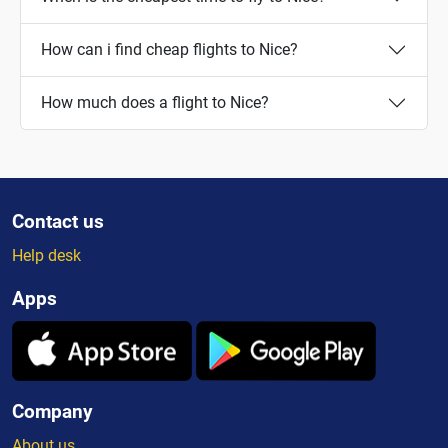
How can i find cheap flights to Nice?
How much does a flight to Nice?
Contact us
Help desk
Apps
Company
About us