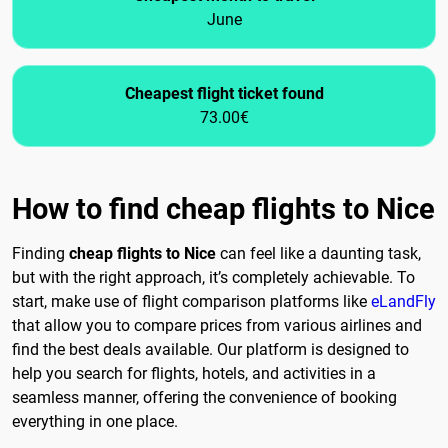
June
Cheapest flight ticket found
73.00€
How to find cheap flights to Nice
Finding
cheap flights to Nice
can feel like a daunting task,
but with the right approach, it’s completely achievable. To
start, make use of flight comparison platforms like
eLandFly
that allow you to compare prices from various airlines and
find the best deals available. Our platform is designed to
help you search for flights, hotels, and activities in a
seamless manner, offering the convenience of booking
everything in one place.