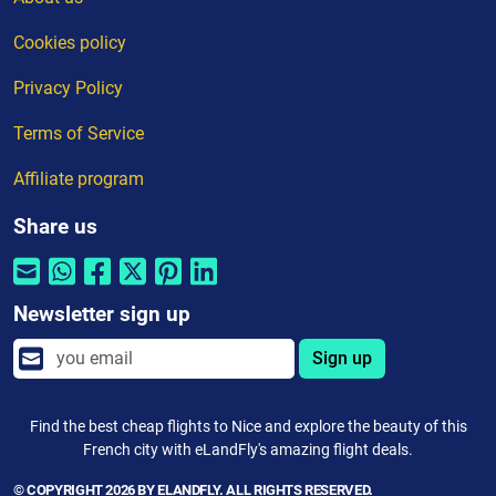
Cookies policy
Privacy Policy
Terms of Service
Affiliate program
Share us
Newsletter sign up
Sign up
Find the best cheap flights to Nice and explore the beauty of this
French city with eLandFly's amazing flight deals.
© COPYRIGHT 2026 BY ELANDFLY. ALL RIGHTS RESERVED.