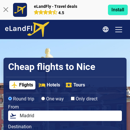
eLandFly - Travel deals
Install
4.5
Cheap flights to Nice
Flights
Hotels
Tours
Round trip
One way
Only direct
From
Destination