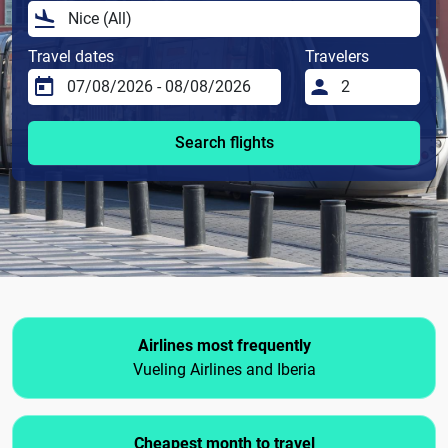
Travel dates
Travelers
Search flights
Airlines most frequently
Vueling Airlines and Iberia
Cheapest month to travel