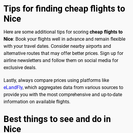
Tips for finding cheap flights to
Nice
Here are some additional tips for scoring
cheap flights to
Nice
: Book your flights well in advance and remain flexible
with your travel dates. Consider nearby airports and
alternative routes that may offer better prices. Sign up for
airline newsletters and follow them on social media for
exclusive deals.
Lastly, always compare prices using platforms like
eLandFly
, which aggregates data from various sources to
provide you with the most comprehensive and up-to-date
information on available flights.
Best things to see and do in
Nice