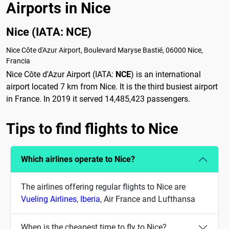
Airports in Nice
Nice (IATA: NCE)
Nice Côte d'Azur Airport, Boulevard Maryse Bastié, 06000 Nice,
Francia
Nice Côte d'Azur Airport (IATA:
NCE
) is an international
airport located 7 km from Nice. It is the third busiest airport
in France. In 2019 it served 14,485,423 passengers.
Tips to find flights to Nice
Which airlines operate to Nice?
The airlines offering regular flights to Nice are
Vueling Airlines
,
Iberia
, Air France and Lufthansa
When is the cheapest time to fly to Nice?