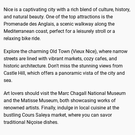
Nice is a captivating city with a rich blend of culture, history,
and natural beauty. One of the top attractions is the
Promenade des Anglais, a scenic walkway along the
Mediterranean coast, perfect for a leisurely stroll or a
relaxing bike ride.
Explore the charming Old Town (Vieux Nice), where narrow
streets are lined with vibrant markets, cozy cafes, and
historic architecture. Don't miss the stunning views from
Castle Hill, which offers a panoramic vista of the city and
sea.
Art lovers should visit the Marc Chagall National Museum
and the Matisse Museum, both showcasing works of
renowned artists. Finally, indulge in local cuisine at the
bustling Cours Saleya market, where you can savor
traditional Niçoise dishes.