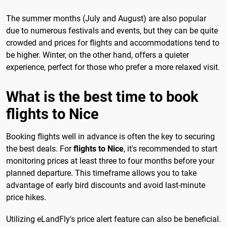
The summer months (July and August) are also popular
due to numerous festivals and events, but they can be quite
crowded and prices for flights and accommodations tend to
be higher. Winter, on the other hand, offers a quieter
experience, perfect for those who prefer a more relaxed visit.
What is the best time to book
flights to Nice
Booking flights well in advance is often the key to securing
the best deals. For
flights to Nice
, it's recommended to start
monitoring prices at least three to four months before your
planned departure. This timeframe allows you to take
advantage of early bird discounts and avoid last-minute
price hikes.
Utilizing eLandFly's price alert feature can also be beneficial.