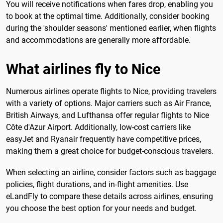
You will receive notifications when fares drop, enabling you
to book at the optimal time. Additionally, consider booking
during the 'shoulder seasons' mentioned earlier, when flights
and accommodations are generally more affordable.
What airlines fly to Nice
Numerous airlines operate flights to Nice, providing travelers
with a variety of options. Major carriers such as Air France,
British Airways, and Lufthansa offer regular flights to Nice
Côte d'Azur Airport. Additionally, low-cost carriers like
easyJet and Ryanair frequently have competitive prices,
making them a great choice for budget-conscious travelers.
When selecting an airline, consider factors such as baggage
policies, flight durations, and in-flight amenities. Use
eLandFly to compare these details across airlines, ensuring
you choose the best option for your needs and budget.