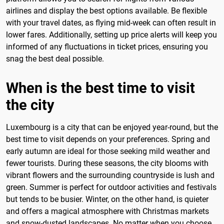
airlines and display the best options available. Be flexible
with your travel dates, as flying mid-week can often result in
lower fares. Additionally, setting up price alerts will keep you
informed of any fluctuations in ticket prices, ensuring you
snag the best deal possible.
When is the best time to visit
the city
Luxembourg is a city that can be enjoyed year-round, but the
best time to visit depends on your preferences. Spring and
early autumn are ideal for those seeking mild weather and
fewer tourists. During these seasons, the city blooms with
vibrant flowers and the surrounding countryside is lush and
green. Summer is perfect for outdoor activities and festivals
but tends to be busier. Winter, on the other hand, is quieter
and offers a magical atmosphere with Christmas markets
and snow-dusted landscapes. No matter when you choose