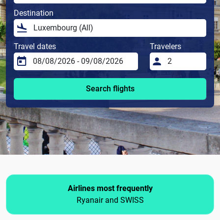
Destination
Travel dates
Travelers
Search flights
Airlines most frequently
Ryanair and SWISS