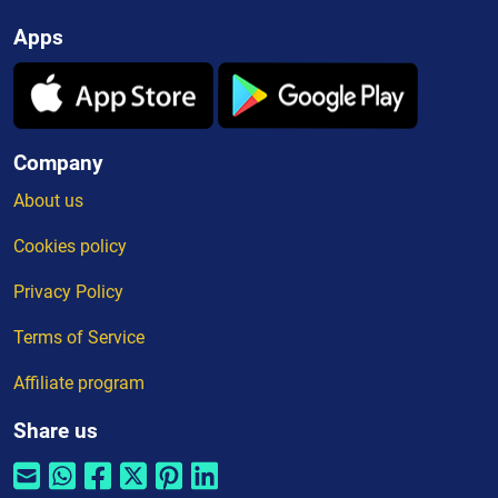
Apps
Company
About us
Cookies policy
Privacy Policy
Terms of Service
Affiliate program
Share us