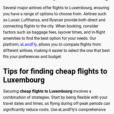
Several major airlines offer flights to Luxembourg, ensuring
you have a range of options to choose from. Airlines such
as Luxair, Lufthansa, and Ryanair provide both direct and
connecting flights to the city. When booking, consider
factors such as baggage fees, layover times, and in-flight
amenities to find the best option for your needs. Our
platform,
eLandFly
, allows you to compare flights from
different airlines, making it easier to select the one that best
fits your preferences and budget.
Tips for finding cheap flights to
Luxembourg
Securing
cheap flights to Luxembourg
involves a
combination of strategies. Start by being flexible with your
travel dates and times, as flying during off-peak periods can
significantly reduce costs. Use eLandFly's comprehensive