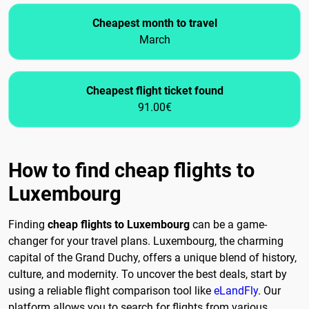
Cheapest month to travel
March
Cheapest flight ticket found
91.00€
How to find cheap flights to
Luxembourg
Finding
cheap flights to Luxembourg
can be a game-
changer for your travel plans. Luxembourg, the charming
capital of the Grand Duchy, offers a unique blend of history,
culture, and modernity. To uncover the best deals, start by
using a reliable flight comparison tool like
eLandFly
. Our
platform allows you to search for flights from various