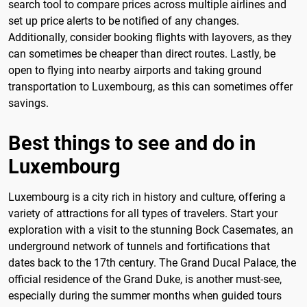
search tool to compare prices across multiple airlines and
set up price alerts to be notified of any changes.
Additionally, consider booking flights with layovers, as they
can sometimes be cheaper than direct routes. Lastly, be
open to flying into nearby airports and taking ground
transportation to Luxembourg, as this can sometimes offer
savings.
Best things to see and do in
Luxembourg
Luxembourg is a city rich in history and culture, offering a
variety of attractions for all types of travelers. Start your
exploration with a visit to the stunning Bock Casemates, an
underground network of tunnels and fortifications that
dates back to the 17th century. The Grand Ducal Palace, the
official residence of the Grand Duke, is another must-see,
especially during the summer months when guided tours