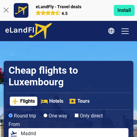
eLandFly - Travel deals
Install
4.5
Cheap flights to
Luxembourg
Flights
Hotels
Tours
Round trip
One way
Only direct
From