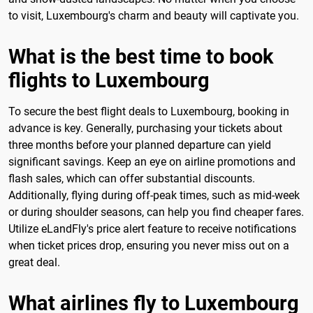
to visit, Luxembourg's charm and beauty will captivate you.
What is the best time to book
flights to Luxembourg
To secure the best flight deals to Luxembourg, booking in
advance is key. Generally, purchasing your tickets about
three months before your planned departure can yield
significant savings. Keep an eye on airline promotions and
flash sales, which can offer substantial discounts.
Additionally, flying during off-peak times, such as mid-week
or during shoulder seasons, can help you find cheaper fares.
Utilize eLandFly's price alert feature to receive notifications
when ticket prices drop, ensuring you never miss out on a
great deal.
What airlines fly to Luxembourg