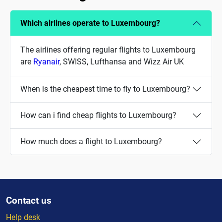
Which airlines operate to Luxembourg?
The airlines offering regular flights to Luxembourg
are
Ryanair
, SWISS, Lufthansa and Wizz Air UK
When is the cheapest time to fly to Luxembourg?
How can i find cheap flights to Luxembourg?
How much does a flight to Luxembourg?
Contact us
Help desk