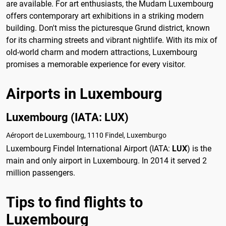
are available. For art enthusiasts, the Mudam Luxembourg
offers contemporary art exhibitions in a striking modern
building. Don't miss the picturesque Grund district, known
for its charming streets and vibrant nightlife. With its mix of
old-world charm and modern attractions, Luxembourg
promises a memorable experience for every visitor.
Airports in Luxembourg
Luxembourg (IATA: LUX)
Aéroport de Luxembourg, 1110 Findel, Luxemburgo
Luxembourg Findel International Airport (IATA:
LUX
) is the
main and only airport in Luxembourg. In 2014 it served 2
million passengers.
Tips to find flights to
Luxembourg