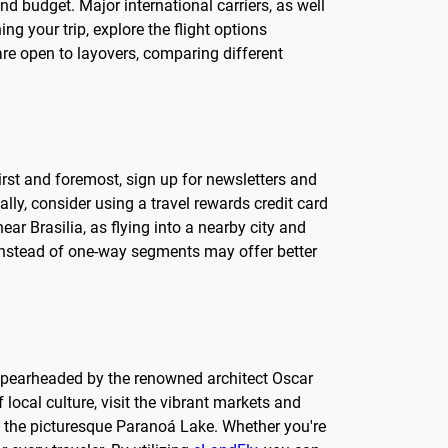
and budget. Major international carriers, as well
ng your trip, explore the flight options
 are open to layovers, comparing different
First and foremost, sign up for newsletters and
ly, consider using a travel rewards credit card
ear Brasilia, as flying into a nearby city and
t instead of one-way segments may offer better
gn, spearheaded by the renowned architect Oscar
 local culture, visit the vibrant markets and
ng the picturesque Paranoá Lake. Whether you're