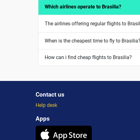
Which airlines operate to Brasilia?
The airlines offering regular flights to Bra
When is the cheapest time to fly to Brasilia
How can i find cheap flights to Brasilia?
Contact us
Help desk
Apps