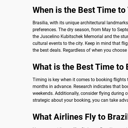
When is the Best Time to V
Brasilia, with its unique architectural landmark
preferences. The dry season, from May to Septem
the Juscelino Kubitschek Memorial and the stunn
cultural events to the city. Keep in mind that 
the best deals. Regardless of when you choose to
What is the Best Time to 
Timing is key when it comes to booking flights t
months in advance. Research indicates that boo
weekends. Additionally, consider flying during
strategic about your booking, you can take advant
What Airlines Fly to Brazi