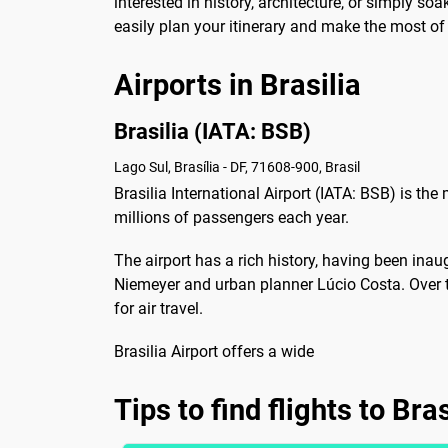
interested in history, architecture, or simply soa
easily plan your itinerary and make the most of y
Airports in Brasilia
Brasilia (IATA: BSB)
Lago Sul, Brasília - DF, 71608-900, Brasil
Brasilia International Airport (IATA: BSB) is the m
millions of passengers each year.
The airport has a rich history, having been ina
Niemeyer and urban planner Lúcio Costa. Over 
for air travel.
Brasilia Airport offers a wide
Tips to find flights to Bras