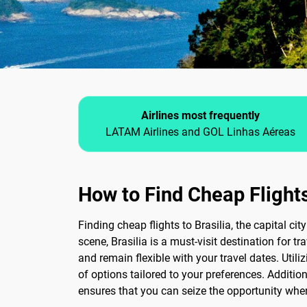
Airlines most frequently
LATAM Airlines and GOL Linhas Aéreas
How to Find Cheap Flights
Finding cheap flights to Brasilia, the capital ci
scene, Brasilia is a must-visit destination for tr
and remain flexible with your travel dates. Util
of options tailored to your preferences. Addition
ensures that you can seize the opportunity when