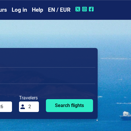
urs
Log in
Help
EN / EUR
Travelers
Search flights