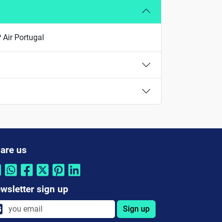
P Air Portugal
are us
wsletter sign up
Sign up