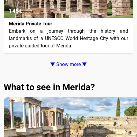
145€
Mérida Private Tour
Embark on a journey through the history and
landmarks of a UNESCO World Heritage City with our
private guided tour of Mérida.
▼ Show more ▼
What to see in Merida?