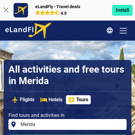
eLandFly - Travel deals
Install
4.5
All activities and free tours
in Merida
Flights
Hotels
Tours
Find tours and activities in