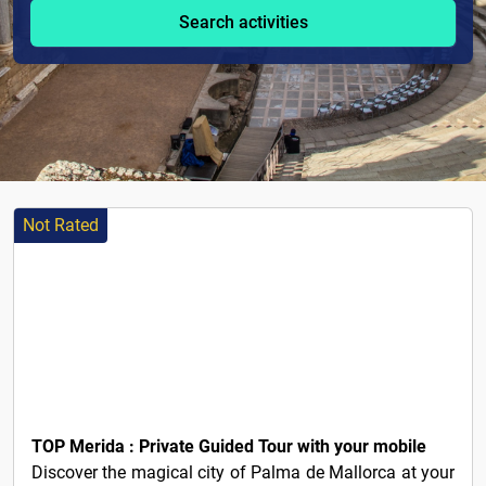
Search activities
Not Rated
5€
TOP Merida : Private Guided Tour with your mobile
Discover the magical city of Palma de Mallorca at your