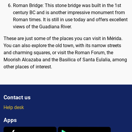
Roman Bridge: This stone bridge was built in the 1st
century BC and is another impressive monument from
Roman times. It is still in use today and offers excellent
views of the Guadiana River.
These are just some of the places you can visit in Mérida.
You can also explore the old town, with its narrow streets
and charming squares, or visit the Roman Forum, the
Moorish Alcazaba and the Basilica of Santa Eulalia, among
other places of interest.
Contact us
Help desk
Apps