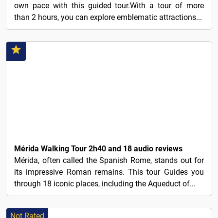
own pace with this guided tour.With a tour of more
than 2 hours, you can explore emblematic attractions...
6€
Mérida Walking Tour 2h40 and 18 audio reviews
Mérida, often called the Spanish Rome, stands out for
its impressive Roman remains. This tour Guides you
through 18 iconic places, including the Aqueduct of...
Not Rated