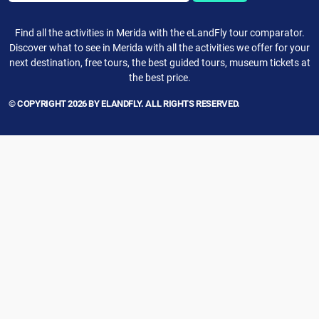
Find all the activities in Merida with the eLandFly tour comparator.
Discover what to see in Merida with all the activities we offer for your
next destination, free tours, the best guided tours, museum tickets at
the best price.
© COPYRIGHT 2026 BY ELANDFLY. ALL RIGHTS RESERVED.