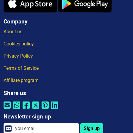
Company
About us
Cookies policy
Privacy Policy
Terms of Service
Affiliate program
Share us
Newsletter sign up
Sign up