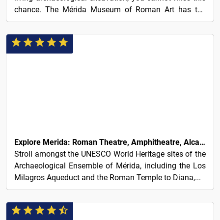
chance. The Mérida Museum of Roman Art has the
best...
350€
Explore Merida: Roman Theatre, Amphitheatre, Alcazaba & Aqueduct
Stroll amongst the UNESCO World Heritage sites of the
Archaeological Ensemble of Mérida, including the Los
Milagros Aqueduct and the Roman Temple to Diana,...