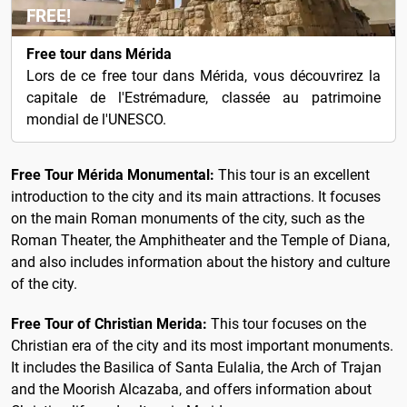
FREE!
Free tour dans Mérida
Lors de ce free tour dans Mérida, vous découvrirez la
capitale de l'Estrémadure, classée au patrimoine
mondial de l'UNESCO.
Free Tour Mérida Monumental:
This tour is an excellent
introduction to the city and its main attractions. It focuses
on the main Roman monuments of the city, such as the
Roman Theater, the Amphitheater and the Temple of Diana,
and also includes information about the history and culture
of the city.
Free Tour of Christian Merida:
This tour focuses on the
Christian era of the city and its most important monuments.
It includes the Basilica of Santa Eulalia, the Arch of Trajan
and the Moorish Alcazaba, and offers information about