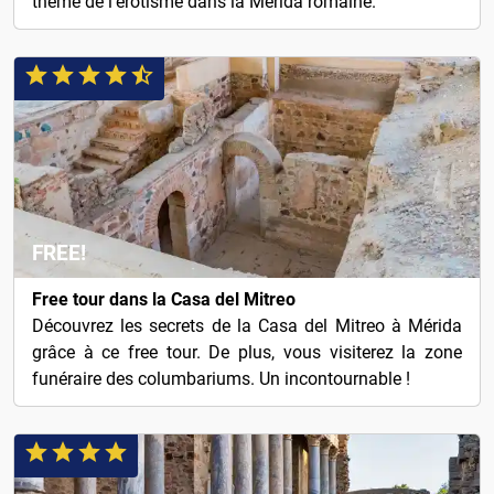
thème de l'érotisme dans la Mérida romaine.
FREE!
Free tour dans la Casa del Mitreo
Découvrez les secrets de la Casa del Mitreo à Mérida
grâce à ce free tour. De plus, vous visiterez la zone
funéraire des columbariums. Un incontournable !