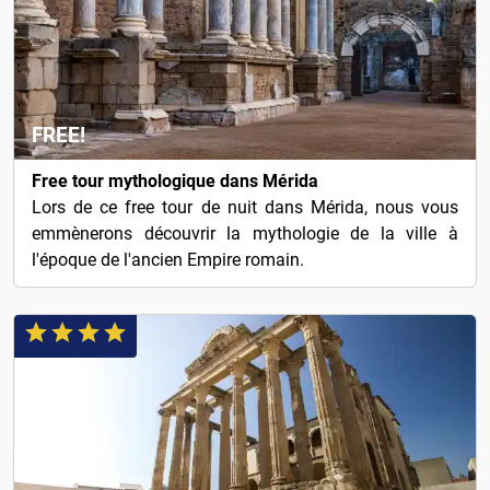
FREE!
Free tour mythologique dans Mérida
Lors de ce free tour de nuit dans Mérida, nous vous
emmènerons découvrir la mythologie de la ville à
l'époque de l'ancien Empire romain.