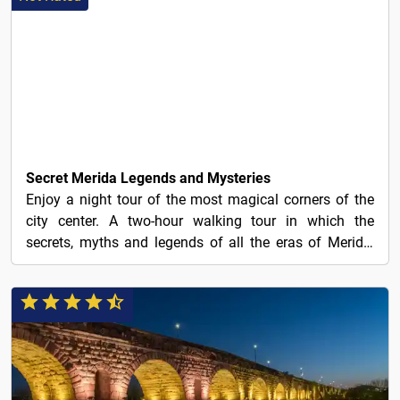
13€
Secret Merida Legends and Mysteries
Enjoy a night tour of the most magical corners of the
city center. A two-hour walking tour in which the
secrets, myths and legends of all the eras of Merida,
a...