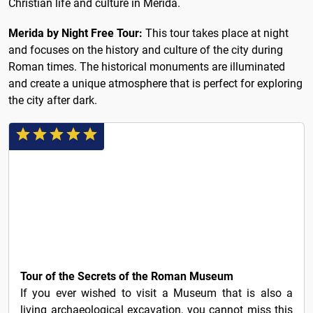
Christian life and culture in Merida.
Merida by Night Free Tour:
This tour takes place at night
and focuses on the history and culture of the city during
Roman times. The historical monuments are illuminated
and create a unique atmosphere that is perfect for exploring
the city after dark.
15€
Tour of the Secrets of the Roman Museum
If you ever wished to visit a Museum that is also a
living archaeological excavation, you cannot miss this