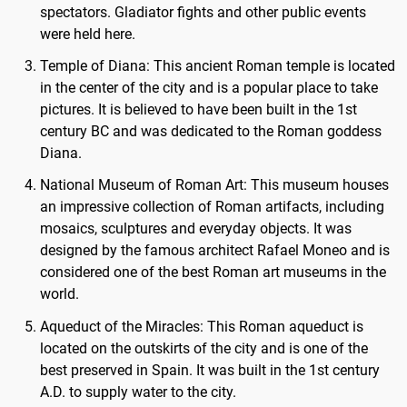
spectators. Gladiator fights and other public events
were held here.
Temple of Diana: This ancient Roman temple is located
in the center of the city and is a popular place to take
pictures. It is believed to have been built in the 1st
century BC and was dedicated to the Roman goddess
Diana.
National Museum of Roman Art: This museum houses
an impressive collection of Roman artifacts, including
mosaics, sculptures and everyday objects. It was
designed by the famous architect Rafael Moneo and is
considered one of the best Roman art museums in the
world.
Aqueduct of the Miracles: This Roman aqueduct is
located on the outskirts of the city and is one of the
best preserved in Spain. It was built in the 1st century
A.D. to supply water to the city.