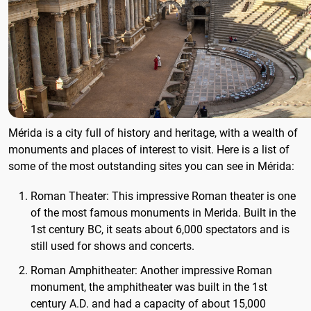
Mérida is a city full of history and heritage, with a wealth of
monuments and places of interest to visit. Here is a list of
some of the most outstanding sites you can see in Mérida:
Roman Theater: This impressive Roman theater is one
of the most famous monuments in Merida. Built in the
1st century BC, it seats about 6,000 spectators and is
still used for shows and concerts.
Roman Amphitheater: Another impressive Roman
monument, the amphitheater was built in the 1st
century A.D. and had a capacity of about 15,000