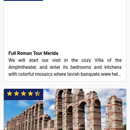
25€
Full Roman Tour Merida
We will start our visit in the cozy Villa of the
Amphitheater, and enter its bedrooms and kitchens
with colorful mosaics where lavish banquets were held.
We...