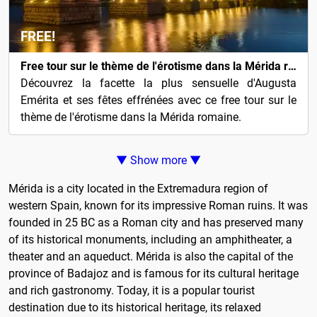
FREE!
Free tour sur le thème de l'érotisme dans la Mérida romaine
Découvrez la facette la plus sensuelle d'Augusta
Emérita et ses fêtes effrénées avec ce free tour sur le
thème de l'érotisme dans la Mérida romaine.
▼ Show more ▼
Mérida is a city located in the Extremadura region of
western Spain, known for its impressive Roman ruins. It was
founded in 25 BC as a Roman city and has preserved many
of its historical monuments, including an amphitheater, a
theater and an aqueduct. Mérida is also the capital of the
province of Badajoz and is famous for its cultural heritage
and rich gastronomy. Today, it is a popular tourist
destination due to its historical heritage, its relaxed