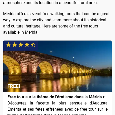
atmosphere and its location in a beautiful rural area.
Mérida offers several free walking tours that can be a great
way to explore the city and learn more about its historical
and cultural heritage. Here are some of the free tours
available in Mérida:
FREE!
Free tour sur le thème de l'érotisme dans la Mérida romaine
Découvrez la facette la plus sensuelle d'Augusta
Emérita et ses fêtes effrénées avec ce free tour sur le