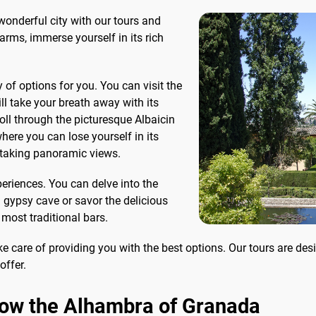
romonte, where you decide
necessary information to
wonderful city with our tours and
he end how much to...
6...
harms, immerse yourself in its rich
of options for you. You can visit the
l take your breath away with its
oll through the picturesque Albaicin
ere you can lose yourself in its
htaking panoramic views.
periences. You can delve into the
 gypsy cave or savor the delicious
 most traditional bars.
e care of providing you with the best options. Our tours are de
offer.
know the Alhambra of Granada