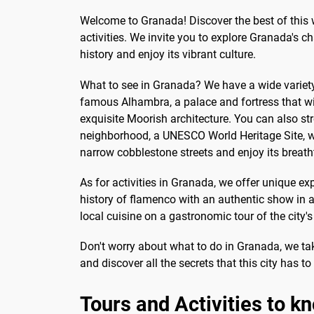
much to pay the independent
Sac
Welcome to Granada! Discover the best of this 
guide in a...
at t
activities. We invite you to explore Granada's c
history and enjoy its vibrant culture.
What to see in Granada? We have a wide variety 
famous Alhambra, a palace and fortress that wil
exquisite Moorish architecture. You can also str
neighborhood, a UNESCO World Heritage Site, wh
narrow cobblestone streets and enjoy its breat
As for activities in Granada, we offer unique ex
history of flamenco with an authentic show in a
local cuisine on a gastronomic tour of the city's
Don't worry about what to do in Granada, we tak
and discover all the secrets that this city has to 
Tours and Activities to 