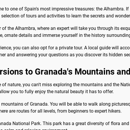
ome to one of Spain's most impressive treasures: the Alhambra. I
selection of tours and activities to learn the secrets and wonde
 of the Alhambra, where an expert will take you through its exqu
re, ornate details and immerse yourself in the history surroundi
ience, you can also opt for a private tour. A local guide will a
ner and answering your questions as you discover its hidden sec
ursions to Granada's Mountains and
le of nature, you can't miss exploring the mountains and the Nat
 allow you to fully enjoy the natural beauty it has to offer.
e mountains of Granada. You will be able to walk along picturesq
re are routes for all levels, from beginners to expert hikers.
nada National Park. This park has a great diversity of flora and 