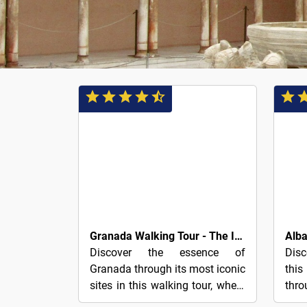
3€
3€
Granada Walking Tour - The Ideal Way to Discover the City
Discover the essence of
Disc
Granada through its most iconic
thi
sites in this walking tour, where
th
you decide at the end how
neig