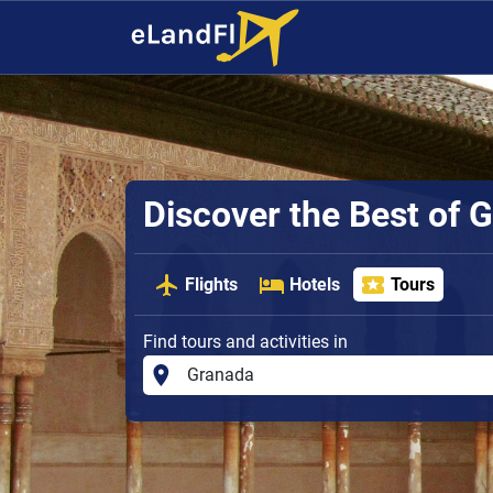
Discover the Best of G
Flights
Hotels
Tours
Find tours and activities in