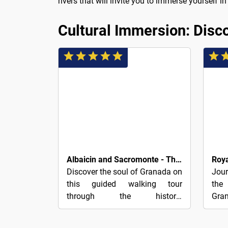
rivers that will invite you to immerse yourself 
Cultural Immersion: Disco
3€
4€
Albaicin and Sacromonte - The Charm of Granada
Discover the soul of Granada on
Jou
this guided walking tour
the
through the historic
Gran
neighborhoods of Albaicín and
tom
Sacromonte, where you decide
maps