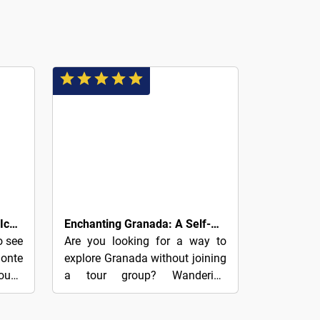
9€
Albaicín and Sacromonte’s Iconic Sights: A Self-Guided Audio Tour
Enchanting Granada: A Self-Guided Audio Tour
o see
Are you looking for a way to
onte
explore Granada without joining
roup?
a tour group? Wandering
 with
through its cobbled squares and
our.•
alleyways at your own pace