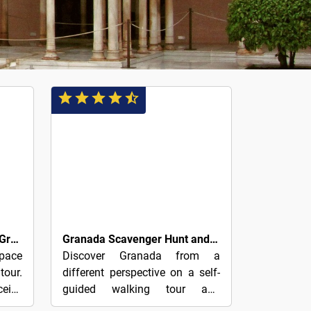
4€
Self-Guided Tapas Tour of Granada
Granada Scavenger Hunt and Sights Self-Guided Tour
pace
Discover Granada from a
tour.
different perspective on a self-
ceive
guided walking tour and
 the
scavenger hunt of the city.