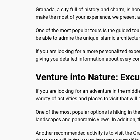
Granada, a city full of history and charm, is h
make the most of your experience, we present a 
One of the most popular tours is the guided tour
be able to admire the unique Islamic architectu
If you are looking for a more personalized exper
giving you detailed information about every cor
Venture into Nature: Exc
If you are looking for an adventure in the midd
variety of activities and places to visit that will
One of the most popular options is hiking in th
landscapes and panoramic views. In addition, the
Another recommended activity is to visit the Gra