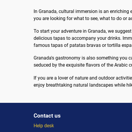
at the end how much to...
outd
In Granada, cultural immersion is an enriching e
you are looking for what to see, what to do or a
To start your adventure in Granada, we suggest yo
delicious tapas to accompany your drinks. Immer
famous tapas of patatas bravas or tortilla espa
Granada's gastronomy is also something you can't
seduced by the exquisite flavors of the Arabic cu
If you are a lover of nature and outdoor activ
enjoy breathtaking natural landscapes while hik
Contact us
Help desk