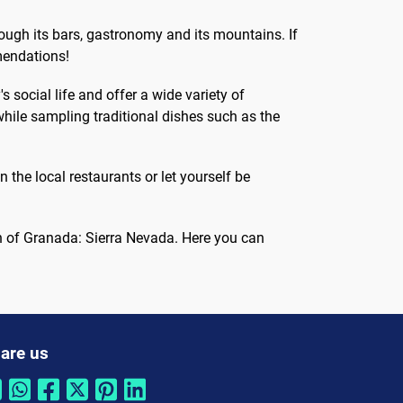
with this...
rough its bars, gastronomy and its mountains. If
mmendations!
 social life and offer a wide variety of
hile sampling traditional dishes such as the
 the local restaurants or let yourself be
n of Granada: Sierra Nevada. Here you can
are us