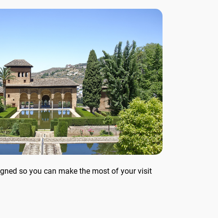
 tour
Solve riddles and clues that
lead to the next...
signed so you can make the most of your visit