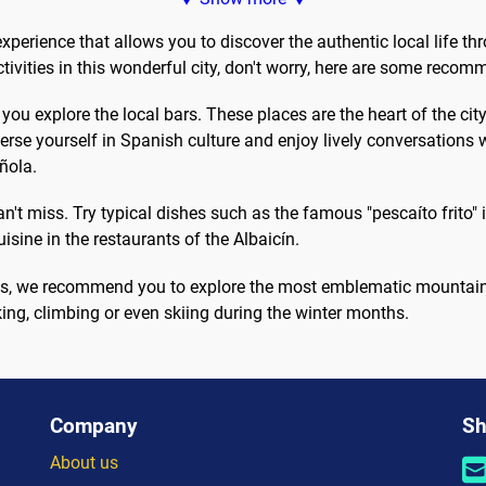
oor escape...
Wind your...
xperience that allows you to discover the authentic local life th
ctivities in this wonderful city, don't worry, here are some reco
u explore the local bars. These places are the heart of the city's
se yourself in Spanish culture and enjoy lively conversations w
ñola.
 miss. Try typical dishes such as the famous "pescaíto frito" in
isine in the restaurants of the Albaicín.
ities, we recommend you to explore the most emblematic mountai
ing, climbing or even skiing during the winter months.
Company
Sh
About us