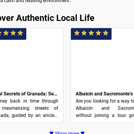
in a calm and relaxing environment.
ver Authentic Local Life
8€
Royal Secrets of Granada: Self-Guided Dynasty Puzzle Quest
rney back in time through
Are you looking for a way t
 mesmerizing streets of
Albaicín and Sacrom
ada, guided by an ancient
without joining a tour g
e teeming with enigmatic
Explore at your own pace
 and arcane symbols. This
this affordable walking t
▼ Show more ▼