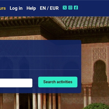
urs
Log in
Help
EN / EUR
Search activities