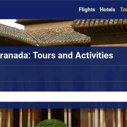
Flights
Hotels
To
ranada: Tours and Activities