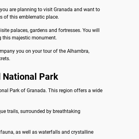
f you are planning to visit Granada and want to
rs of this emblematic place.
isite palaces, gardens and fortresses. You will
ng this majestic monument.
ccompany you on your tour of the Alhambra,
rets.
 National Park
ional Park of Granada. This region offers a wide
ue trails, surrounded by breathtaking
fauna, as well as waterfalls and crystalline