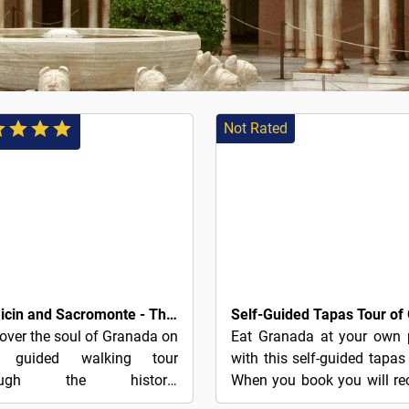
Not Rated
3€
Albaicin and Sacromonte - The Charm of Granada
over the soul of Granada on
Eat Granada at your own 
s guided walking tour
with this self-guided tapas 
rough the historic
When you book you will re
hborhoods of Albaicín and
a PDF document with all