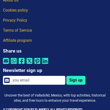
About us
Cookies policy
Privacy Policy
Terms of Service
Affiliate program
Share us
Newsletter sign up
Sign up
Uncover the best of Valladolid, Mexico, with top activities, historical
sites, and free tours to enhance your travel experience.
© COPYRIGHT 2026 BY ELANDFLY. ALL RIGHTS RESERVED.