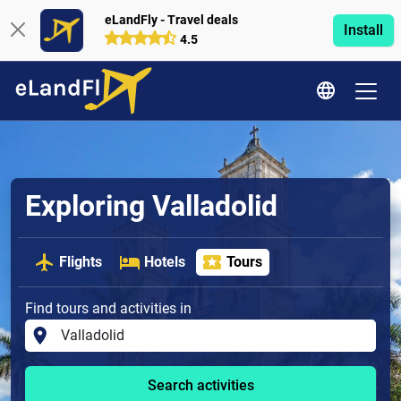
eLandFly - Travel deals
Install
4.5
Exploring Valladolid
Flights
Hotels
Tours
Find tours and activities in
Search activities