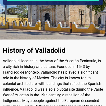
History of Valladolid
Valladolid, located in the heart of the Yucatán Peninsula, is
a city rich in history and culture. Founded in 1543 by
Francisco de Montejo, Valladolid has played a significant
role in the history of Mexico. The city is known for its
colonial architecture, with buildings that reflect the Spanish
influence. Valladolid was also a pivotal site during the Caste
War of Yucatán in the 19th century, a rebellion of the
indigenous Maya people against the European-descended