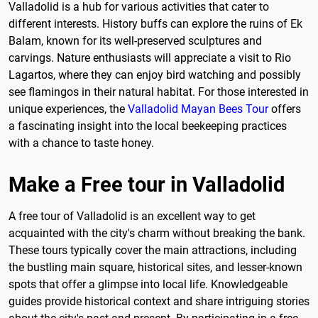
Valladolid is a hub for various activities that cater to
different interests. History buffs can explore the ruins of Ek
Balam, known for its well-preserved sculptures and
carvings. Nature enthusiasts will appreciate a visit to Rio
Lagartos, where they can enjoy bird watching and possibly
see flamingos in their natural habitat. For those interested in
unique experiences, the
Valladolid Mayan Bees Tour
offers
a fascinating insight into the local beekeeping practices
with a chance to taste honey.
Make a Free tour in Valladolid
A free tour of Valladolid is an excellent way to get
acquainted with the city's charm without breaking the bank.
These tours typically cover the main attractions, including
the bustling main square, historical sites, and lesser-known
spots that offer a glimpse into local life. Knowledgeable
guides provide historical context and share intriguing stories