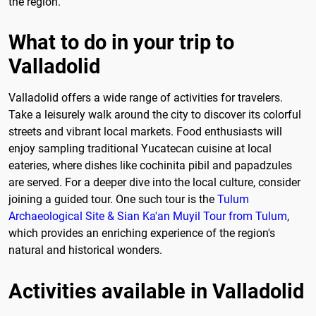
the region.
What to do in your trip to
Valladolid
Valladolid offers a wide range of activities for travelers.
Take a leisurely walk around the city to discover its colorful
streets and vibrant local markets. Food enthusiasts will
enjoy sampling traditional Yucatecan cuisine at local
eateries, where dishes like cochinita pibil and papadzules
are served. For a deeper dive into the local culture, consider
joining a guided tour. One such tour is the
Tulum
Archaeological Site & Sian Ka'an Muyil Tour from Tulum
,
which provides an enriching experience of the region's
natural and historical wonders.
Activities available in Valladolid