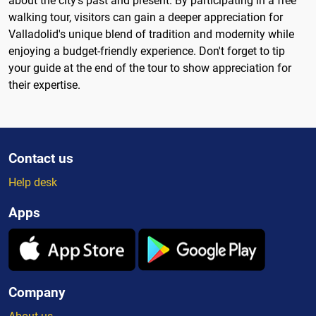
about the city's past and present. By participating in a free
walking tour, visitors can gain a deeper appreciation for
Valladolid's unique blend of tradition and modernity while
enjoying a budget-friendly experience. Don't forget to tip
your guide at the end of the tour to show appreciation for
their expertise.
Contact us
Help desk
Apps
Company