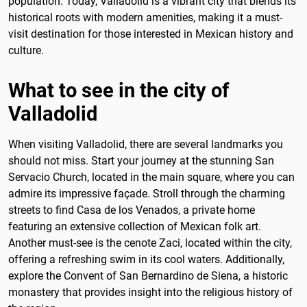
population. Today, Valladolid is a vibrant city that blends its
historical roots with modern amenities, making it a must-
visit destination for those interested in Mexican history and
culture.
What to see in the city of
Valladolid
When visiting Valladolid, there are several landmarks you
should not miss. Start your journey at the stunning San
Servacio Church, located in the main square, where you can
admire its impressive façade. Stroll through the charming
streets to find Casa de los Venados, a private home
featuring an extensive collection of Mexican folk art.
Another must-see is the cenote Zaci, located within the city,
offering a refreshing swim in its cool waters. Additionally,
explore the Convent of San Bernardino de Siena, a historic
monastery that provides insight into the religious history of