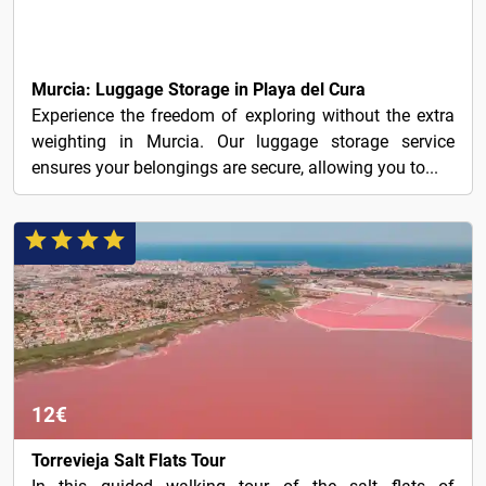
8€
Murcia: Luggage Storage in Playa del Cura
Experience the freedom of exploring without the extra
weighting in Murcia. Our luggage storage service
ensures your belongings are secure, allowing you to...
12€
Torrevieja Salt Flats Tour