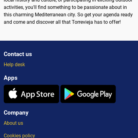
activities, you'll find something to be passionate about in
this charming Mediterranean city. So get your agenda ready
and come and discover all that Torrevieja has to offer!
Contact us
Help desk
Apps
Company
About us
Cookies policy