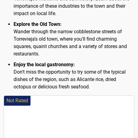
importance of these industries to the town and their
impact on local life.
Explore the Old Town:
Wander through the narrow cobblestone streets of
Torrevieja's old town, where you'll find charming
squares, quaint churches and a variety of stores and
restaurants.
Enjoy the local gastronomy:
Don't miss the opportunity to try some of the typical
dishes of the region, such as Alicante rice, dried
octopus or delicious fresh seafood.
Not Rated