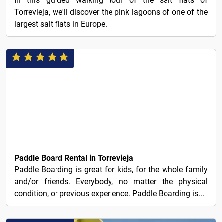
In this guided walking tour of the salt flats of
Torrevieja, we'll discover the pink lagoons of one of the
largest salt flats in Europe.
20€
Paddle Board Rental in Torrevieja
Paddle Boarding is great for kids, for the whole family
and/or friends. Everybody, no matter the physical
condition, or previous experience. Paddle Boarding is...