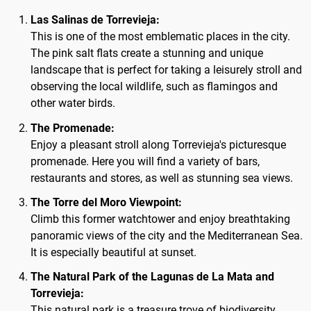
Las Salinas de Torrevieja:
This is one of the most emblematic places in the city.
The pink salt flats create a stunning and unique
landscape that is perfect for taking a leisurely stroll and
observing the local wildlife, such as flamingos and
other water birds.
The Promenade:
Enjoy a pleasant stroll along Torrevieja's picturesque
promenade. Here you will find a variety of bars,
restaurants and stores, as well as stunning sea views.
The Torre del Moro Viewpoint:
Climb this former watchtower and enjoy breathtaking
panoramic views of the city and the Mediterranean Sea.
It is especially beautiful at sunset.
The Natural Park of the Lagunas de La Mata and
Torrevieja:
This natural park is a treasure trove of biodiversity,