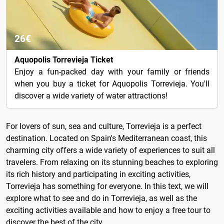
26€
Aquopolis Torrevieja Ticket
Enjoy a fun-packed day with your family or friends
when you buy a ticket for Aquopolis Torrevieja. You'll
discover a wide variety of water attractions!
For lovers of sun, sea and culture, Torrevieja is a perfect
destination. Located on Spain's Mediterranean coast, this
charming city offers a wide variety of experiences to suit all
travelers. From relaxing on its stunning beaches to exploring
its rich history and participating in exciting activities,
Torrevieja has something for everyone. In this text, we will
explore what to see and do in Torrevieja, as well as the
exciting activities available and how to enjoy a free tour to
discover the best of the city.