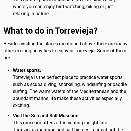
where you can enjoy bird watching, hiking or just
relaxing in nature.
What to do in Torrevieja?
Besides visiting the places mentioned above, there are many
other exciting activities to enjoy in Torrevieja. Some of them
are:
Water sports:
Torrevieja is the perfect place to practice water sports
such as scuba diving, snorkeling, windsurfing or paddle
surfing. The warm waters of the Mediterranean and the
abundant marine life make these activities especially
exciting.
Visit the Sea and Salt Museum:
This museum offers a fascinating insight into
Torrevieja's maritime and salt history. Learn about the