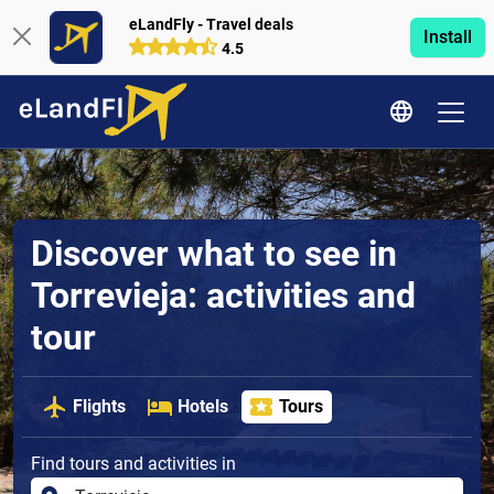
eLandFly - Travel deals
Install
4.5
Discover what to see in
Torrevieja: activities and
tour
Flights
Hotels
Tours
Find tours and activities in