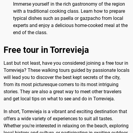
Immerse yourself in the rich gastronomy of the region
with a traditional cooking class. Learn how to prepare
typical dishes such as paella or gazpacho from local
experts and enjoy a delicious home-cooked meal at the
end of the class.
Free tour in Torrevieja
Last but not least, have you considered joining a free tour in
Torrevieja? These walking tours guided by passionate locals
will lead you to discover the best kept secrets of the city,
from its most picturesque corners to its most intriguing
stories. They are also a great way to meet other travelers
and get local tips on what to see and do in Torrevieja.
In short, Torrevieja is a vibrant and exciting destination that
offers a wide variety of experiences to suit all tastes.
Whether you're interested in relaxing on the beach, exploring
local history and culture, or participating in exciting outdoor