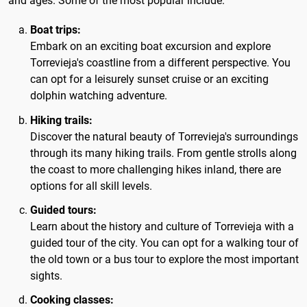
and ages. Some of the most popular include:
Boat trips:
Embark on an exciting boat excursion and explore
Torrevieja's coastline from a different perspective. You
can opt for a leisurely sunset cruise or an exciting
dolphin watching adventure.
Hiking trails:
Discover the natural beauty of Torrevieja's surroundings
through its many hiking trails. From gentle strolls along
the coast to more challenging hikes inland, there are
options for all skill levels.
Guided tours:
Learn about the history and culture of Torrevieja with a
guided tour of the city. You can opt for a walking tour of
the old town or a bus tour to explore the most important
sights.
Cooking classes: