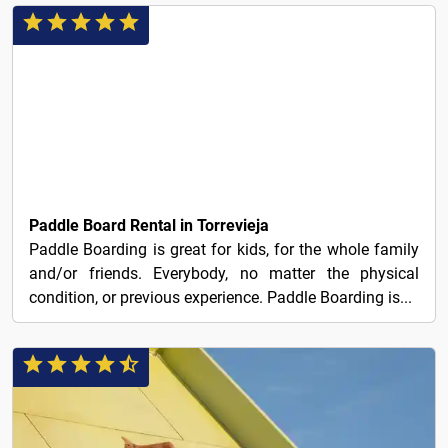
20€
Paddle Board Rental in Torrevieja
Paddle Boarding is great for kids, for the whole family
and/or friends. Everybody, no matter the physical
condition, or previous experience. Paddle Boarding is...