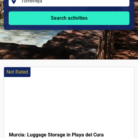
Search activities
Not Rated
8€
Murcia: Luggage Storage in Playa del Cura