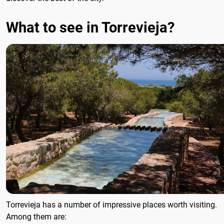
What to see in Torrevieja?
Torrevieja has a number of impressive places worth visiting.
Among them are: