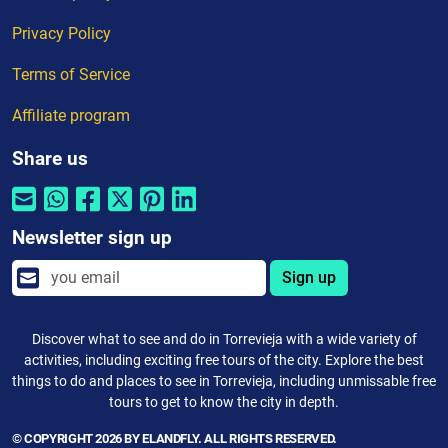
Privacy Policy
Terms of Service
Affiliate program
Share us
Newsletter sign up
Sign up
Discover what to see and do in Torrevieja with a wide variety of
activities, including exciting free tours of the city. Explore the best
things to do and places to see in Torrevieja, including unmissable free
tours to get to know the city in depth.
© COPYRIGHT 2026 BY ELANDFLY. ALL RIGHTS RESERVED.