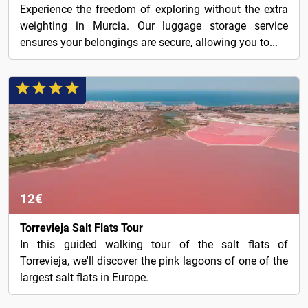
Experience the freedom of exploring without the extra
weighting in Murcia. Our luggage storage service
ensures your belongings are secure, allowing you to...
12€
Torrevieja Salt Flats Tour
In this guided walking tour of the salt flats of
Torrevieja, we'll discover the pink lagoons of one of the
largest salt flats in Europe.