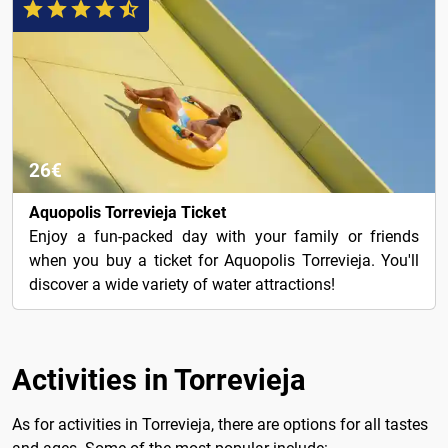
26€
Aquopolis Torrevieja Ticket
Enjoy a fun-packed day with your family or friends
when you buy a ticket for Aquopolis Torrevieja. You'll
discover a wide variety of water attractions!
Activities in Torrevieja
As for activities in Torrevieja, there are options for all tastes