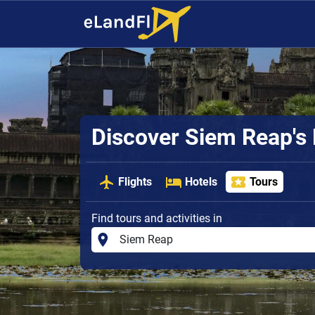
Discover Siem Reap's
Flights
Hotels
Tours
Find tours and activities in