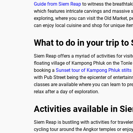
Guide from Siem Reap
to witness the breathtak
which features intricate carvings and massive st
exploring, where you can visit the Old Market, p
can enjoy local cuisine and shop for unique ite
What to do in your trip t
Siem Reap offers a myriad of activities for visi
floating village of Kampong Phluk on the Tonle 
booking a
Sunset tour of Kampong Phluk stilts
with Pub Street being the epicenter of entertainm
classes are available where you can learn to pr
relax after a day of exploration.
Activities available in S
Siem Reap is bustling with activities for travele
cycling tour around the Angkor temples or enjoy 