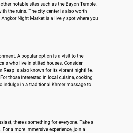
 other notable sites such as the Bayon Temple,
th the ruins. The city center is also worth
he Angkor Night Market is a lively spot where you
nment. A popular option is a visit to the
als who live in stilted houses. Consider
Reap is also known for its vibrant nightlife,
For those interested in local cuisine, cooking
to indulge in a traditional Khmer massage to
husiast, there's something for everyone. Take a
s. For a more immersive experience, join a