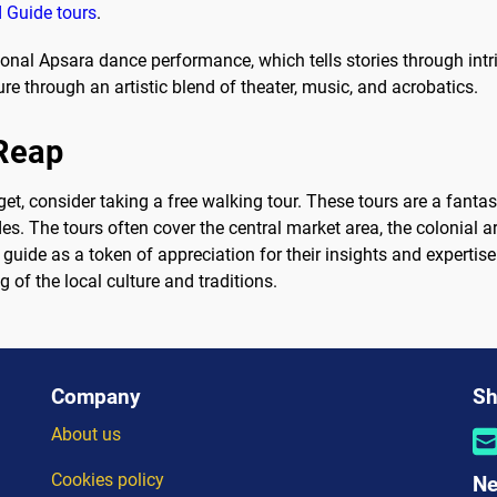
 Guide tours
.
itional Apsara dance performance, which tells stories through in
 through an artistic blend of theater, music, and acrobatics.
 Reap
et, consider taking a free walking tour. These tours are a fanta
s. The tours often cover the central market area, the colonial arc
he guide as a token of appreciation for their insights and expertis
 of the local culture and traditions.
Company
Sh
About us
Cookies policy
Ne