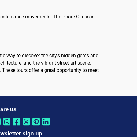
tricate dance movements. The Phare Circus is
stic way to discover the city’s hidden gems and
hitecture, and the vibrant street art scene.
e. These tours offer a great opportunity to meet
are us
wsletter sign up