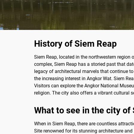
History of Siem Reap
Siem Reap, located in the northwestern region 
complex, Siem Reap has a storied past that date
legacy of architectural marvels that continue to
the increasing interest in Angkor Wat. Siem Rea
Visitors can explore the Angkor National Museum,
religion. The city also offers a vibrant cultura
What to see in the city o
When in Siem Reap, there are countless attract
Site renowned for its stunning architecture and h