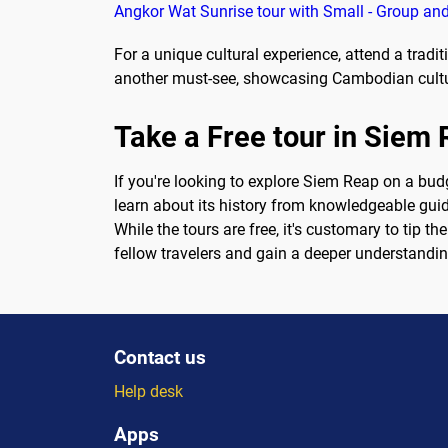
Angkor Wat Sunrise tour with Small - Group and
For a unique cultural experience, attend a trad
another must-see, showcasing Cambodian culture
Take a Free tour in Siem
If you're looking to explore Siem Reap on a budg
learn about its history from knowledgeable guide
While the tours are free, it's customary to tip t
fellow travelers and gain a deeper understanding
Contact us
Help desk
Apps