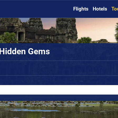
Flights
Hotels
To
 Hidden Gems