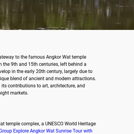
e gateway to the famous Angkor Wat temple
the 9th and 15th centuries, left behind a
elop in the early 20th century, largely due to
nique blend of ancient and modern attractions.
ts contributions to art, architecture, and
night markets.
r Wat temple complex, a UNESCO World Heritage
Group Explore Angkor Wat Sunrise Tour with