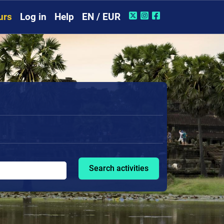
urs
Log in
Help
EN / EUR
Search activities