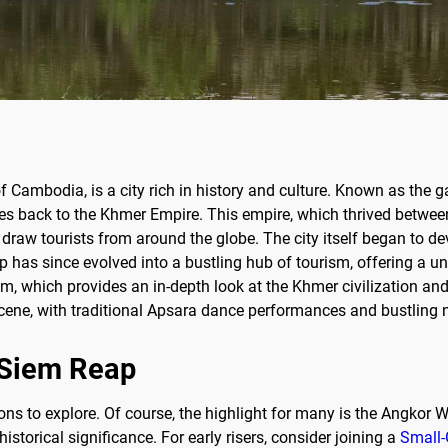
of Cambodia, is a city rich in history and culture. Known as th
s back to the Khmer Empire. This empire, which thrived between 
 draw tourists from around the globe. The city itself began to dev
p has since evolved into a bustling hub of tourism, offering a u
 which provides an in-depth look at the Khmer civilization and i
l scene, with traditional Apsara dance performances and bustling 
f Siem Reap
ions to explore. Of course, the highlight for many is the Angko
istorical significance. For early risers, consider joining a
Small-