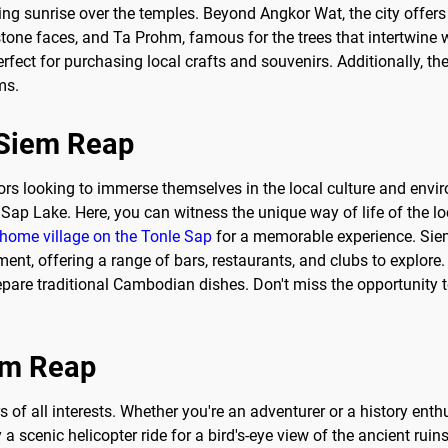
ing sunrise over the temples. Beyond Angkor Wat, the city offers
one faces, and Ta Prohm, famous for the trees that intertwine wi
erfect for purchasing local crafts and souvenirs. Additionally, t
ms.
o Siem Reap
tors looking to immerse themselves in the local culture and enviro
Sap Lake. Here, you can witness the unique way of life of the loc
 home village on the Tonle Sap
for a memorable experience. Siem 
ent, offering a range of bars, restaurants, and clubs to explore. 
epare traditional Cambodian dishes. Don't miss the opportunity 
iem Reap
rs of all interests. Whether you're an adventurer or a history ent
a scenic helicopter ride for a bird's-eye view of the ancient ruin