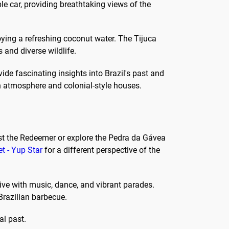
e car, providing breathtaking views of the
ying a refreshing coconut water. The Tijuca
s and diverse wildlife.
de fascinating insights into Brazil's past and
n atmosphere and colonial-style houses.
hrist the Redeemer or explore the Pedra da Gávea
et - Yup Star
for a different perspective of the
ive with music, dance, and vibrant parades.
 Brazilian barbecue.
al past.