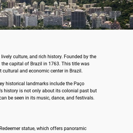
 lively culture, and rich history. Founded by the
the capital of Brazil in 1763. This title was
 cultural and economic center in Brazil.
. Key historical landmarks include the Paço
 history is not only about its colonial past but
can be seen in its music, dance, and festivals.
e Redeemer statue, which offers panoramic