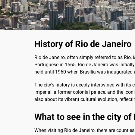
History of Rio de Janeiro
Rio de Janeiro, often simply referred to as Rio, i
Portuguese in 1565, Rio de Janeiro was initially 
held until 1960 when Brasília was inaugurated a
The city's history is deeply intertwined with its
Imperial, a former colonial palace, and the icon
also about its vibrant cultural evolution, reflec
What to see in the city of
When visiting Rio de Janeiro, there are countle