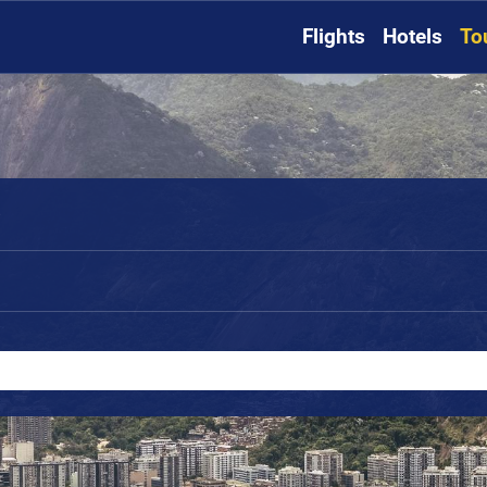
Flights
Hotels
To
o