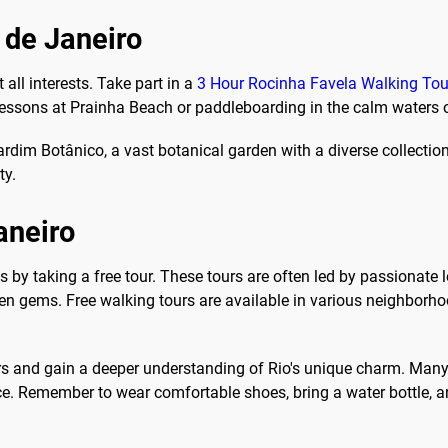
o de Janeiro
 all interests. Take part in a
3 Hour Rocinha Favela Walking Tou
 lessons at Prainha Beach or paddleboarding in the calm waters
ardim Botânico, a vast botanical garden with a diverse collection 
ty.
aneiro
is by taking a free tour. These tours are often led by passionat
hidden gems. Free walking tours are available in various neighbor
ers and gain a deeper understanding of Rio's unique charm. Many
e. Remember to wear comfortable shoes, bring a water bottle, an