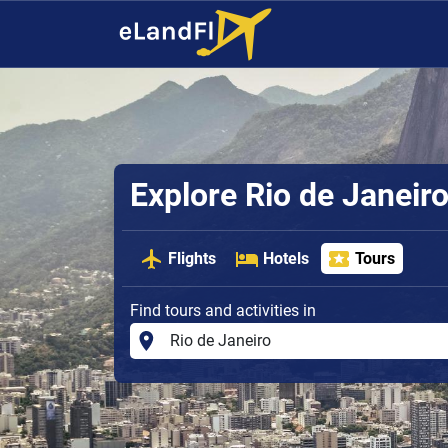
Explore Rio de Janeir
Flights
Hotels
Tours
Find tours and activities in