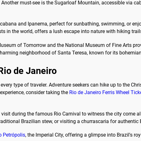
Another must-see is the Sugarloaf Mountain, accessible via cabl
acabana and Ipanema, perfect for sunbathing, swimming, or enjo
ts in the world, offers a lush escape into nature with hiking trail
e Museum of Tomorrow and the National Museum of Fine Arts provi
the charming neighborhood of Santa Teresa, known for its bohemia
 Rio de Janeiro
or every type of traveler. Adventure seekers can hike up to the C
e experience, consider taking the
Rio de Janeiro Ferris Wheel Tick
isit during the famous Rio Carnival to witness the city come al
aditional Brazilian stew, or visiting a churrascaria for authentic
o Petrópolis
, the Imperial City, offering a glimpse into Brazil's roy