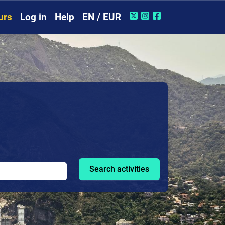
urs
Log in
Help
EN / EUR
Search activities