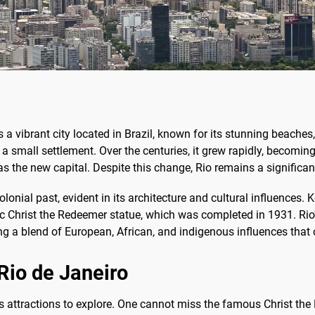
s a vibrant city located in Brazil, known for its stunning beaches,
a small settlement. Over the centuries, it grew rapidly, becoming 
s the new capital. Despite this change, Rio remains a significant
 colonial past, evident in its architecture and cultural influences
ic Christ the Redeemer statue, which was completed in 1931. Rio's
ting a blend of European, African, and indigenous influences that 
 Rio de Janeiro
ss attractions to explore. One cannot miss the famous Christ th