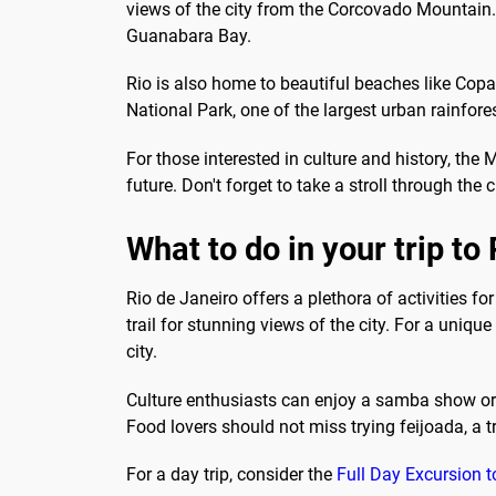
views of the city from the Corcovado Mountain. 
Guanabara Bay.
Rio is also home to beautiful beaches like Cop
National Park, one of the largest urban rainfores
For those interested in culture and history, th
future. Don't forget to take a stroll through 
What to do in your trip to
Rio de Janeiro offers a plethora of activities f
trail for stunning views of the city. For a uniqu
city.
Culture enthusiasts can enjoy a samba show or v
Food lovers should not miss trying feijoada, a tr
For a day trip, consider the
Full Day Excursion t