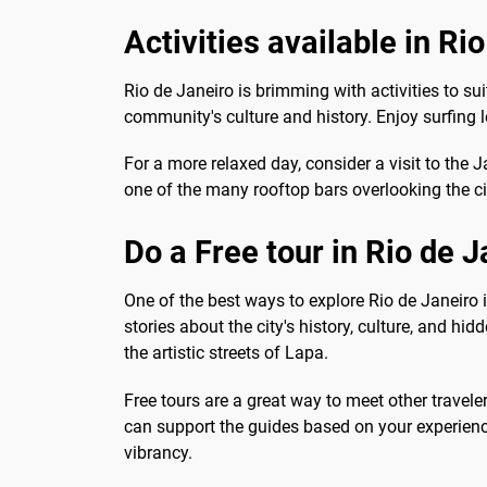
Activities available in Ri
Rio de Janeiro is brimming with activities to suit
community's culture and history. Enjoy surfing
For a more relaxed day, consider a visit to the J
one of the many rooftop bars overlooking the ci
Do a Free tour in Rio de J
One of the best ways to explore Rio de Janeiro 
stories about the city's history, culture, and 
the artistic streets of Lapa.
Free tours are a great way to meet other travel
can support the guides based on your experienc
vibrancy.