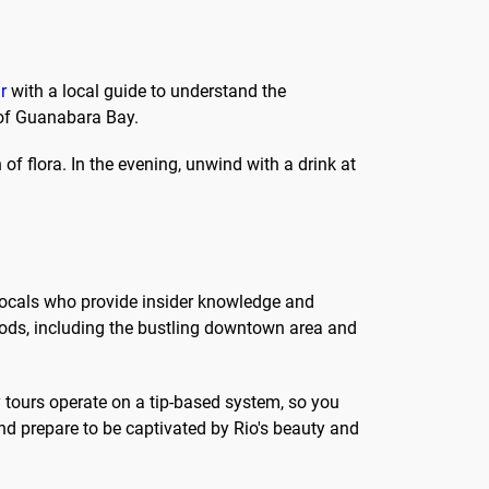
r
with a local guide to understand the
 of Guanabara Bay.
of flora. In the evening, unwind with a drink at
e locals who provide insider knowledge and
hoods, including the bustling downtown area and
 tours operate on a tip-based system, so you
d prepare to be captivated by Rio's beauty and