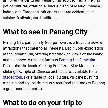
art. Over the centuries, Penang has evolved into a melting
pot of cultures, offering a unique blend of Malay, Chinese,
Indian, and European influences that are evident in its
cuisine, festivals, and traditions.
What to see in Penang City
Penang City, particularly George Town, is a treasure trove of
attractions that cater to all interests. Begin your exploration
at the Penang Hill, offering breathtaking views of the island
and a chance to ride the famous
Penang Hill Funicular
.
Don't miss the iconic Cheong Fatt Tze's Blue Mansion, a
striking example of Chinese architecture, available for a
guided tour
. For a taste of local culture, visit the bustling
markets and try the delicious street food that makes Penang
a gastronomic paradise.
What to do on your trip to