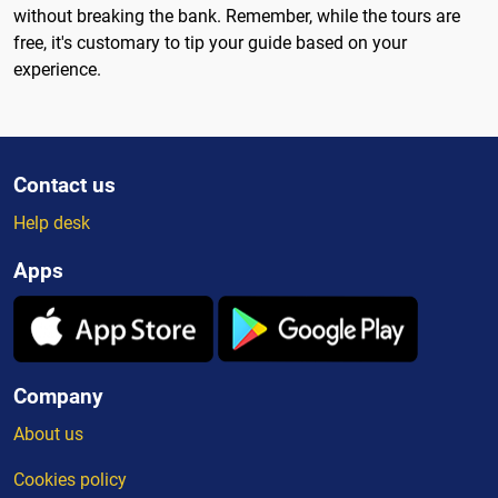
without breaking the bank. Remember, while the tours are
free, it's customary to tip your guide based on your
experience.
Contact us
Help desk
Apps
Company
About us
Cookies policy