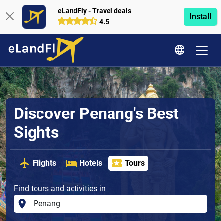
eLandFly - Travel deals
Install
4.5
Discover Penang's Best
Sights
Flights
Hotels
Tours
Find tours and activities in