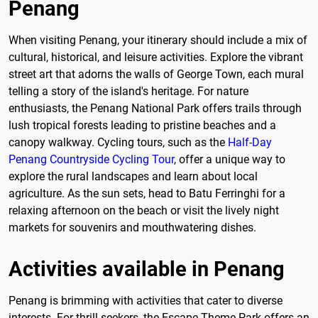
Penang
When visiting Penang, your itinerary should include a mix of
cultural, historical, and leisure activities. Explore the vibrant
street art that adorns the walls of George Town, each mural
telling a story of the island's heritage. For nature
enthusiasts, the Penang National Park offers trails through
lush tropical forests leading to pristine beaches and a
canopy walkway. Cycling tours, such as the
Half-Day
Penang Countryside Cycling Tour
, offer a unique way to
explore the rural landscapes and learn about local
agriculture. As the sun sets, head to Batu Ferringhi for a
relaxing afternoon on the beach or visit the lively night
markets for souvenirs and mouthwatering dishes.
Activities available in Penang
Penang is brimming with activities that cater to diverse
interests. For thrill-seekers, the Escape Theme Park offers an