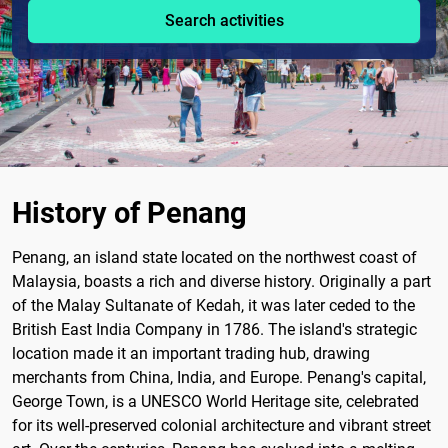
Search activities
History of Penang
Penang, an island state located on the northwest coast of
Malaysia, boasts a rich and diverse history. Originally a part
of the Malay Sultanate of Kedah, it was later ceded to the
British East India Company in 1786. The island's strategic
location made it an important trading hub, drawing
merchants from China, India, and Europe. Penang's capital,
George Town, is a UNESCO World Heritage site, celebrated
for its well-preserved colonial architecture and vibrant street