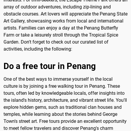
array of outdoor adventures, including zip-lining and
obstacle courses. Art lovers will appreciate the Penang State
Art Gallery, showcasing works from local and international
artists. Families can enjoy a day at the Penang Butterfly
Farm or take a leisurely stroll through the Tropical Spice
Garden. Don't forget to check out our curated list of
activities, including the following:
Do a free tour in Penang
One of the best ways to immerse yourself in the local
culture is by joining a free walking tour in Penang. These
tours, often led by knowledgeable locals, offer insights into
the island's history, architecture, and vibrant street life. You'll
explore hidden gems, such as traditional clan houses and
temples, while learning about the stories behind George
Town's street art. Free tours provide an excellent opportunity
to meet fellow travelers and discover Penang's charm