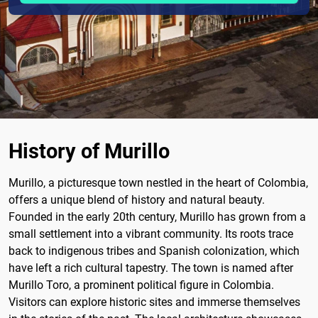
History of Murillo
Murillo, a picturesque town nestled in the heart of Colombia,
offers a unique blend of history and natural beauty.
Founded in the early 20th century, Murillo has grown from a
small settlement into a vibrant community. Its roots trace
back to indigenous tribes and Spanish colonization, which
have left a rich cultural tapestry. The town is named after
Murillo Toro, a prominent political figure in Colombia.
Visitors can explore historic sites and immerse themselves