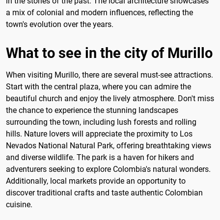
in the stories of the past. The local architecture showcases
a mix of colonial and modern influences, reflecting the
town's evolution over the years.
What to see in the city of Murillo
When visiting Murillo, there are several must-see attractions.
Start with the central plaza, where you can admire the
beautiful church and enjoy the lively atmosphere. Don't miss
the chance to experience the stunning landscapes
surrounding the town, including lush forests and rolling
hills. Nature lovers will appreciate the proximity to Los
Nevados National Natural Park, offering breathtaking views
and diverse wildlife. The park is a haven for hikers and
adventurers seeking to explore Colombia's natural wonders.
Additionally, local markets provide an opportunity to
discover traditional crafts and taste authentic Colombian
cuisine.