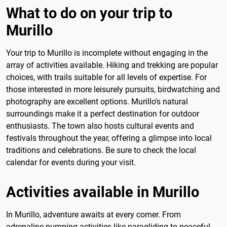
What to do on your trip to
Murillo
Your trip to Murillo is incomplete without engaging in the
array of activities available. Hiking and trekking are popular
choices, with trails suitable for all levels of expertise. For
those interested in more leisurely pursuits, birdwatching and
photography are excellent options. Murillo's natural
surroundings make it a perfect destination for outdoor
enthusiasts. The town also hosts cultural events and
festivals throughout the year, offering a glimpse into local
traditions and celebrations. Be sure to check the local
calendar for events during your visit.
Activities available in Murillo
In Murillo, adventure awaits at every corner. From
adrenaline-pumping activities like paragliding to peaceful