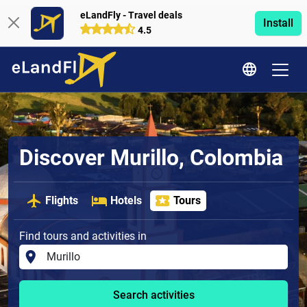
eLandFly - Travel deals
Install
4.5
Discover Murillo, Colombia
Flights
Hotels
Tours
Find tours and activities in
Search activities