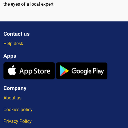
the eyes of a local expert.
Contact us
Help desk
Apps
Company
About us
Cookies policy
Privacy Policy