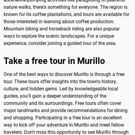
nature walks, there's something for everyone. The region is
known for its coffee plantations, and tours are available for
those interested in learning about coffee production.
Mountain biking and horseback riding are also popular
ways to explore the scenic landscapes. For a unique
experience, consider joining a guided tour of the area.
Take a free tour in Murillo
One of the best ways to discover Murillo is through a free
tour. These tours offer insights into the town's history,
culture, and hidden gems. Led by knowledgeable local
guides, you'll gain a deeper understanding of the
community and its surroundings. Free tours often cover
major landmarks and provide recommendations for dining
and shopping. Participating in a free tour is an excellent
way to kick off your adventure in Murillo and meet fellow
travelers. Don't miss this opportunity to see Murillo through