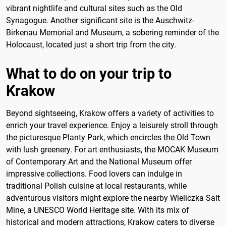
vibrant nightlife and cultural sites such as the Old
Synagogue. Another significant site is the Auschwitz-
Birkenau Memorial and Museum, a sobering reminder of the
Holocaust, located just a short trip from the city.
What to do on your trip to
Krakow
Beyond sightseeing, Krakow offers a variety of activities to
enrich your travel experience. Enjoy a leisurely stroll through
the picturesque Planty Park, which encircles the Old Town
with lush greenery. For art enthusiasts, the MOCAK Museum
of Contemporary Art and the National Museum offer
impressive collections. Food lovers can indulge in
traditional Polish cuisine at local restaurants, while
adventurous visitors might explore the nearby Wieliczka Salt
Mine, a UNESCO World Heritage site. With its mix of
historical and modern attractions, Krakow caters to diverse