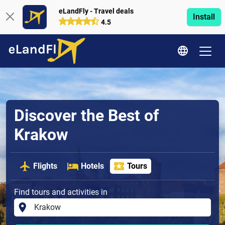
eLandFly - Travel deals
Install
4.5
Discover the Best of
Krakow
Flights
Hotels
Tours
Find tours and activities in