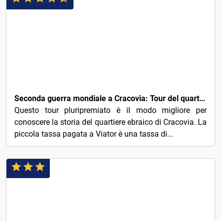
3€
Seconda guerra mondiale a Cracovia: Tour del quartiere ebraico & del ghetto
Questo tour pluripremiato è il modo migliore per
conoscere la storia del quartiere ebraico di Cracovia. La
piccola tassa pagata a Viator è una tassa di...