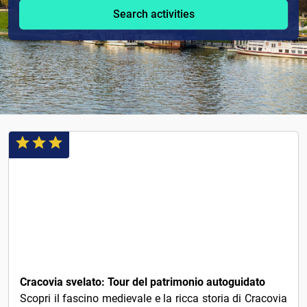
Search activities
1€
Cracovia svelato: Tour del patrimonio autoguidato
Scopri il fascino medievale e la ricca storia di Cracovia