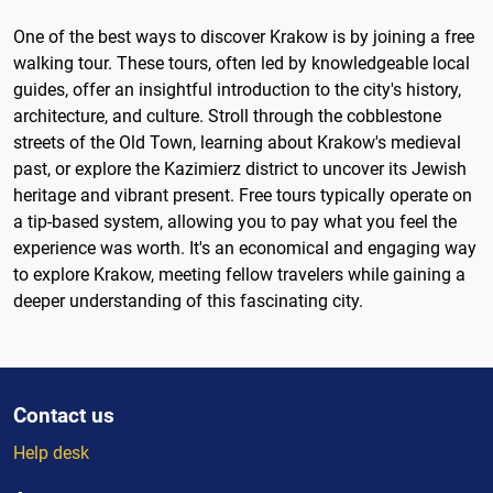
One of the best ways to discover Krakow is by joining a free
walking tour. These tours, often led by knowledgeable local
guides, offer an insightful introduction to the city's history,
architecture, and culture. Stroll through the cobblestone
streets of the Old Town, learning about Krakow's medieval
past, or explore the Kazimierz district to uncover its Jewish
heritage and vibrant present. Free tours typically operate on
a tip-based system, allowing you to pay what you feel the
experience was worth. It's an economical and engaging way
to explore Krakow, meeting fellow travelers while gaining a
deeper understanding of this fascinating city.
Contact us
Help desk