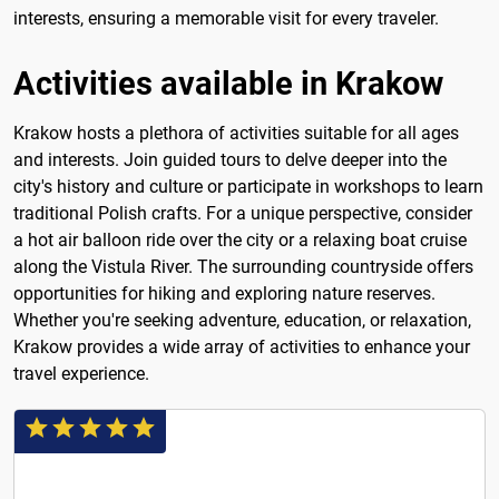
interests, ensuring a memorable visit for every traveler.
Activities available in Krakow
Krakow hosts a plethora of activities suitable for all ages
and interests. Join guided tours to delve deeper into the
city's history and culture or participate in workshops to learn
traditional Polish crafts. For a unique perspective, consider
a hot air balloon ride over the city or a relaxing boat cruise
along the Vistula River. The surrounding countryside offers
opportunities for hiking and exploring nature reserves.
Whether you're seeking adventure, education, or relaxation,
Krakow provides a wide array of activities to enhance your
travel experience.