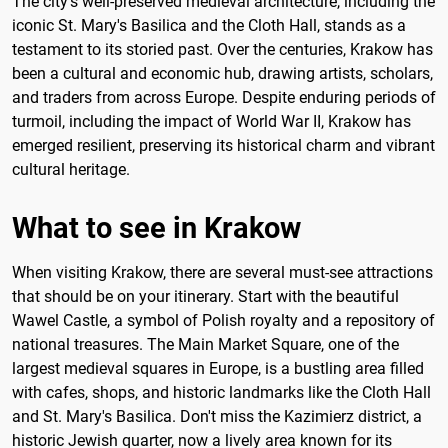
The city's well-preserved medieval architecture, including the
iconic St. Mary's Basilica and the Cloth Hall, stands as a
testament to its storied past. Over the centuries, Krakow has
been a cultural and economic hub, drawing artists, scholars,
and traders from across Europe. Despite enduring periods of
turmoil, including the impact of World War II, Krakow has
emerged resilient, preserving its historical charm and vibrant
cultural heritage.
What to see in Krakow
When visiting Krakow, there are several must-see attractions
that should be on your itinerary. Start with the beautiful
Wawel Castle, a symbol of Polish royalty and a repository of
national treasures. The Main Market Square, one of the
largest medieval squares in Europe, is a bustling area filled
with cafes, shops, and historic landmarks like the Cloth Hall
and St. Mary's Basilica. Don't miss the Kazimierz district, a
historic Jewish quarter, now a lively area known for its