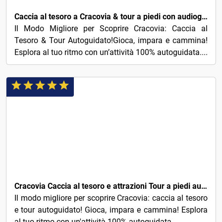
Caccia al tesoro a Cracovia & tour a piedi con audioguida
Il Modo Migliore per Scoprire Cracovia: Caccia al
Tesoro & Tour Autoguidato!Gioca, impara e cammina!
Esplora al tuo ritmo con un’attività 100% autoguidata....
5€
Cracovia Caccia al tesoro e attrazioni Tour a piedi autoguidato
Il modo migliore per scoprire Cracovia: caccia al tesoro
e tour autoguidato! Gioca, impara e cammina! Esplora
al tuo ritmo con un'attività 100% autoguidata....