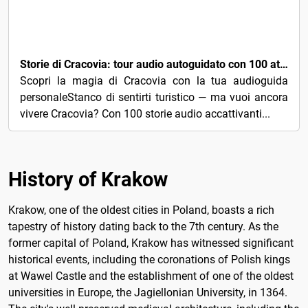
3€
Storie di Cracovia: tour audio autoguidato con 100 attrazioni principali
Scopri la magia di Cracovia con la tua audioguida
personaleStanco di sentirti turistico — ma vuoi ancora
vivere Cracovia? Con 100 storie audio accattivanti...
History of Krakow
Krakow, one of the oldest cities in Poland, boasts a rich
tapestry of history dating back to the 7th century. As the
former capital of Poland, Krakow has witnessed significant
historical events, including the coronations of Polish kings
at Wawel Castle and the establishment of one of the oldest
universities in Europe, the Jagiellonian University, in 1364.