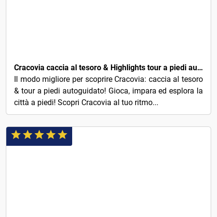
4€
Cracovia caccia al tesoro & Highlights tour a piedi autoguidato
Il modo migliore per scoprire Cracovia: caccia al tesoro
& tour a piedi autoguidato! Gioca, impara ed esplora la
città a piedi! Scopri Cracovia al tuo ritmo...
5€