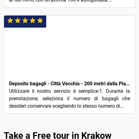
5€
Deposito bagagli - Città Vecchia - 200 metri dalla Piazza Principale - Cracovia
Utilizzare il nostro servizio è semplice:1. Durante la
prenotazione, seleziona il numero di bagagli che
desideri conservare scegliendo lo stesso numero di...
Take a Free tour in Krakow