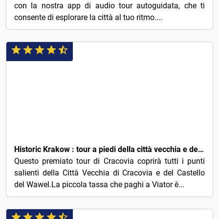
con la nostra app di audio tour autoguidata, che ti
consente di esplorare la città al tuo ritmo....
3€
Historic Krakow : tour a piedi della città vecchia e del castello di Wawel
Questo premiato tour di Cracovia coprirà tutti i punti
salienti della Città Vecchia di Cracovia e del Castello
del Wawel.La piccola tassa che paghi a Viator è...