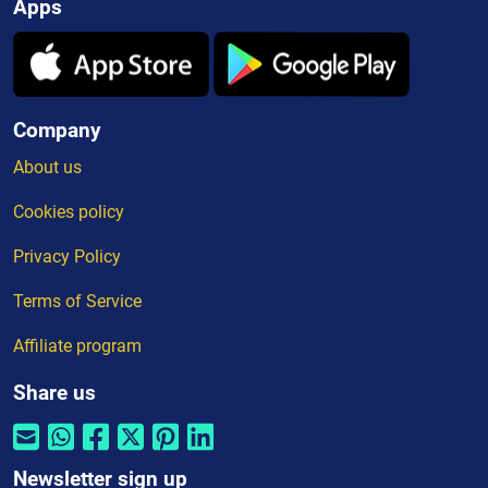
Apps
Company
About us
Cookies policy
Privacy Policy
Terms of Service
Affiliate program
Share us
Newsletter sign up