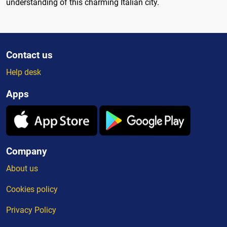
understanding of this charming Italian city.
Contact us
Help desk
Apps
Company
About us
Cookies policy
Privacy Policy