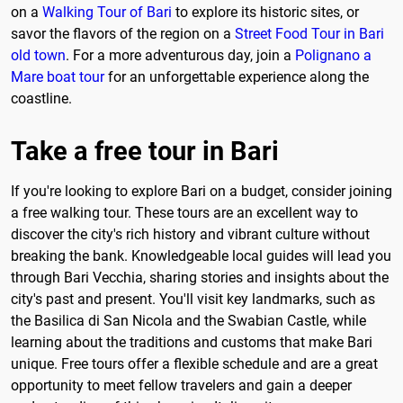
on a
Walking Tour of Bari
to explore its historic sites, or
savor the flavors of the region on a
Street Food Tour in Bari
old town
. For a more adventurous day, join a
Polignano a
Mare boat tour
for an unforgettable experience along the
coastline.
Take a free tour in Bari
If you're looking to explore Bari on a budget, consider joining
a free walking tour. These tours are an excellent way to
discover the city's rich history and vibrant culture without
breaking the bank. Knowledgeable local guides will lead you
through Bari Vecchia, sharing stories and insights about the
city's past and present. You'll visit key landmarks, such as
the Basilica di San Nicola and the Swabian Castle, while
learning about the traditions and customs that make Bari
unique. Free tours offer a flexible schedule and are a great
opportunity to meet fellow travelers and gain a deeper