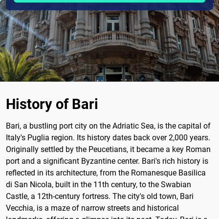
History of Bari
Bari, a bustling port city on the Adriatic Sea, is the capital of
Italy's Puglia region. Its history dates back over 2,000 years.
Originally settled by the Peucetians, it became a key Roman
port and a significant Byzantine center. Bari's rich history is
reflected in its architecture, from the Romanesque Basilica
di San Nicola, built in the 11th century, to the Swabian
Castle, a 12th-century fortress. The city's old town, Bari
Vecchia, is a maze of narrow streets and historical