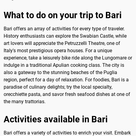
What to do on your trip to Bari
Bari offers an array of activities for every type of traveler.
History enthusiasts can explore the Swabian Castle, while
art lovers will appreciate the Petruzzelli Theatre, one of
Italy's most prestigious opera houses. For a unique
experience, take a leisurely bike ride along the Lungomare or
indulge in a traditional Apulian cooking class. The city is
also a gateway to the stunning beaches of the Puglia
region, perfect for a day of relaxation. For foodies, Bari is a
paradise of culinary delights; try the local specialty,
orecchiette pasta, and savor fresh seafood dishes at one of
the many trattorias.
Activities available in Bari
Bari offers a variety of activities to enrich your visit. Embark