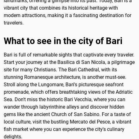
landmarks, offering a glimpse into its past. Today, Bari is a
vibrant city that combines its historical heritage with
modern attractions, making it a fascinating destination for
travelers.
What to see in the city of Bari
Bari is full of remarkable sights that captivate every traveler.
Start your journey at the Basilica di San Nicola, a pilgrimage
site for many Christians. The Bari Cathedral, with its
stunning Romanesque architecture, is another must-see.
Stroll along the Lungomare, Bari's picturesque seafront
promenade, which offers breathtaking views of the Adriatic
Sea. Don't miss the historic Bari Vecchia, where you can
wander through labyrinthine alleys and discover hidden
gems like the ancient Church of San Sabino. For a taste of
local culture, visit the bustling Mercato del Pesce, a vibrant
fish market where you can experience the city's culinary
delights.