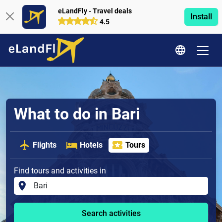
eLandFly - Travel deals
Install
4.5
What to do in Bari
Flights
Hotels
Tours
Find tours and activities in
Search activities