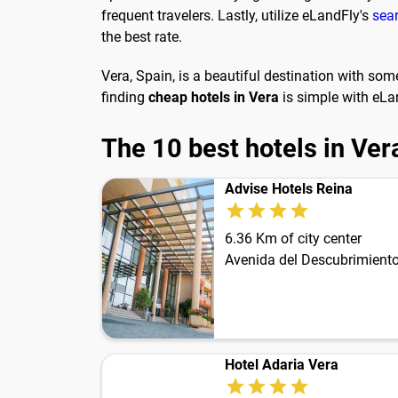
frequent travelers. Lastly, utilize eLandFly's
sea
the best rate.
Vera, Spain, is a beautiful destination with som
finding
cheap hotels in Vera
is simple with eLan
The 10 best hotels in Ver
Advise Hotels Reina
6.36 Km of city center
Avenida del Descubrimiento
Hotel Adaria Vera