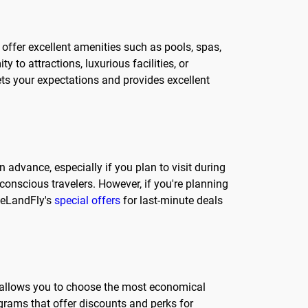
 offer excellent amenities such as pools, spas,
 to attractions, luxurious facilities, or
ets your expectations and provides excellent
advance, especially if you plan to visit during
conscious travelers. However, if you're planning
 eLandFly's
special offers
for last-minute deals
his allows you to choose the most economical
grams that offer discounts and perks for