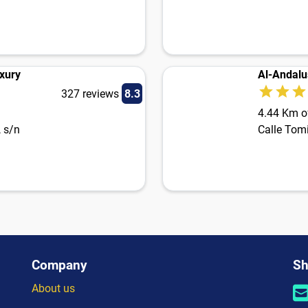
xury
Al-Andalu
327 reviews
8.3
4.44 Km of
, s/n
Calle Tomi
Company
Sh
About us