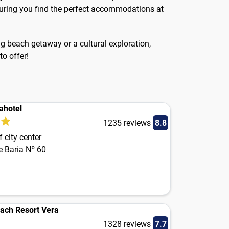
ensuring you find the perfect accommodations at
ing beach getaway or a cultural exploration,
to offer!
ahotel
1235 reviews
8.8
 city center
e Baria Nº 60
each Resort Vera
1328 reviews
7.7