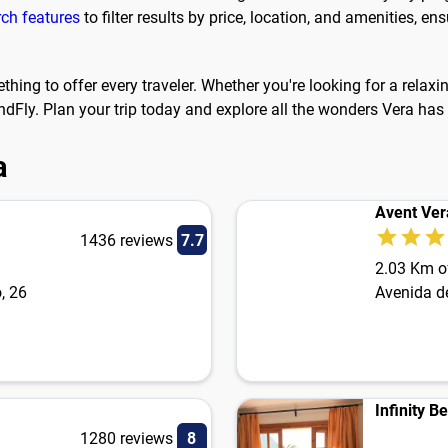
rch features
to filter results by price, location, and amenities, 
ething to offer every traveler. Whether you're looking for a relax
dFly. Plan your trip today and explore all the wonders Vera has 
a
Avent Ver
1436 reviews
7.7
2.03 Km of
, 26
Avenida d
Infinity B
1280 reviews
8