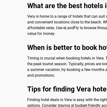
What are the best hotels 
Vera is home to a range of hotels that can suit 
and convenient locations close to the beach. When
affordable rates. Use eLandFly to browse throug
value for money.
When is better to book ho
Timing is crucial when booking hotels in Vera. 
the peak tourist season. Typically, prices are 
a summer vacation, try booking a few months a
and promotions.
Tips for finding Vera hote
Finding hotel deals in Vera is easy with the rig
options. Consider staying at budget-friendly a