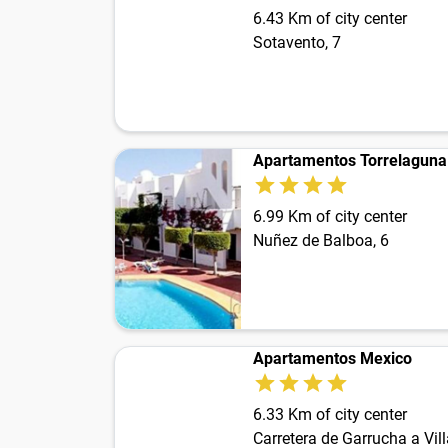
6.43 Km of city center
Sotavento, 7
Apartamentos Torrelaguna
6.99 Km of city center
Nuñez de Balboa, 6
Apartamentos Mexico
6.33 Km of city center