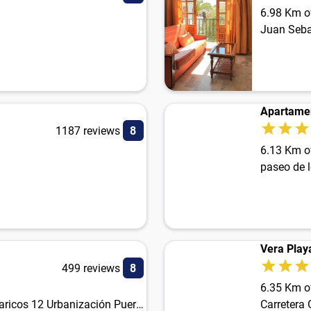
6.98 Km of
Apartamen
1187 reviews
8
6.13 Km of
paseo de 
Vera Play
499 reviews
8
6.35 Km of
Carretera de Garrucha a Villaricos 12 Urbanización Puerto Rey
Carretera 