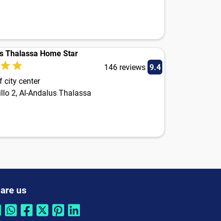
s Thalassa Home Star
146 reviews
9.4
 city center
llo 2, Al-Andalus Thalassa
are us