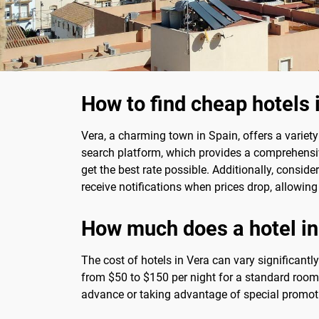
How to find cheap hotels 
Vera, a charming town in Spain, offers a variet
search platform, which provides a comprehensi
get the best rate possible. Additionally, conside
receive notifications when prices drop, allowing
How much does a hotel in
The cost of hotels in Vera can vary significant
from $50 to $150 per night for a standard room
advance or taking advantage of special promotio