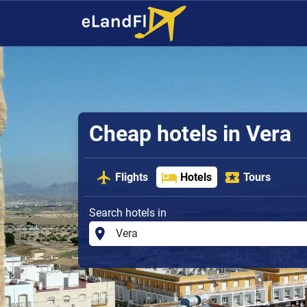
Cheap hotels in Vera
Flights
Hotels
Tours
Search hotels in