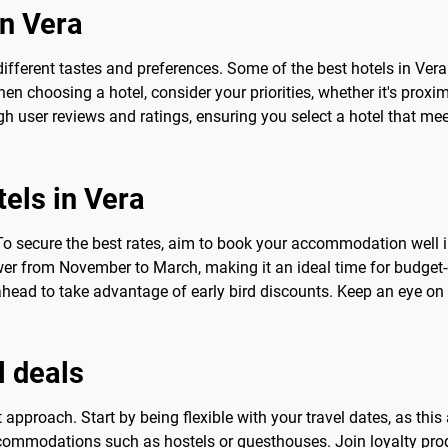
in Vera
different tastes and preferences. Some of the best hotels in Vera
 choosing a hotel, consider your priorities, whether it's proximity
h user reviews and ratings, ensuring you select a hotel that me
tels in Vera
To secure the best rates, aim to book your accommodation well in 
lower from November to March, making it an ideal time for budget-
head to take advantage of early bird discounts. Keep an eye on
l deals
ht approach. Start by being flexible with your travel dates, as t
ccommodations such as hostels or guesthouses. Join loyalty pro