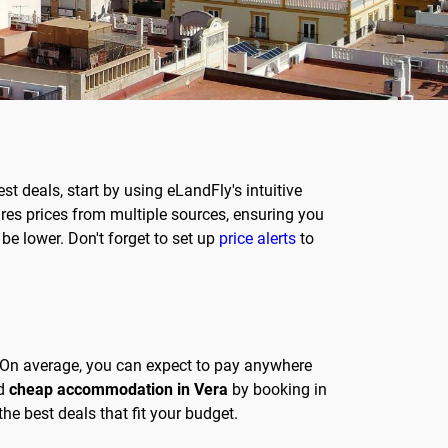
best deals, start by using eLandFly's intuitive
es prices from multiple sources, ensuring you
 be lower. Don't forget to set up
price alerts
to
d. On average, you can expect to pay anywhere
nd
cheap accommodation in Vera
by booking in
he best deals that fit your budget.