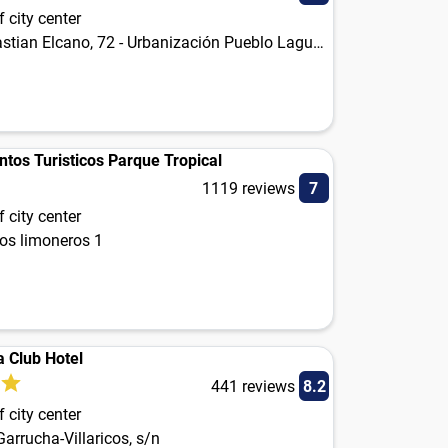
 city center
Juan Sebastian Elcano, 72 - Urbanización Pueblo Laguna
tos Turisticos Parque Tropical
1119 reviews
7
 city center
los limoneros 1
a Club Hotel
441 reviews
8.2
 city center
Garrucha-Villaricos, s/n