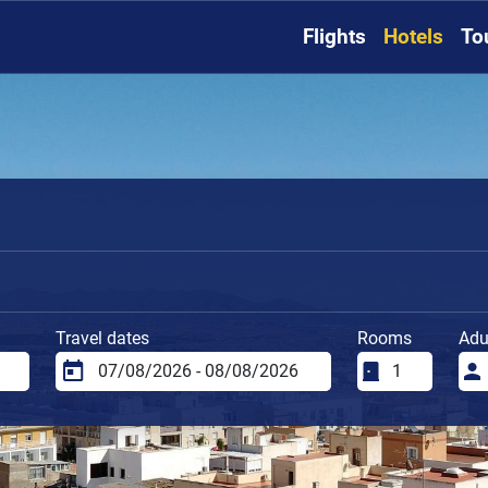
Flights
Hotels
To
Travel dates
Rooms
Adu