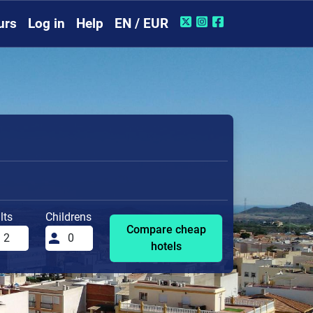
urs
Log in
Help
EN / EUR
lts
Childrens
Compare cheap
hotels