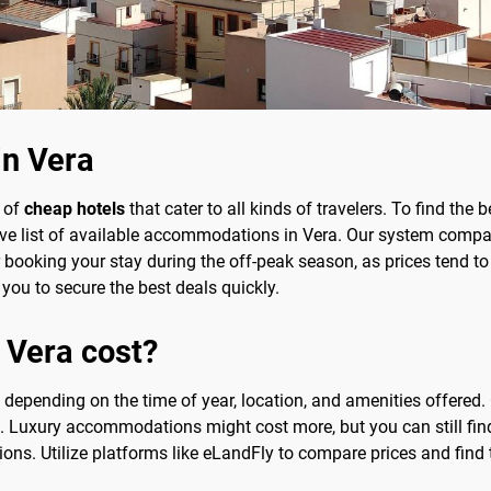
in Vera
y of
cheap hotels
that cater to all kinds of travelers. To find the 
ve list of available accommodations in Vera. Our system compar
r booking your stay during the off-peak season, as prices tend to
 you to secure the best deals quickly.
 Vera cost?
ly depending on the time of year, location, and amenities offere
. Luxury accommodations might cost more, but you can still fi
ns. Utilize platforms like eLandFly to compare prices and find t