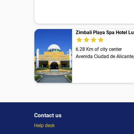
Zimbali Playa Spa Hotel Lu
6.28 Km of city center
Avenida Ciudad de Alicante
Contact us
Help desk