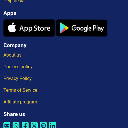
Help desk
Apps
Company
About us
Cookies policy
Privacy Policy
Terms of Service
Affiliate program
Share us