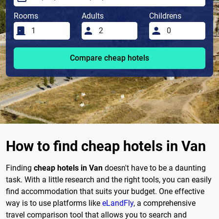
Rooms
Adults
Childrens
Compare cheap hotels
How to find cheap hotels in Van
Finding
cheap hotels in Van
doesn't have to be a daunting
task. With a little research and the right tools, you can easily
find accommodation that suits your budget. One effective
way is to use platforms like
eLandFly
, a comprehensive
travel comparison tool that allows you to search and