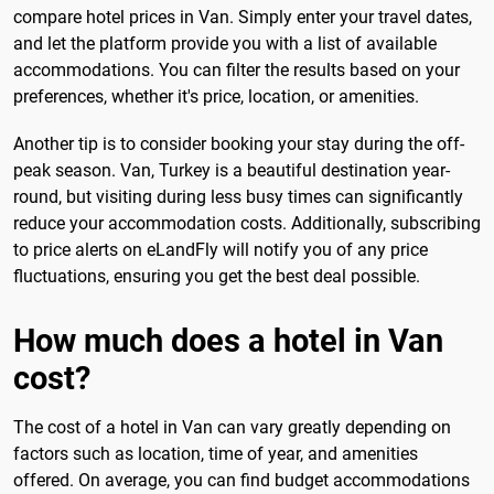
compare hotel prices in Van. Simply enter your travel dates,
and let the platform provide you with a list of available
accommodations. You can filter the results based on your
preferences, whether it's price, location, or amenities.
Another tip is to consider booking your stay during the off-
peak season. Van, Turkey is a beautiful destination year-
round, but visiting during less busy times can significantly
reduce your accommodation costs. Additionally, subscribing
to price alerts on eLandFly will notify you of any price
fluctuations, ensuring you get the best deal possible.
How much does a hotel in Van
cost?
The cost of a hotel in Van can vary greatly depending on
factors such as location, time of year, and amenities
offered. On average, you can find budget accommodations