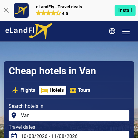
eLandFly - Travel deals
Install
4.5
Cheap hotels in Van
Flights
Hotels
Tours
Search hotels in
Travel dates