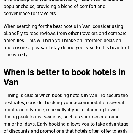
popular choice, providing a blend of comfort and
convenience for travelers.
When searching for the best hotels in Van, consider using
eLandFly to read reviews from other travelers and compare
amenities. This will help you make an informed decision
and ensure a pleasant stay during your visit to this beautiful
Turkish city.
When is better to book hotels in
Van
Timing is crucial when booking hotels in Van. To secure the
best rates, consider booking your accommodation several
months in advance, especially if you're planning to visit
during peak tourist seasons, such as summer or around
major holidays. Early booking allows you to take advantage
of discounts and promotions that hotels often offer to early