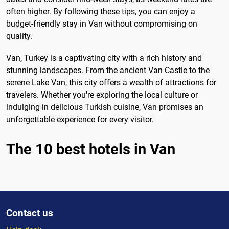
often higher. By following these tips, you can enjoy a
budget-friendly stay in Van without compromising on
quality.
Van, Turkey is a captivating city with a rich history and
stunning landscapes. From the ancient Van Castle to the
serene Lake Van, this city offers a wealth of attractions for
travelers. Whether you're exploring the local culture or
indulging in delicious Turkish cuisine, Van promises an
unforgettable experience for every visitor.
The 10 best hotels in Van
Contact us