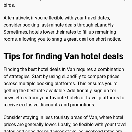
birds.
Alternatively, if you're flexible with your travel dates,
consider booking last-minute deals through eLandFly.
Sometimes, hotels lower their rates to fill up remaining
rooms, allowing you to snag a great deal on short notice.
Tips for finding Van hotel deals
Finding the best hotel deals in Van requires a combination
of strategies. Start by using eLandFly to compare prices
across multiple booking platforms. This ensures you're
getting the best rate available. Additionally, sign up for
newsletters from your favorite hotels or travel platforms to
receive exclusive discounts and promotions.
Consider staying in less touristy areas of Van, where hotel
prices are generally lower. Lastly, be flexible with your travel
dates and consider mid-week stays, as weekend rates are