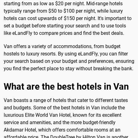
starting from as low as $20 per night. Mid-range hotels
typically range from $50 to $100 per night, while luxury
hotels can cost upwards of $150 per night. It's important to
set a budget before starting your search and to use tools
like eLandFly to compare prices and find the best deals.
Van offers a variety of accommodations, from budget
hostels to luxury resorts. By using eLandFly, you can filter
your search based on your budget and preferences, ensuring
you find the perfect place to stay without breaking the bank.
What are the best hotels in Van
Van boasts a range of hotels that cater to different tastes
and budgets. Some of the best hotels in Van include the
luxurious Elite World Van Hotel, known for its excellent
service and amenities, and the more budget-friendly
Akdamar Hotel, which offers comfortable rooms at an
affordable price. The DoubleTree by Hilton Van is another