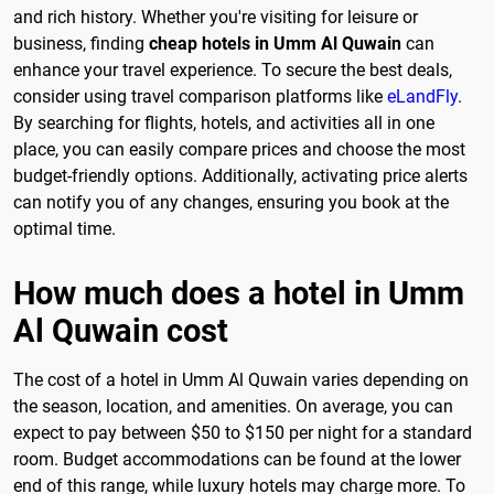
and rich history. Whether you're visiting for leisure or
business, finding
cheap hotels in Umm Al Quwain
can
enhance your travel experience. To secure the best deals,
consider using travel comparison platforms like
eLandFly
.
By searching for flights, hotels, and activities all in one
place, you can easily compare prices and choose the most
budget-friendly options. Additionally, activating price alerts
can notify you of any changes, ensuring you book at the
optimal time.
How much does a hotel in Umm
Al Quwain cost
The cost of a hotel in Umm Al Quwain varies depending on
the season, location, and amenities. On average, you can
expect to pay between $50 to $150 per night for a standard
room. Budget accommodations can be found at the lower
end of this range, while luxury hotels may charge more. To