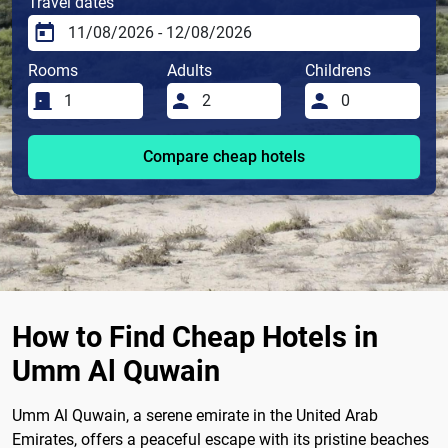
Travel dates
Rooms
Adults
Childrens
Compare cheap hotels
How to Find Cheap Hotels in
Umm Al Quwain
Umm Al Quwain, a serene emirate in the United Arab
Emirates, offers a peaceful escape with its pristine beaches