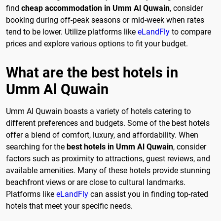
find
cheap accommodation in Umm Al Quwain
, consider
booking during off-peak seasons or mid-week when rates
tend to be lower. Utilize platforms like
eLandFly
to compare
prices and explore various options to fit your budget.
What are the best hotels in
Umm Al Quwain
Umm Al Quwain boasts a variety of hotels catering to
different preferences and budgets. Some of the best hotels
offer a blend of comfort, luxury, and affordability. When
searching for the
best hotels in Umm Al Quwain
, consider
factors such as proximity to attractions, guest reviews, and
available amenities. Many of these hotels provide stunning
beachfront views or are close to cultural landmarks.
Platforms like
eLandFly
can assist you in finding top-rated
hotels that meet your specific needs.