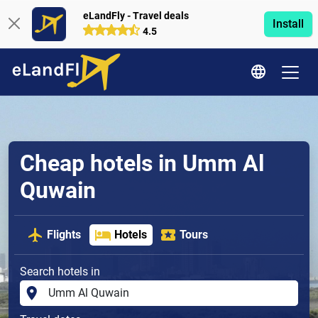
eLandFly - Travel deals
Install
4.5
Cheap hotels in Umm Al
Quwain
Flights
Hotels
Tours
Search hotels in