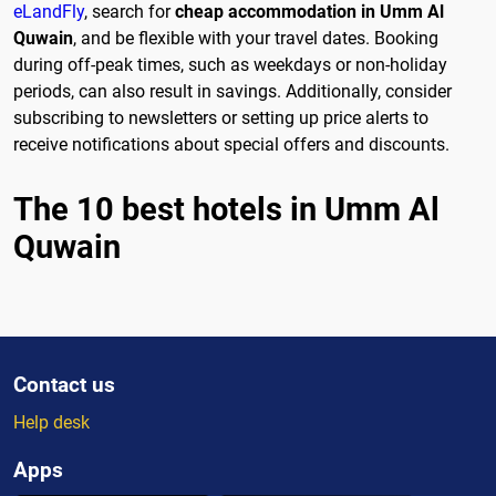
eLandFly
, search for
cheap accommodation in Umm Al
Quwain
, and be flexible with your travel dates. Booking
during off-peak times, such as weekdays or non-holiday
periods, can also result in savings. Additionally, consider
subscribing to newsletters or setting up price alerts to
receive notifications about special offers and discounts.
The 10 best hotels in Umm Al
Quwain
Contact us
Help desk
Apps