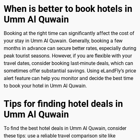
When is better to book hotels in
Umm Al Quwain
Booking at the right time can significantly affect the cost of
your stay in Umm Al Quwain. Generally, booking a few
months in advance can secure better rates, especially during
peak tourist seasons. However, if you are flexible with your
travel dates, consider booking last-minute deals, which can
sometimes offer substantial savings. Using eLandFly’s price
alert feature can help you monitor and decide the best time
to book your hotel in Umm Al Quwain.
Tips for finding hotel deals in
Umm Al Quwain
To find the best hotel deals in Umm Al Quwain, consider
these tips: use a reliable travel comparison site like