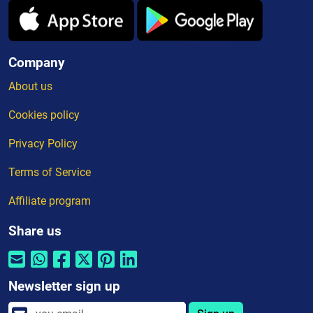
Company
About us
Cookies policy
Privacy Policy
Terms of Service
Affiliate program
Share us
Newsletter sign up