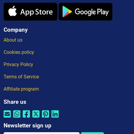
Company
About us
Cookies policy
Privacy Policy
Terms of Service
Affiliate program
Share us
Newsletter sign up