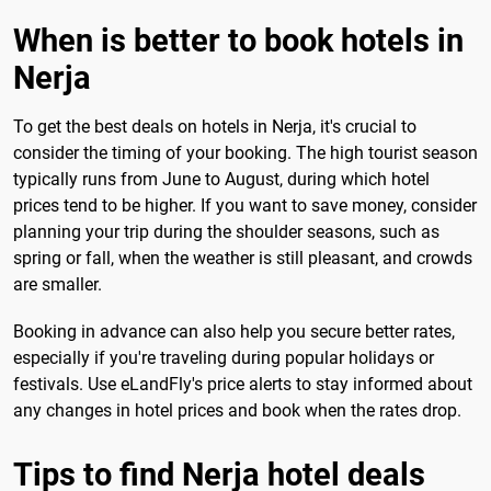
When is better to book hotels in
Nerja
To get the best deals on hotels in Nerja, it's crucial to
consider the timing of your booking. The high tourist season
typically runs from June to August, during which hotel
prices tend to be higher. If you want to save money, consider
planning your trip during the shoulder seasons, such as
spring or fall, when the weather is still pleasant, and crowds
are smaller.
Booking in advance can also help you secure better rates,
especially if you're traveling during popular holidays or
festivals. Use eLandFly's price alerts to stay informed about
any changes in hotel prices and book when the rates drop.
Tips to find Nerja hotel deals