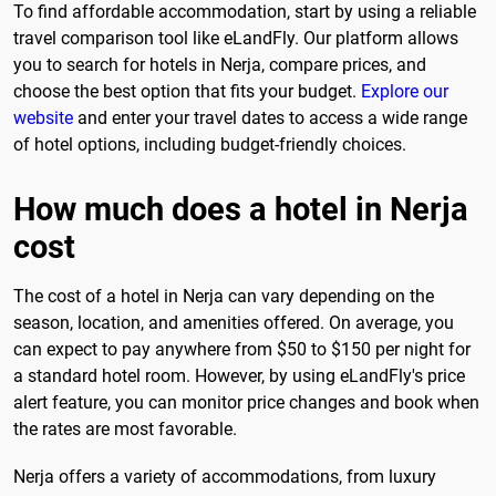
To find affordable accommodation, start by using a reliable
travel comparison tool like eLandFly. Our platform allows
you to search for hotels in Nerja, compare prices, and
choose the best option that fits your budget.
Explore our
website
and enter your travel dates to access a wide range
of hotel options, including budget-friendly choices.
How much does a hotel in Nerja
cost
The cost of a hotel in Nerja can vary depending on the
season, location, and amenities offered. On average, you
can expect to pay anywhere from $50 to $150 per night for
a standard hotel room. However, by using eLandFly's price
alert feature, you can monitor price changes and book when
the rates are most favorable.
Nerja offers a variety of accommodations, from luxury