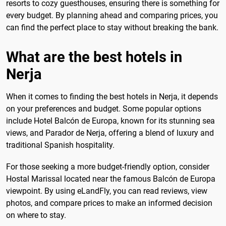
resorts to cozy guesthouses, ensuring there is something for
every budget. By planning ahead and comparing prices, you
can find the perfect place to stay without breaking the bank.
What are the best hotels in
Nerja
When it comes to finding the best hotels in Nerja, it depends
on your preferences and budget. Some popular options
include Hotel Balcón de Europa, known for its stunning sea
views, and Parador de Nerja, offering a blend of luxury and
traditional Spanish hospitality.
For those seeking a more budget-friendly option, consider
Hostal Marissal located near the famous Balcón de Europa
viewpoint. By using eLandFly, you can read reviews, view
photos, and compare prices to make an informed decision
on where to stay.