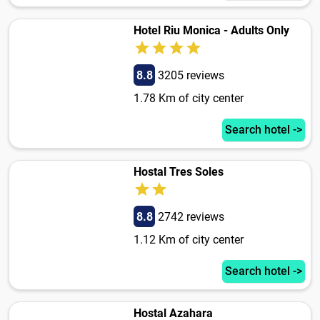
Hotel Riu Monica - Adults Only
8.8
3205 reviews
1.78 Km of city center
Search hotel ->
Hostal Tres Soles
8.8
2742 reviews
1.12 Km of city center
Search hotel ->
Hostal Azahara