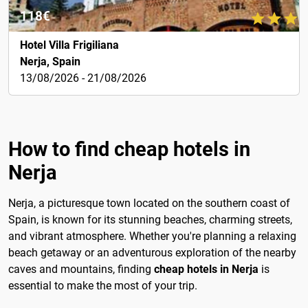
118€
Hotel Villa Frigiliana
Nerja, Spain
13/08/2026 - 21/08/2026
How to find cheap hotels in
Nerja
Nerja, a picturesque town located on the southern coast of
Spain, is known for its stunning beaches, charming streets,
and vibrant atmosphere. Whether you're planning a relaxing
beach getaway or an adventurous exploration of the nearby
caves and mountains, finding
cheap hotels in Nerja
is
essential to make the most of your trip.