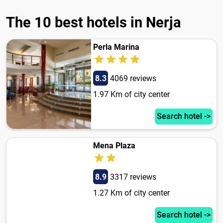
The 10 best hotels in Nerja
Perla Marina
8.3
4069 reviews
1.97 Km of city center
Search hotel ->
Mena Plaza
8.9
3317 reviews
1.27 Km of city center
Search hotel ->