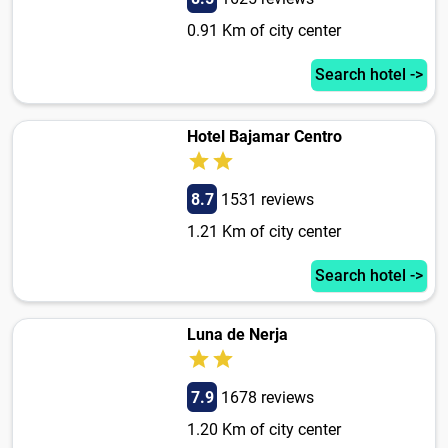
0.91 Km of city center
Search hotel ->
Hotel Bajamar Centro
8.7
1531 reviews
1.21 Km of city center
Search hotel ->
Luna de Nerja
7.9
1678 reviews
1.20 Km of city center