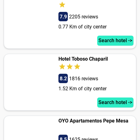
7.9
2205 reviews
0.77 Km of city center
Search hotel ->
Hotel Toboso Chaparil
8.2
1816 reviews
1.52 Km of city center
Search hotel ->
OYO Apartamentos Pepe Mesa
8.5
1625 reviews