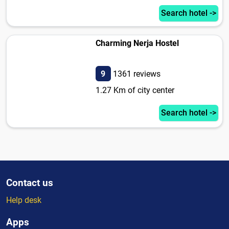
Search hotel ->
Charming Nerja Hostel
9
1361 reviews
1.27 Km of city center
Search hotel ->
Contact us
Help desk
Apps