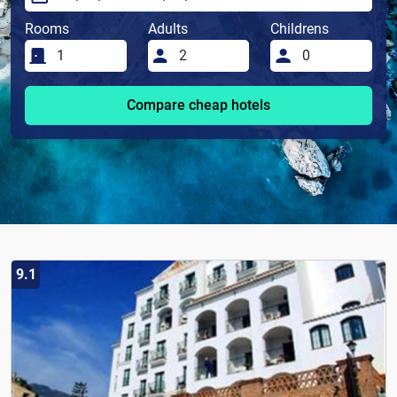
Rooms
Adults
Childrens
Compare cheap hotels
9.1