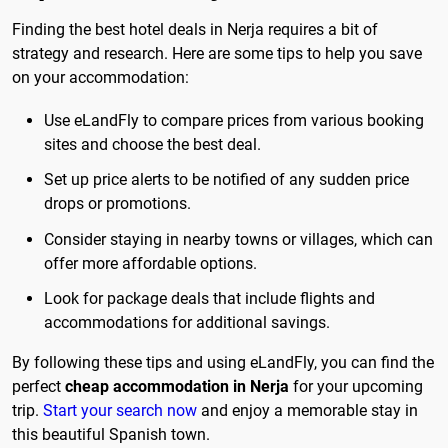
Finding the best hotel deals in Nerja requires a bit of
strategy and research. Here are some tips to help you save
on your accommodation:
Use eLandFly to compare prices from various booking
sites and choose the best deal.
Set up price alerts to be notified of any sudden price
drops or promotions.
Consider staying in nearby towns or villages, which can
offer more affordable options.
Look for package deals that include flights and
accommodations for additional savings.
By following these tips and using eLandFly, you can find the
perfect
cheap accommodation in Nerja
for your upcoming
trip.
Start your search now
and enjoy a memorable stay in
this beautiful Spanish town.