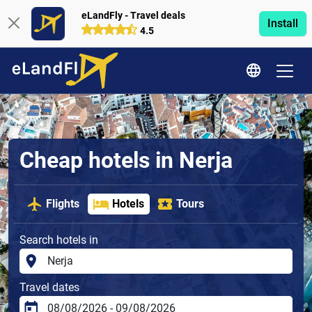
eLandFly - Travel deals
Install
4.5
Cheap hotels in Nerja
Flights
Hotels
Tours
Search hotels in
Travel dates