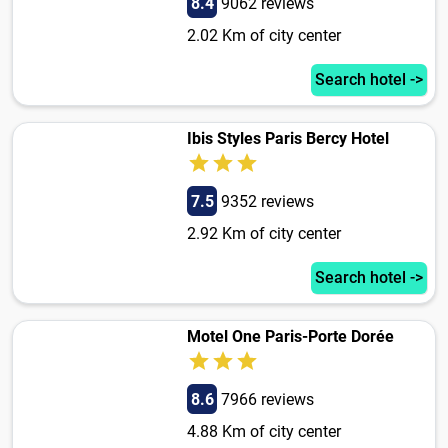
8.4
9062 reviews
2.02 Km of city center
Search hotel ->
Ibis Styles Paris Bercy Hotel
7.5
9352 reviews
2.92 Km of city center
Search hotel ->
Motel One Paris-Porte Dorée
8.6
7966 reviews
4.88 Km of city center