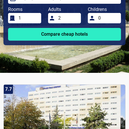
Rooms
Adults
Childrens
Compare cheap hotels
7.7