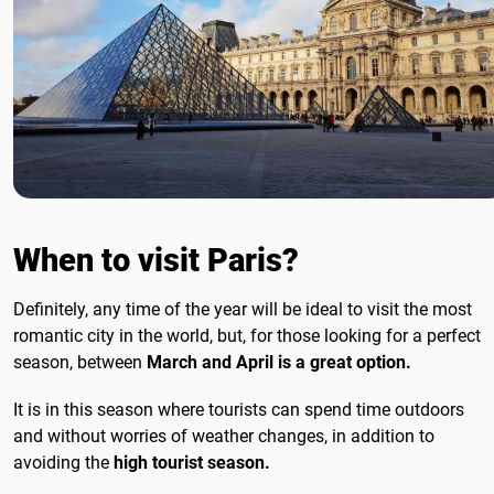
When to visit Paris?
Definitely, any time of the year will be ideal to visit the most
romantic city in the world, but, for those looking for a perfect
season, between
March and April is a great option.
It is in this season where tourists can spend time outdoors
and without worries of weather changes, in addition to
avoiding the
high tourist season.