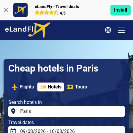
eLandFly - Travel deals
Install
4.5
Cheap hotels in Paris
Flights
Hotels
Tours
Search hotels in
Travel dates