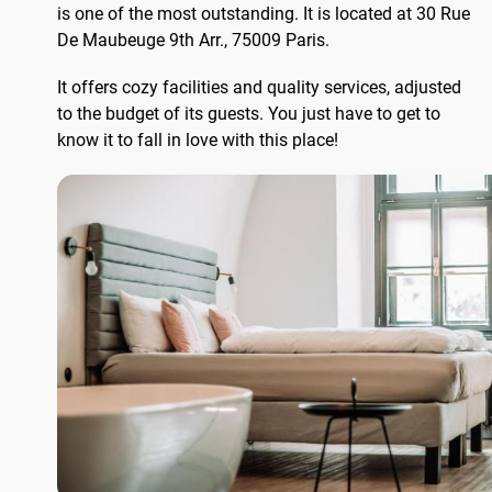
is one of the most outstanding. It is located at 30 Rue
De Maubeuge 9th Arr., 75009 Paris.
It offers cozy facilities and quality services, adjusted
to the budget of its guests. You just have to get to
know it to fall in love with this place!