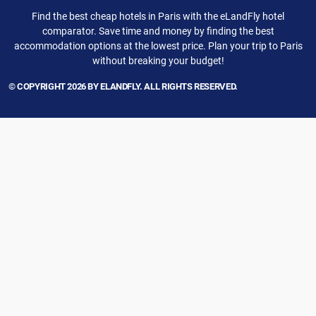
Find the best cheap hotels in Paris with the eLandFly hotel
comparator. Save time and money by finding the best
accommodation options at the lowest price. Plan your trip to Paris
without breaking your budget!
© COPYRIGHT 2026 BY ELANDFLY. ALL RIGHTS RESERVED.