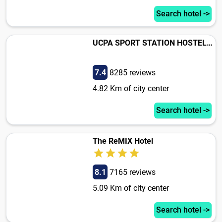
Search hotel ->
UCPA SPORT STATION HOSTEL PARIS
7.4
8285 reviews
4.82 Km of city center
Search hotel ->
The ReMIX Hotel
8.1
7165 reviews
5.09 Km of city center
Search hotel ->