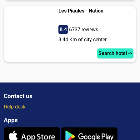
Les Piaules - Nation
8.4
6737 reviews
3.44 Km of city center
Search hotel ->
Contact us
Help desk
Apps