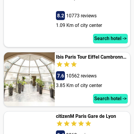
8.2
10773 reviews
1.09 Km of city center
Search hotel ->
Ibis Paris Tour Eiffel Cambronne 15Eme
7.6
10562 reviews
3.85 Km of city center
Search hotel ->
citizenM Paris Gare de Lyon