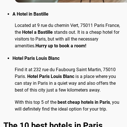
A Hotel in Bastille
Located at 9 rue du chemin Vert, 75011 Paris France,
the
Hotel a Bastille
stands out. It is a cheap hotel for
visitors to Paris, but with all the necessary
amenities.
Hurry up to book a room!
Hotel Paris Louis Blanc
Find it at 232 rue du Faubourg Saint Martin, 75010
Paris.
Hotel Paris Louis Blanc
is a place where you
can stay in Paris in a quiet way and also offers the
best of this city just a few kilometers away.
With this top 5 of the
best cheap hotels in Paris
, you
will definitely find the ideal option for your trip.
The 10 best hotels in Paris