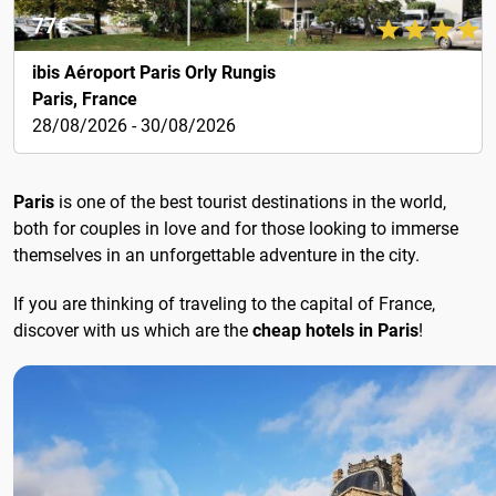
77€
ibis Aéroport Paris Orly Rungis
Paris, France
28/08/2026 - 30/08/2026
Paris
is one of the best tourist destinations in the world,
both for couples in love and for those looking to immerse
themselves in an unforgettable adventure in the city.
If you are thinking of traveling to the capital of France,
discover with us which are the
cheap hotels in Paris
!