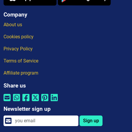
Company
About us
Cookies policy
Privacy Policy
Terms of Service
Affiliate program
Share us
Newsletter sign up
Sign up