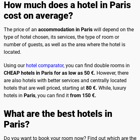
How much does a hotel in Paris
cost on average?
The price of an
accommodation in Paris
will depend on the
type of hotel chosen, its services, the type of room or
number of guests, as well as the area where the hotel is
located.
Using our
hotel comparator
, you can find double rooms in
CHEAP hotels in Paris for as low as 50 €.
However, there
are also hotels with better services and centrally located
hotels that are well priced, starting at
80 €.
While, luxury
hotels in
Paris
, you can find it
from 150 €.
What are the best hotels in
Paris?
Do you want to book your room now? Find out which are the