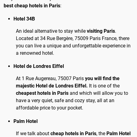
best cheap hotels in Paris
:
Hotel 34B
An ideal alternative to stay while
visiting Paris
.
Located at 34 Rue Bergère, 75009 Paris France, there
you can live a unique and unforgettable experience in
a renowned hotel.
Hotel de Londres Eiffel
At 1 Rue Augereau, 75007 Paris
you will find the
majestic Hotel de Londres Eiffel.
It is one of the
cheapest hotels in Paris
and which will allow you to
have a very quiet, safe and cozy stay, all at an
affordable price to your pocket.
Palm Hotel
If we talk about
cheap hotels in Paris
, the
Palm Hotel