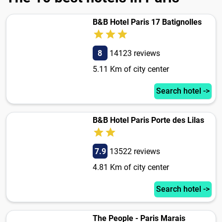
B&B Hotel Paris 17 Batignolles
8
14123 reviews
5.11 Km of city center
Search hotel ->
B&B Hotel Paris Porte des Lilas
7.9
13522 reviews
4.81 Km of city center
Search hotel ->
The People - Paris Marais