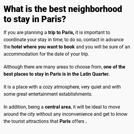
What is the best neighborhood
to stay in Paris?
If you are planning a
trip to Paris,
it is important to
coordinate your stay in time; to do so, contact in advance
the
hotel where you want to book
and you will be sure of an
accommodation for the date of your trip.
Although there are many areas to choose from,
one of the
best places to stay in Paris is in the Latin Quarter.
It is a place with a cozy atmosphere, very quiet and with
some great entertainment establishments.
In addition, being a
central area
, it will be ideal to move
around the city without any inconvenience and get to know
the tourist attractions that
Paris
offers
.