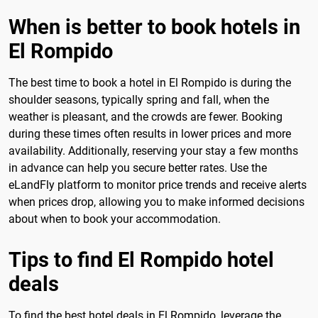
When is better to book hotels in
El Rompido
The best time to book a hotel in El Rompido is during the
shoulder seasons, typically spring and fall, when the
weather is pleasant, and the crowds are fewer. Booking
during these times often results in lower prices and more
availability. Additionally, reserving your stay a few months
in advance can help you secure better rates. Use the
eLandFly platform to monitor price trends and receive alerts
when prices drop, allowing you to make informed decisions
about when to book your accommodation.
Tips to find El Rompido hotel
deals
To find the best hotel deals in El Rompido, leverage the