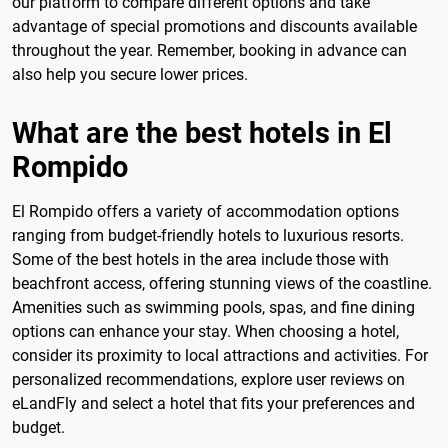
our platform to compare different options and take
advantage of special promotions and discounts available
throughout the year. Remember, booking in advance can
also help you secure lower prices.
What are the best hotels in El
Rompido
El Rompido offers a variety of accommodation options
ranging from budget-friendly hotels to luxurious resorts.
Some of the best hotels in the area include those with
beachfront access, offering stunning views of the coastline.
Amenities such as swimming pools, spas, and fine dining
options can enhance your stay. When choosing a hotel,
consider its proximity to local attractions and activities. For
personalized recommendations, explore user reviews on
eLandFly and select a hotel that fits your preferences and
budget.