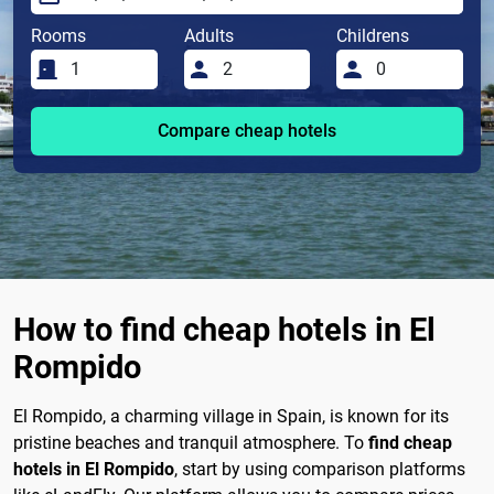
Rooms
Adults
Childrens
Compare cheap hotels
How to find cheap hotels in El
Rompido
El Rompido, a charming village in Spain, is known for its
pristine beaches and tranquil atmosphere. To
find cheap
hotels in El Rompido
, start by using comparison platforms