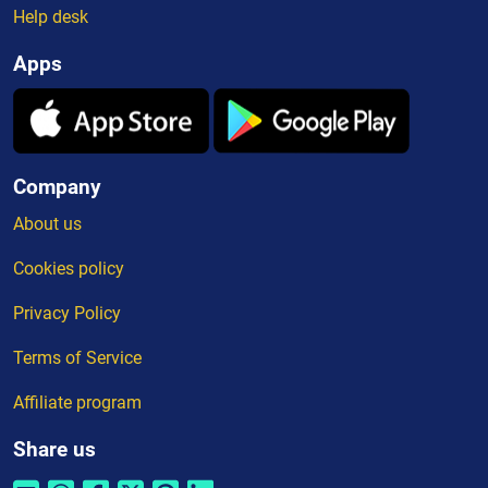
Help desk
Apps
Company
About us
Cookies policy
Privacy Policy
Terms of Service
Affiliate program
Share us