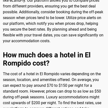
like eLandFly. Our platform allows you to compare prices
from different providers, ensuring you get the best deal
possible. Additionally, consider booking during the off-peak
season when prices tend to be lower. Utilize price alerts on
our platform, which notify you when prices drop, helping
you secure the best rates. By planning ahead and being
flexible with your travel dates, you can save significantly on
your accommodation costs.
How much does a hotel in El
Rompido cost?
The cost of a hotel in El Rompido varies depending on the
season, location, and amenities offered. On average, you
can expect to pay around $70 to $150 per night for a
standard room. However, prices can drop to as low as $50
during off-peak seasons. Luxury accommodations might
cost upwards of $200 per night. To find the best rates, use