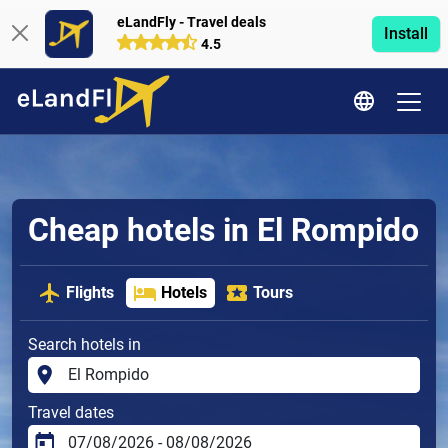
eLandFly - Travel deals
Install
4.5
Cheap hotels in El Rompido
Flights
Hotels
Tours
Search hotels in
Travel dates