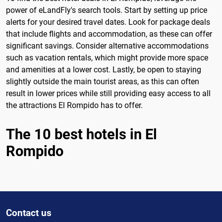
power of eLandFly's search tools. Start by setting up price
alerts for your desired travel dates. Look for package deals
that include flights and accommodation, as these can offer
significant savings. Consider alternative accommodations
such as vacation rentals, which might provide more space
and amenities at a lower cost. Lastly, be open to staying
slightly outside the main tourist areas, as this can often
result in lower prices while still providing easy access to all
the attractions El Rompido has to offer.
The 10 best hotels in El
Rompido
Contact us