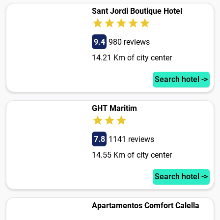
Sant Jordi Boutique Hotel
9.4
980 reviews
14.21 Km of city center
Search hotel ->
GHT Maritim
7.8
1141 reviews
14.55 Km of city center
Search hotel ->
Apartamentos Comfort Calella