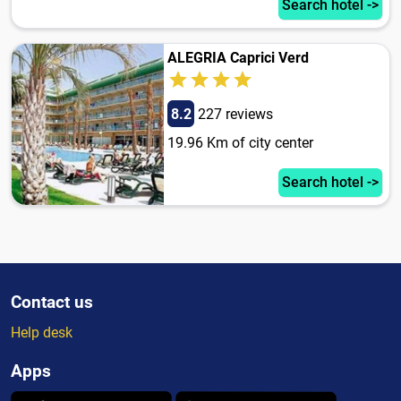
Search hotel ->
ALEGRIA Caprici Verd
8.2
227 reviews
19.96 Km of city center
Search hotel ->
Contact us
Help desk
Apps