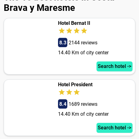
Brava y Maresme
Hotel Bernat II
8.3
2144 reviews
14.40 Km of city center
Search hotel ->
Hotel President
8.4
1689 reviews
14.40 Km of city center
Search hotel ->