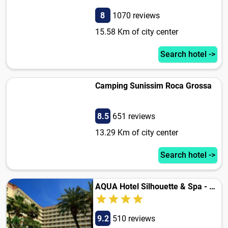
8
1070 reviews
15.58 Km of city center
Search hotel ->
Camping Sunissim Roca Grossa
8.5
651 reviews
13.29 Km of city center
Search hotel ->
AQUA Hotel Silhouette & Spa - Adults Only
9.2
510 reviews