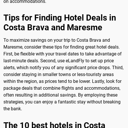
on accommodations.
Tips for Finding Hotel Deals in
Costa Brava and Maresme
To maximize savings on your trip to Costa Brava and
Maresme, consider these tips for finding great hotel deals.
First, be flexible with your travel dates to take advantage of
last-minute deals. Second, use eLandFly to set up price
alerts, which notify you of any significant price drops. Third,
consider staying in smaller towns or less-touristy areas
within the region, as prices tend to be lower. Lastly, look for
package deals that combine flights and accommodations,
often resulting in additional savings. By employing these
strategies, you can enjoy a fantastic stay without breaking
the bank.
The 10 best hotels in Costa