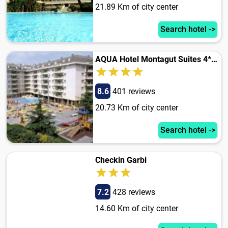
21.89 Km of city center
Search hotel ->
AQUA Hotel Montagut Suites 4*Sup
8.6
401 reviews
20.73 Km of city center
Search hotel ->
Checkin Garbi
7.2
428 reviews
14.60 Km of city center