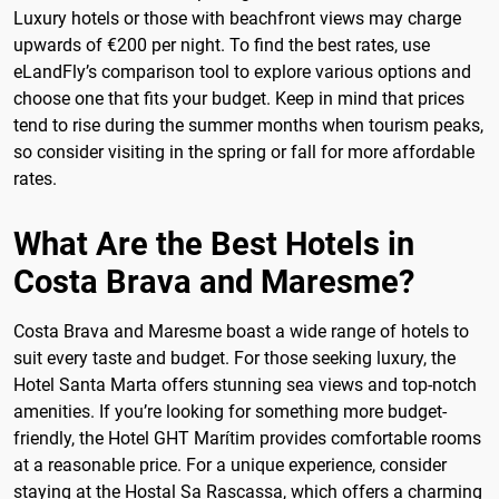
Luxury hotels or those with beachfront views may charge
upwards of €200 per night. To find the best rates, use
eLandFly’s comparison tool to explore various options and
choose one that fits your budget. Keep in mind that prices
tend to rise during the summer months when tourism peaks,
so consider visiting in the spring or fall for more affordable
rates.
What Are the Best Hotels in
Costa Brava and Maresme?
Costa Brava and Maresme boast a wide range of hotels to
suit every taste and budget. For those seeking luxury, the
Hotel Santa Marta offers stunning sea views and top-notch
amenities. If you’re looking for something more budget-
friendly, the Hotel GHT Marítim provides comfortable rooms
at a reasonable price. For a unique experience, consider
staying at the Hostal Sa Rascassa, which offers a charming