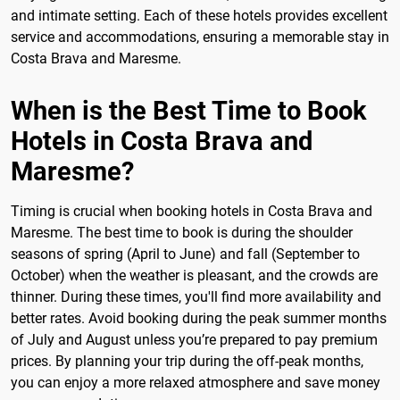
and intimate setting. Each of these hotels provides excellent
service and accommodations, ensuring a memorable stay in
Costa Brava and Maresme.
When is the Best Time to Book
Hotels in Costa Brava and
Maresme?
Timing is crucial when booking hotels in Costa Brava and
Maresme. The best time to book is during the shoulder
seasons of spring (April to June) and fall (September to
October) when the weather is pleasant, and the crowds are
thinner. During these times, you'll find more availability and
better rates. Avoid booking during the peak summer months
of July and August unless you’re prepared to pay premium
prices. By planning your trip during the off-peak months,
you can enjoy a more relaxed atmosphere and save money