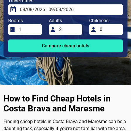
Travel dates
Rooms
Adults
Childrens
Compare cheap hotels
How to Find Cheap Hotels in
Costa Brava and Maresme
Finding cheap hotels in Costa Brava and Maresme can be a
daunting task, especially if you're not familiar with the area.