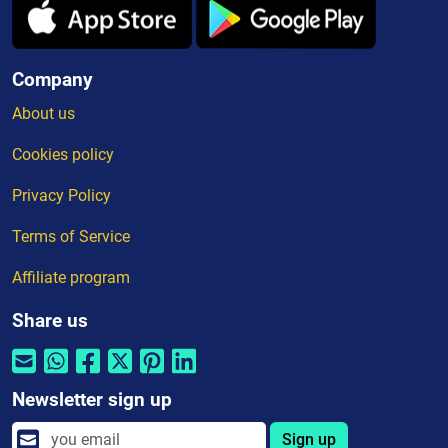
Company
About us
Cookies policy
Privacy Policy
Terms of Service
Affiliate program
Share us
Newsletter sign up
Sign up