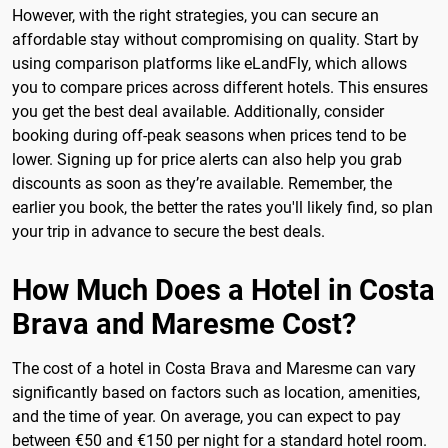
However, with the right strategies, you can secure an
affordable stay without compromising on quality. Start by
using comparison platforms like eLandFly, which allows
you to compare prices across different hotels. This ensures
you get the best deal available. Additionally, consider
booking during off-peak seasons when prices tend to be
lower. Signing up for price alerts can also help you grab
discounts as soon as they’re available. Remember, the
earlier you book, the better the rates you'll likely find, so plan
your trip in advance to secure the best deals.
How Much Does a Hotel in Costa
Brava and Maresme Cost?
The cost of a hotel in Costa Brava and Maresme can vary
significantly based on factors such as location, amenities,
and the time of year. On average, you can expect to pay
between €50 and €150 per night for a standard hotel room.