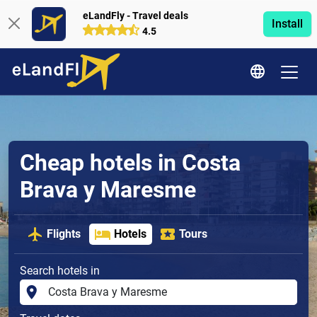
eLandFly - Travel deals
Install
4.5
Cheap hotels in Costa
Brava y Maresme
Flights
Hotels
Tours
Search hotels in