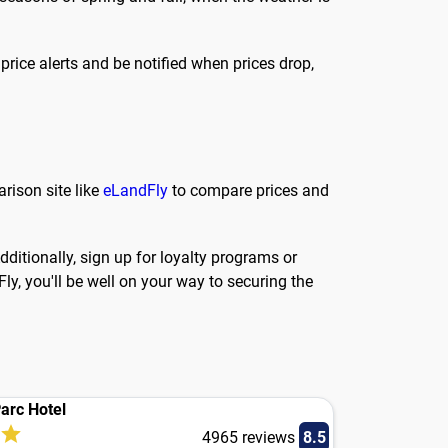
 price alerts and be notified when prices drop,
arison site like
eLandFly
to compare prices and
ditionally, sign up for loyalty programs or
ly, you'll be well on your way to securing the
arc Hotel
4965 reviews
8.5