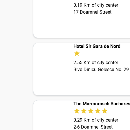
0.19 Km of city center
17 Doamnei Street
Hotel Sir Gara de Nord
2.55 Km of city center
Blvd Dinicu Golescu No. 29
The Marmorosch Bucharest
0.29 Km of city center
2-6 Doamnei Street