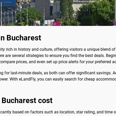
in Bucharest
city rich in history and culture, offering visitors a unique blend
here are several strategies to ensure you find the best deals. Beg
 compare prices, and even set up price alerts for your preferre
g for last-minute deals, as both can offer significant savings. 
e lower. With eLandFly, you can easily search for cheap accommo
 Bucharest cost
icantly based on factors such as location, star rating, and time o