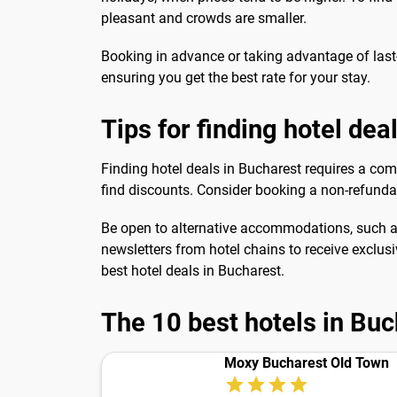
pleasant and crowds are smaller.
Booking in advance or taking advantage of last
ensuring you get the best rate for your stay.
Tips for finding hotel dea
Finding hotel deals in Bucharest requires a comb
find discounts. Consider booking a non-refundab
Be open to alternative accommodations, such as 
newsletters from hotel chains to receive exclusi
best hotel deals in Bucharest.
The 10 best hotels in Bu
Moxy Bucharest Old Town