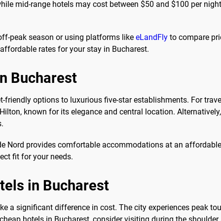
ile mid-range hotels may cost between $50 and $100 per night. 
 off-peak season or using platforms like
eLandFly
to compare pri
affordable rates for your stay in Bucharest.
in Bucharest
friendly options to luxurious five-star establishments. For trave
Hilton, known for its elegance and central location. Alternativel
s.
e de Nord provides comfortable accommodations at an affordable
ect fit for your needs.
otels in Bucharest
e a significant difference in cost. The city experiences peak 
 cheap hotels in Bucharest, consider visiting during the shoulder