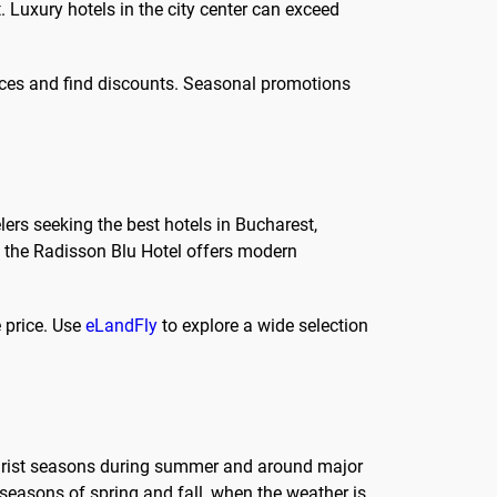
Luxury hotels in the city center can exceed
ces and find discounts. Seasonal promotions
lers seeking the best hotels in Bucharest,
y, the Radisson Blu Hotel offers modern
 price. Use
eLandFly
to explore a wide selection
tourist seasons during summer and around major
 seasons of spring and fall, when the weather is