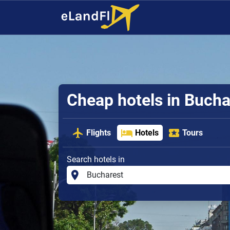
Cheap hotels in Bucha
Flights
Hotels
Tours
Search hotels in