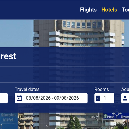
Flights
Hotels
To
rest
Travel dates
Rooms
Adu