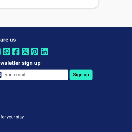
are us
wsletter sign up
Sign up
for your stay.