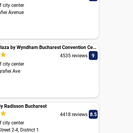
 city center
afiei Avenue
Ramada Plaza by Wyndham Bucharest Convention Center
4535 reviews
9
 city center
grafiei Ave
By Radisson Bucharest
4418 reviews
8.5
 city center
reet 2-4, District 1