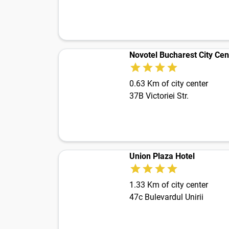
Novotel Bucharest City Cen
0.63 Km of city center
37B Victoriei Str.
Union Plaza Hotel
1.33 Km of city center
47c Bulevardul Unirii