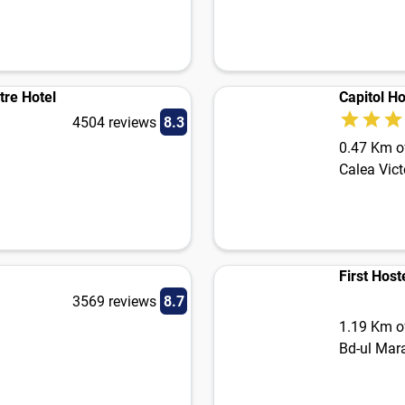
tre Hotel
Capitol Ho
4504 reviews
8.3
0.47 Km of
Calea Vict
First Host
3569 reviews
8.7
1.19 Km of
Bd-ul Mara