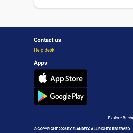
Contact us
Help desk
Apps
Explore Bucha
© COPYRIGHT 2026 BY ELANDFLY. ALL RIGHTS RESERVED.