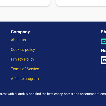
Company
Sh
About us
Cookies policy
Ne
Privacy Policy
Terms of Service
Affiliate program
rest with eLandFly and find the best cheap hotels and accommodations 