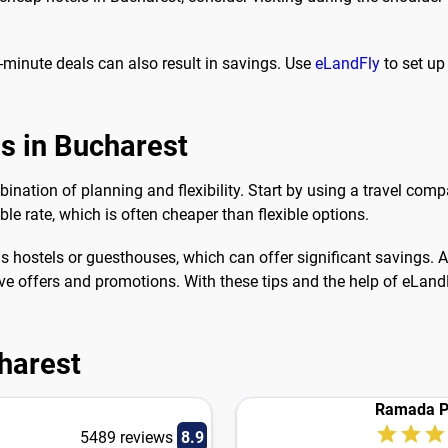
-minute deals can also result in savings. Use
eLandFly
to set up
ls in Bucharest
ination of planning and flexibility. Start by using a travel comp
le rate, which is often cheaper than flexible options.
hostels or guesthouses, which can offer significant savings. Ad
ve offers and promotions. With these tips and the help of eLandF
charest
Ramada P
5489 reviews
8.9