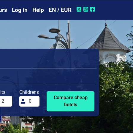
urs
Log in
Help
EN / EUR
lts
Childrens
Compare cheap
hotels