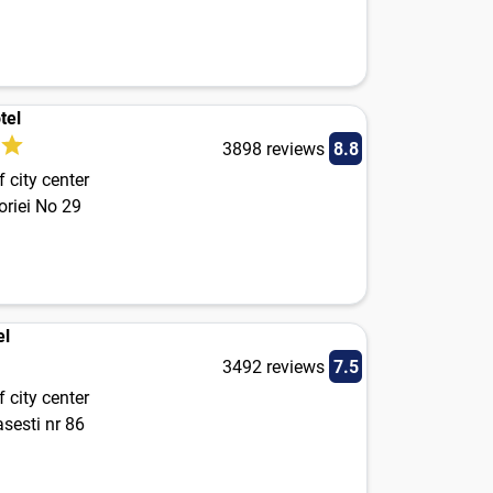
tel
3898 reviews
8.8
 city center
oriei No 29
el
3492 reviews
7.5
 city center
sesti nr 86