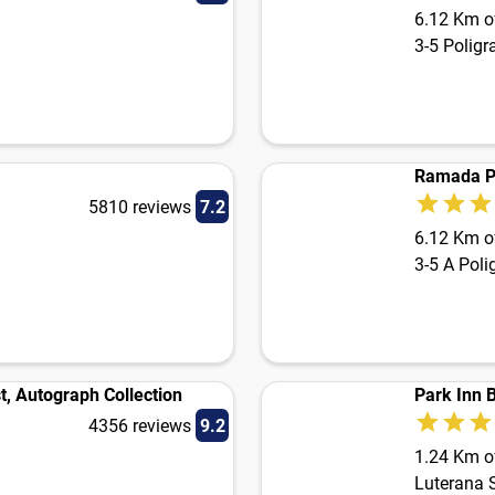
6.12 Km of
3-5 Poligr
5810 reviews
7.2
6.12 Km of
3-5 A Poli
, Autograph Collection
Park Inn 
4356 reviews
9.2
1.24 Km of
Luterana St