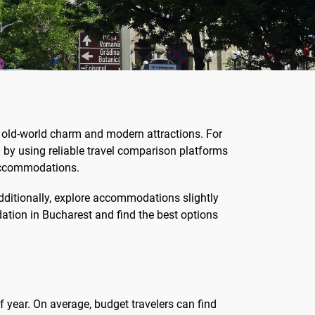
 of old-world charm and modern attractions. For
in by using reliable travel comparison platforms
d accommodations.
Additionally, explore accommodations slightly
dation in Bucharest and find the best options
f year. On average, budget travelers can find