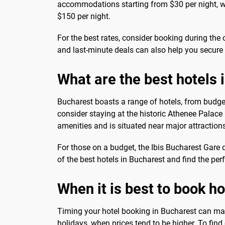
accommodations starting from $30 per night, wh
$150 per night.
For the best rates, consider booking during the
and last-minute deals can also help you secure 
What are the best hotels 
Bucharest boasts a range of hotels, from budget-
consider staying at the historic Athenee Palace 
amenities and is situated near major attraction
For those on a budget, the Ibis Bucharest Gar
of the best hotels in Bucharest and find the perf
When it is best to book h
Timing your hotel booking in Bucharest can mak
holidays, when prices tend to be higher. To find