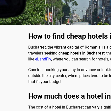
How to find cheap hotels 
Bucharest, the vibrant capital of Romania, is a 
travelers seeking
cheap hotels in Bucharest
, t
like
eLandFly
, where you can search for hotels,
Consider booking your stay in advance or lookin
outside the city center, where prices tend to b
that fit your budget.
How much does a hotel in
The cost of a hotel in Bucharest can vary signif