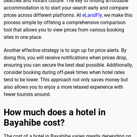
beaches and vibrant culture. The key to finding affordable
accommodation is to start your search early and compare
prices across different platforms. At
eLandFly
, we make this
process simple by offering a comprehensive comparison
tool that allows you to view prices from various booking
sites in one place.
Another effective strategy is to sign up for price alerts. By
doing this, you will receive notifications when prices drop,
ensuring you can secure the best deal possible. Additionally,
consider booking during off-peak times when hotel rates
tend to be lower. This approach not only saves money but
also allows you to enjoy a more relaxed experience with
fewer tourists around.
How much does a hotel in
Bayahibe cost?
The cost of a hotel in Bayahibe varies greatly depending on