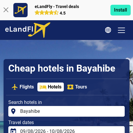
eLandFly - Travel deals
Install
4.5
Cheap hotels in Bayahibe
Flights
Hotels
Tours
Search hotels in
Travel dates