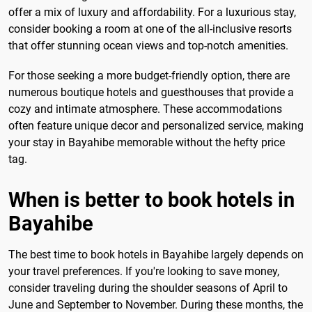
offer a mix of luxury and affordability. For a luxurious stay,
consider booking a room at one of the all-inclusive resorts
that offer stunning ocean views and top-notch amenities.
For those seeking a more budget-friendly option, there are
numerous boutique hotels and guesthouses that provide a
cozy and intimate atmosphere. These accommodations
often feature unique decor and personalized service, making
your stay in Bayahibe memorable without the hefty price
tag.
When is better to book hotels in
Bayahibe
The best time to book hotels in Bayahibe largely depends on
your travel preferences. If you're looking to save money,
consider traveling during the shoulder seasons of April to
June and September to November. During these months, the