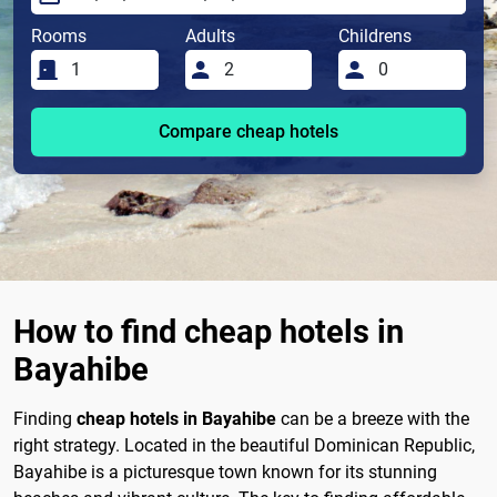
Rooms
Adults
Childrens
Compare cheap hotels
How to find cheap hotels in
Bayahibe
Finding
cheap hotels in Bayahibe
can be a breeze with the
right strategy. Located in the beautiful Dominican Republic,
Bayahibe is a picturesque town known for its stunning