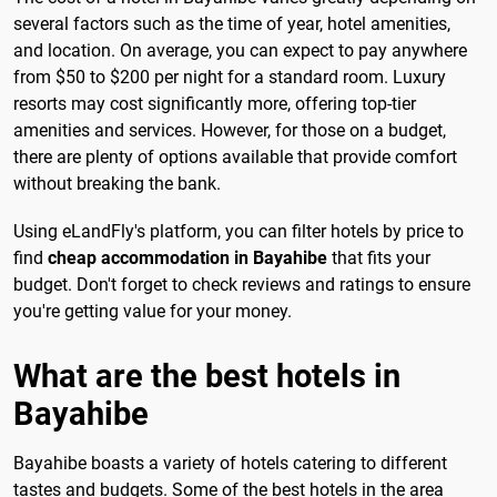
several factors such as the time of year, hotel amenities,
and location. On average, you can expect to pay anywhere
from $50 to $200 per night for a standard room. Luxury
resorts may cost significantly more, offering top-tier
amenities and services. However, for those on a budget,
there are plenty of options available that provide comfort
without breaking the bank.
Using eLandFly's platform, you can filter hotels by price to
find
cheap accommodation in Bayahibe
that fits your
budget. Don't forget to check reviews and ratings to ensure
you're getting value for your money.
What are the best hotels in
Bayahibe
Bayahibe boasts a variety of hotels catering to different
tastes and budgets. Some of the best hotels in the area