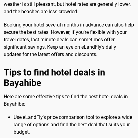
weather is still pleasant, but hotel rates are generally lower,
and the beaches are less crowded.
Booking your hotel several months in advance can also help
secure the best rates. However, if you're flexible with your
travel dates, last-minute deals can sometimes offer
significant savings. Keep an eye on eLandFly's daily
updates for the latest offers and discounts.
Tips to find hotel deals in
Bayahibe
Here are some effective tips to find the best hotel deals in
Bayahibe:
Use eLandFly's price comparison tool to explore a wide
range of options and find the best deal that suits your
budget.