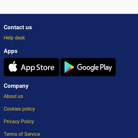
Contact us
Help desk
Apps
Company
About us
Cookies policy
Privacy Policy
Terms of Service