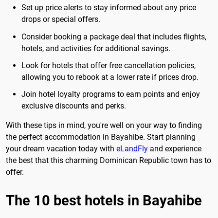
Set up price alerts to stay informed about any price
drops or special offers.
Consider booking a package deal that includes flights,
hotels, and activities for additional savings.
Look for hotels that offer free cancellation policies,
allowing you to rebook at a lower rate if prices drop.
Join hotel loyalty programs to earn points and enjoy
exclusive discounts and perks.
With these tips in mind, you're well on your way to finding
the perfect accommodation in Bayahibe. Start planning
your dream vacation today with
eLandFly
and experience
the best that this charming Dominican Republic town has to
offer.
The 10 best hotels in Bayahibe