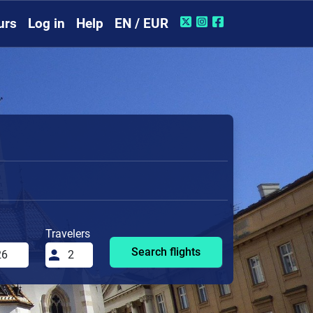
urs
Log in
Help
EN / EUR
Travelers
Search flights