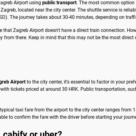
 Zagreb Airport using
public transport
. The most common option is
agreb, located near the city center. The shuttle service is reliab
). The journey takes about 30-40 minutes, depending on traffi
ote that Zagreb Airport doesn't have a direct train connection. Ho
y from there. Keep in mind that this may not be the most direct o
greb Airport
to the city center, it's essential to factor in your pr
 with tickets priced at around 30 HRK. Public transportation, su
 typical taxi fare from the airport to the city center ranges fr
sable to confirm the fare with the driver before starting your jour
, cabify or uber?