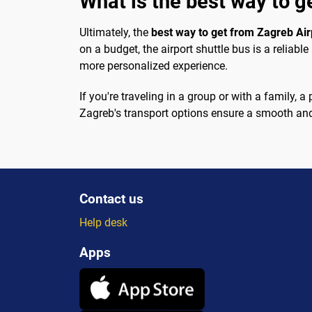
What is the best way to g
Ultimately, the
best way to get from Zagreb Airp
on a budget, the airport shuttle bus is a reliabl
more personalized experience.
If you're traveling in a group or with a family,
Zagreb's transport options ensure a smooth and 
Contact us
Help desk
Apps