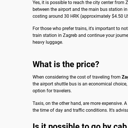
Yes, it is possible to reach the city center from
between the airport and the main bus station in Z
costing around 30 HRK (approximately $4.50 USD
For those who prefer trains, it's important to n
train station in Zagreb and continue your journe
heavy luggage.
What is the price?
When considering the cost of traveling from
Za
the airport shuttle bus is an economical choice,
option for travelers.
Taxis, on the other hand, are more expensive. A
the time of day and traffic conditions. It's advi
Is it possible to go by cab