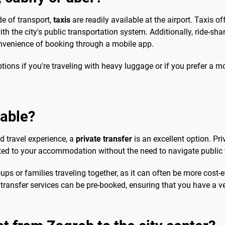
e of transport,
taxis
are readily available at the airport. Taxis o
h the city's public transportation system. Additionally, ride-shar
convenience of booking through a mobile app.
tions if you're traveling with heavy luggage or if you prefer a m
sable?
d travel experience, a
private transfer
is an excellent option. Pr
rted to your accommodation without the need to navigate public tr
ups or families traveling together, as it can often be more cost-
te transfer services can be pre-booked, ensuring that you have a v