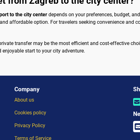
et from Zagreb to the city center?
ort to the city center
depends on your preferences, budget, and t
e and affordable option. For travelers seeking convenience and com
 a private transfer may be the most efficient and cost-effective c
enjoyable start to your city adventure.
Company
Sh
About us
Cookies policy
Ne
Privacy Policy
Terms of Service