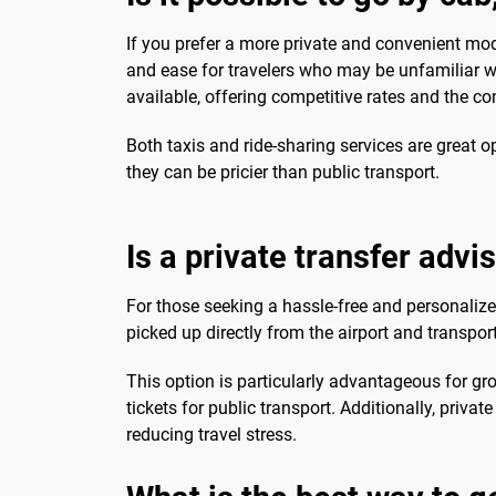
If you prefer a more private and convenient mod
and ease for travelers who may be unfamiliar wit
available, offering competitive rates and the 
Both taxis and ride-sharing services are great op
they can be pricier than public transport.
Is a private transfer advi
For those seeking a hassle-free and personalize
picked up directly from the airport and transpo
This option is particularly advantageous for gro
tickets for public transport. Additionally, priva
reducing travel stress.