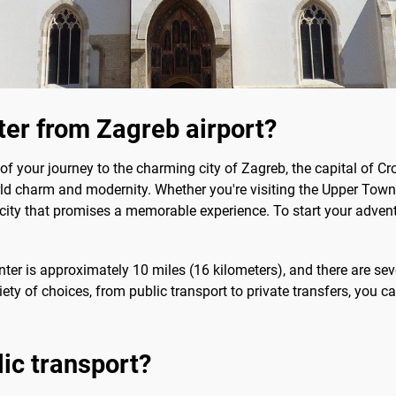
nter from Zagreb airport?
 your journey to the charming city of Zagreb, the capital of Cro
rld charm and modernity. Whether you're visiting the Upper Town 
 city that promises a memorable experience. To start your advent
enter is approximately 10 miles (16 kilometers), and there are sev
ty of choices, from public transport to private transfers, you can
lic transport?