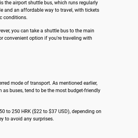
 the airport shuttle bus, which runs regularly
le and an affordable way to travel, with tickets
c conditions.
wever, you can take a shuttle bus to the main
r convenient option if you're traveling with
eferred mode of transport. As mentioned earlier,
ch as buses, tend to be the most budget-friendly
om 150 to 250 HRK ($22 to $37 USD), depending on
ney to avoid any surprises.