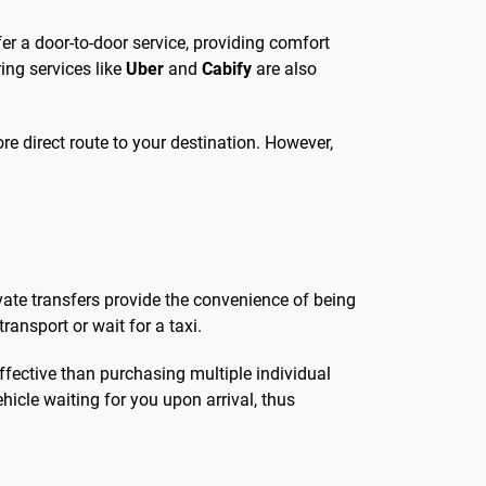
ffer a door-to-door service, providing comfort
ing services like
Uber
and
Cabify
are also
ore direct route to your destination. However,
ivate transfers provide the convenience of being
ansport or wait for a taxi.
effective than purchasing multiple individual
ehicle waiting for you upon arrival, thus