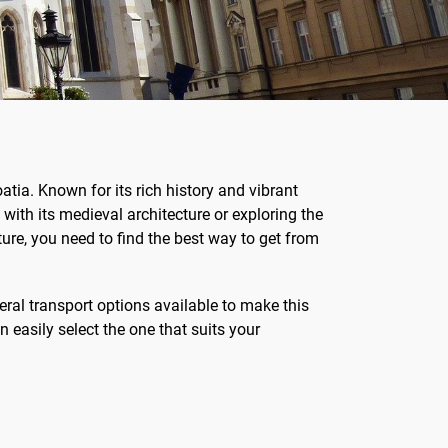
atia. Known for its rich history and vibrant
with its medieval architecture or exploring the
ure, you need to find the best way to get from
eral transport options available to make this
 easily select the one that suits your