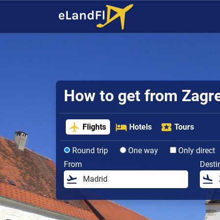
How to get from Zagreb
Flights
Hotels
Tours
Round trip
One way
Only direct
From
Desti