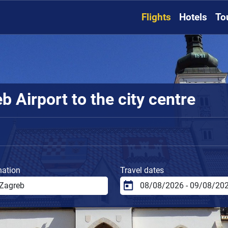
Flights
Hotels
To
 Airport to the city centre
nation
Travel dates