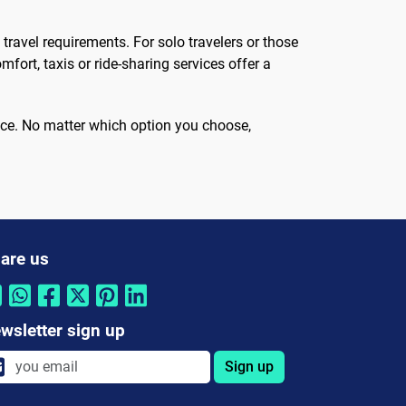
ravel requirements. For solo travelers or those
fort, taxis or ride-sharing services offer a
hoice. No matter which option you choose,
are us
wsletter sign up
Sign up