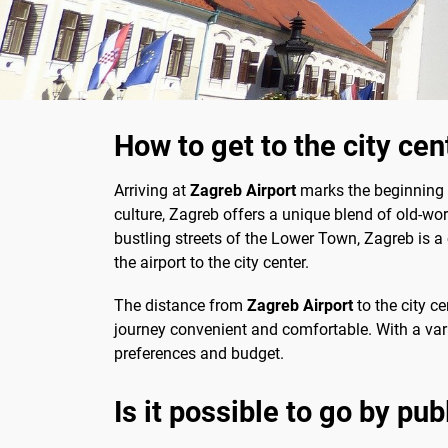
How to get to the city ce
Arriving at
Zagreb Airport
marks the beginning of
culture, Zagreb offers a unique blend of old-wo
bustling streets of the Lower Town, Zagreb is a
the airport to the city center.
The distance from
Zagreb Airport
to the city c
journey convenient and comfortable. With a varie
preferences and budget.
Is it possible to go by pub