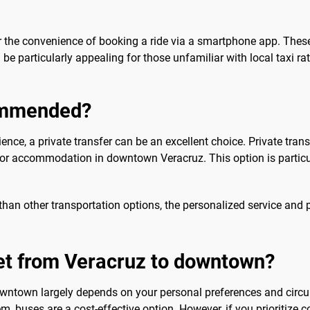
 the convenience of booking a ride via a smartphone app. These 
be particularly appealing for those unfamiliar with local taxi ra
commended?
ence, a private transfer can be an excellent choice. Private trans
 or accommodation in downtown Veracruz. This option is particula
than other transportation options, the personalized service and 
get from Veracruz to downtown?
owntown largely depends on your personal preferences and circu
m, buses are a cost-effective option. However, if you prioritize c