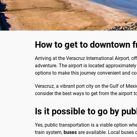
How to get to downtown f
Arriving at the Veracruz International Airport, o
adventure. The airport is located approximately 
options to make this journey convenient and co
Veracruz, a vibrant port city on the Gulf of Mexico
consider the best ways to get from the airport 
Is it possible to go by pu
Yes, public transportation is a viable option whe
train system,
buses
are available. Local buses 