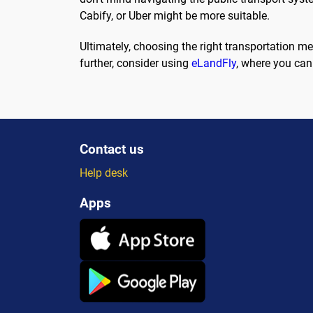
Cabify, or Uber might be more suitable.
Ultimately, choosing the right transportation m
further, consider using
eLandFly
, where you can
Contact us
Help desk
Apps