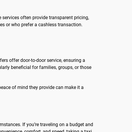
services often provide transparent pricing,
tes or who prefer a cashless transaction.
fers offer door-to-door service, ensuring a
rly beneficial for families, groups, or those
peace of mind they provide can make it a
mstances. If you’re traveling on a budget and
onvenience, comfort, and speed, taking a taxi,