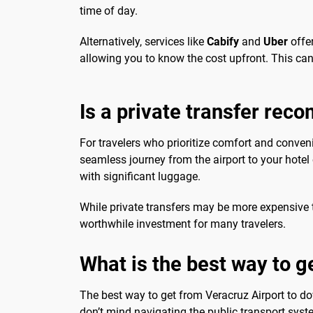
time of day.
Alternatively, services like
Cabify
and
Uber
offer
allowing you to know the cost upfront. This can 
Is a private transfer re
For travelers who prioritize comfort and conveni
seamless journey from the airport to your hotel
with significant luggage.
While private transfers may be more expensive 
worthwhile investment for many travelers.
What is the best way to 
The best way to get from Veracruz Airport to d
don’t mind navigating the public transport syste