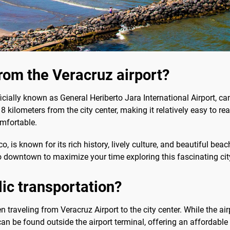
rom the Veracruz airport?
fficially known as General Heriberto Jara International Airport, c
8 kilometers from the city center, making it relatively easy to re
mfortable.
, is known for its rich history, lively culture, and beautiful beach
to downtown to maximize your time exploring this fascinating cit
blic transportation?
n traveling from Veracruz Airport to the city center. While the ai
can be found outside the airport terminal, offering an affordab