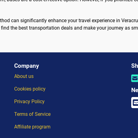
ethod can significantly enhance your travel experience in Verac
 find the best transportation deals and make your journey as sm
Company
Sh
About us
Cookies policy
Ne
Privacy Policy
Terms of Service
Affiliate program