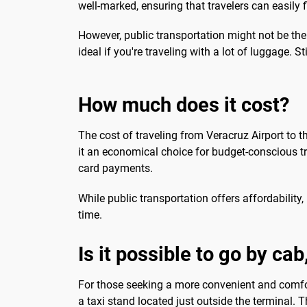
well-marked, ensuring that travelers can easily f
However, public transportation might not be th
ideal if you're traveling with a lot of luggage. St
How much does it cost?
The cost of traveling from Veracruz Airport to t
it an economical choice for budget-conscious tra
card payments.
While public transportation offers affordability,
time.
Is it possible to go by ca
For those seeking a more convenient and comforta
a taxi stand located just outside the terminal.