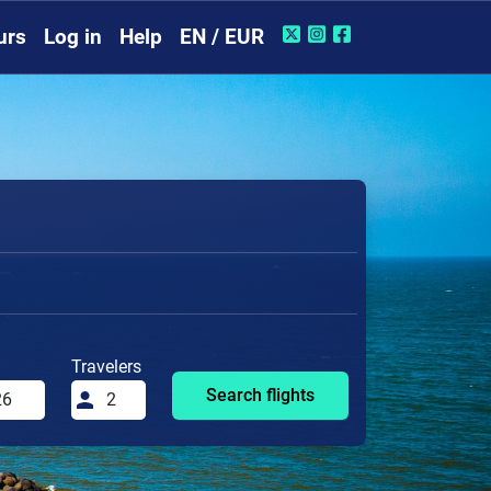
urs
Log in
Help
EN / EUR
Travelers
Search flights