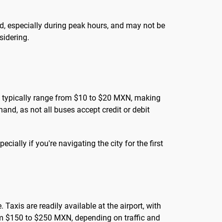
d, especially during peak hours, and may not be
nsidering.
ares typically range from $10 to $20 MXN, making
and, as not all buses accept credit or debit
cially if you're navigating the city for the first
Taxis are readily available at the airport, with
rom $150 to $250 MXN, depending on traffic and