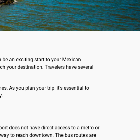
an be an exciting start to your Mexican
ach your destination. Travelers have several
es. As you plan your trip, it's essential to
y.
rport does not have direct access to a metro or
le way to reach downtown. The bus routes are