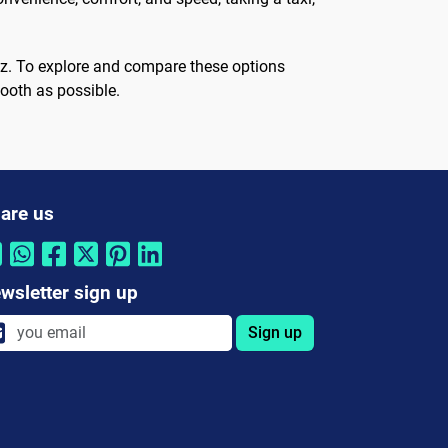
ruz. To explore and compare these options
ooth as possible.
are us
wsletter sign up
Sign up