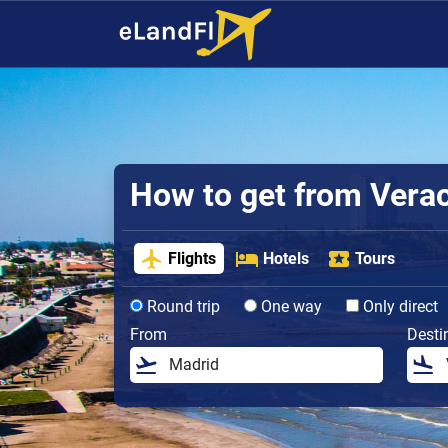
How to get from Veracr
Flights
Hotels
Tours
Round trip
One way
Only direct
From
Desti