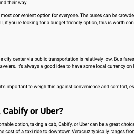
ind their way.
e most convenient option for everyone. The buses can be crowde
ill, if you're looking for a budget-friendly option, this is worth co
he city center via public transportation is relatively low. Bus f
velers. It’s always a good idea to have some local currency on h
 it's important to weigh this against convenience and comfort, espe
b, Cabify or Uber?
ble option, taking a cab, Cabify, or Uber can be a great choice. 
 The cost of a taxi ride to downtown Veracruz typically ranges f