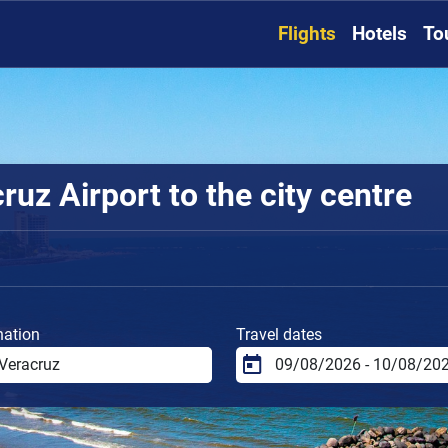
Flights
Hotels
To
uz Airport to the city centre
nation
Travel dates