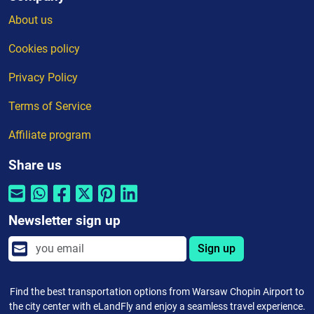
About us
Cookies policy
Privacy Policy
Terms of Service
Affiliate program
Share us
Newsletter sign up
Sign up
Find the best transportation options from Warsaw Chopin Airport to
the city center with eLandFly and enjoy a seamless travel experience.