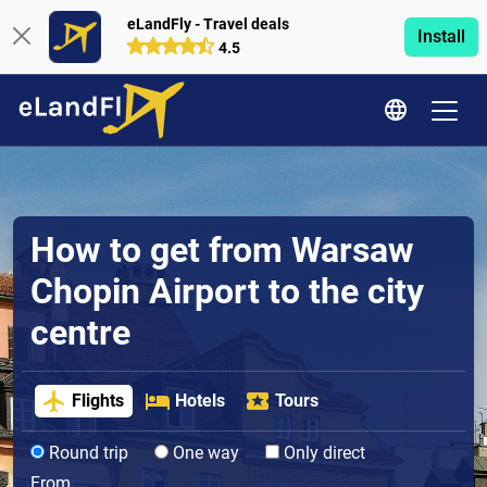
eLandFly - Travel deals
Install
4.5
How to get from Warsaw
Chopin Airport to the city
centre
Flights
Hotels
Tours
Round trip
One way
Only direct
From