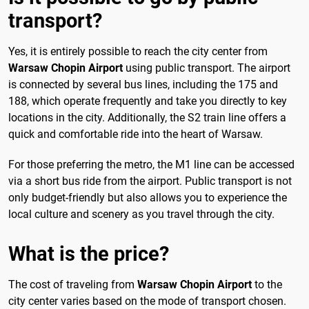
transport?
Yes, it is entirely possible to reach the city center from
Warsaw Chopin Airport
using public transport. The airport
is connected by several bus lines, including the 175 and
188, which operate frequently and take you directly to key
locations in the city. Additionally, the S2 train line offers a
quick and comfortable ride into the heart of Warsaw.
For those preferring the metro, the M1 line can be accessed
via a short bus ride from the airport. Public transport is not
only budget-friendly but also allows you to experience the
local culture and scenery as you travel through the city.
What is the price?
The cost of traveling from
Warsaw Chopin Airport
to the
city center varies based on the mode of transport chosen.