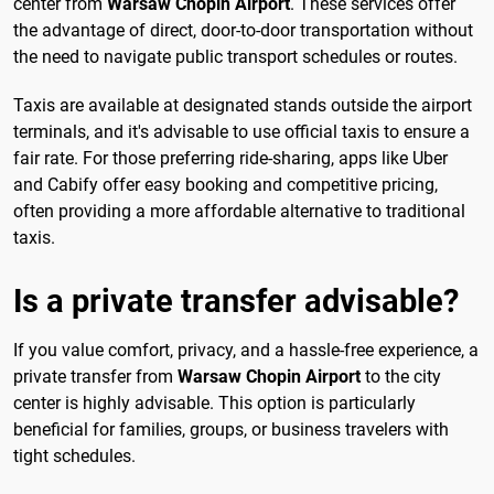
center from
Warsaw Chopin Airport
. These services offer
the advantage of direct, door-to-door transportation without
the need to navigate public transport schedules or routes.
Taxis are available at designated stands outside the airport
terminals, and it's advisable to use official taxis to ensure a
fair rate. For those preferring ride-sharing, apps like Uber
and Cabify offer easy booking and competitive pricing,
often providing a more affordable alternative to traditional
taxis.
Is a private transfer advisable?
If you value comfort, privacy, and a hassle-free experience, a
private transfer from
Warsaw Chopin Airport
to the city
center is highly advisable. This option is particularly
beneficial for families, groups, or business travelers with
tight schedules.