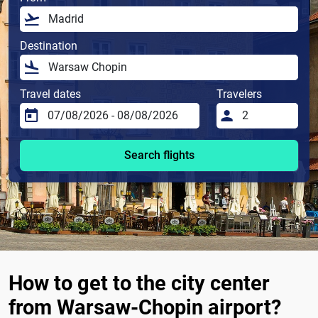
Destination
Travel dates
Travelers
Search flights
How to get to the city center
from Warsaw-Chopin airport?