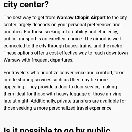
city center?
The best way to get from
Warsaw Chopin Airport
to the city
center largely depends on your personal preferences and
priorities. For those seeking affordability and efficiency,
public transport is an excellent choice. The airport is well-
connected to the city through buses, trains, and the metro.
These options offer a cost-effective way to reach downtown
Warsaw with frequent departures.
For travelers who prioritize convenience and comfort, taxis
or ride-sharing services such as Uber may be more
appealing. They provide a door-to-door service, making
them ideal for those with heavy luggage or those arriving
late at night. Additionally, private transfers are available for
those seeking a more personalized travel experience.
Is it possible to go by public