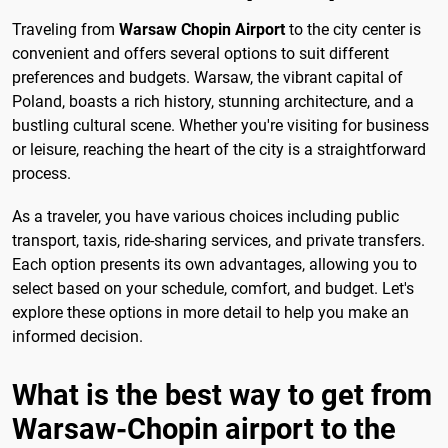
Traveling from
Warsaw Chopin Airport
to the city center is
convenient and offers several options to suit different
preferences and budgets. Warsaw, the vibrant capital of
Poland, boasts a rich history, stunning architecture, and a
bustling cultural scene. Whether you're visiting for business
or leisure, reaching the heart of the city is a straightforward
process.
As a traveler, you have various choices including public
transport, taxis, ride-sharing services, and private transfers.
Each option presents its own advantages, allowing you to
select based on your schedule, comfort, and budget. Let's
explore these options in more detail to help you make an
informed decision.
What is the best way to get from
Warsaw-Chopin airport to the