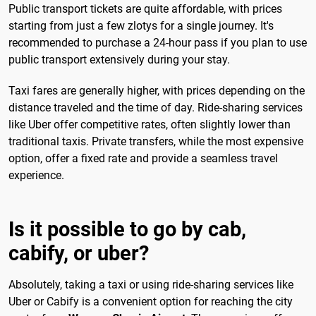
Public transport tickets are quite affordable, with prices
starting from just a few zlotys for a single journey. It's
recommended to purchase a 24-hour pass if you plan to use
public transport extensively during your stay.
Taxi fares are generally higher, with prices depending on the
distance traveled and the time of day. Ride-sharing services
like Uber offer competitive rates, often slightly lower than
traditional taxis. Private transfers, while the most expensive
option, offer a fixed rate and provide a seamless travel
experience.
Is it possible to go by cab,
cabify, or uber?
Absolutely, taking a taxi or using ride-sharing services like
Uber or Cabify is a convenient option for reaching the city