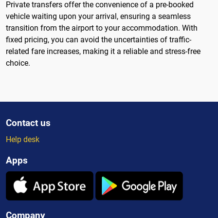
Private transfers offer the convenience of a pre-booked
vehicle waiting upon your arrival, ensuring a seamless
transition from the airport to your accommodation. With
fixed pricing, you can avoid the uncertainties of traffic-
related fare increases, making it a reliable and stress-free
choice.
Contact us
Help desk
Apps
Company