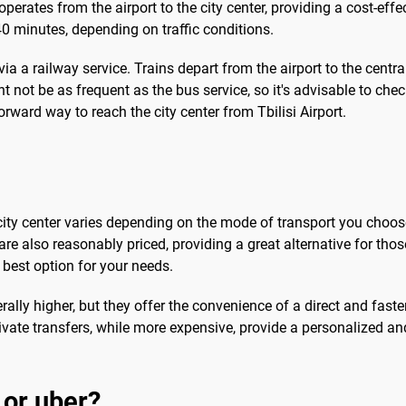
operates from the airport to the city center, providing a cost-eff
0 minutes, depending on traffic conditions.
 via a railway service. Trains depart from the airport to the centra
ht not be as frequent as the bus service, so it's advisable to che
ward way to reach the city center from Tbilisi Airport.
he city center varies depending on the mode of transport you cho
 are also reasonably priced, providing a great alternative for thos
best option for your needs.
rally higher, but they offer the convenience of a direct and faster
ivate transfers, while more expensive, provide a personalized an
 or uber?