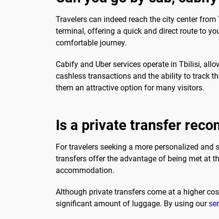
Travelers can indeed reach the city center from Tb
terminal, offering a quick and direct route to yo
comfortable journey.
Cabify and Uber services operate in Tbilisi, all
cashless transactions and the ability to track th
them an attractive option for many visitors.
Is a private transfer re
For travelers seeking a more personalized and st
transfers offer the advantage of being met at th
accommodation.
Although private transfers come at a higher cost
significant amount of luggage. By using our
ser