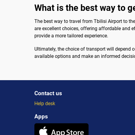
What is the best way to ge
The best way to travel from Tbilisi Airport to th
are excellent choices, offering affordable and ef
provide a more tailored experience.
Ultimately, the choice of transport will depend 
available options and make an informed decision
Contact us
Help desk
Apps