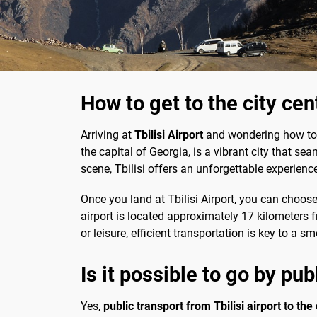
How to get to the city cen
Arriving at
Tbilisi Airport
and wondering how to re
the capital of Georgia, is a vibrant city that se
scene, Tbilisi offers an unforgettable experience
Once you land at Tbilisi Airport, you can choose
airport is located approximately 17 kilometers fr
or leisure, efficient transportation is key to a s
Is it possible to go by pub
Yes,
public transport from Tbilisi airport to the 