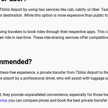
ilisi Airport by using taxi services like cab, cabify, or Uber. Tax
ur destination. While this option is more expensive than public tr
owing travelers to book rides through their respective apps. This
eir ride in real-time. These ride-sharing services offer competiti
commended?
ress-free experience, a private transfer from Tbilisi Airport to t
e airport by a professional driver, who will assist with luggage 
, they provide unparalleled convenience, especially for those trav
vice
, you can compare prices and book the best private transfer