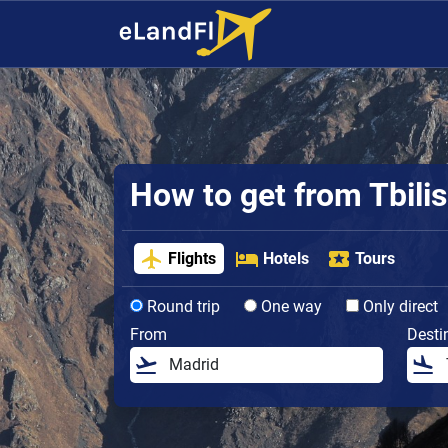
How to get from Tbilisi
Flights
Hotels
Tours
Round trip
One way
Only direct
From
Desti