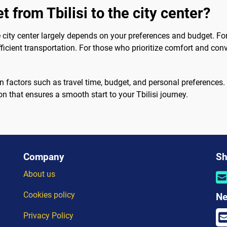
t from Tbilisi to the city center?
e city center largely depends on your preferences and budget. For
ficient transportation. For those who prioritize comfort and conve
on factors such as travel time, budget, and personal preferences
 that ensures a smooth start to your Tbilisi journey.
Company
Sh
About us
Cookies policy
Ne
Privacy Policy