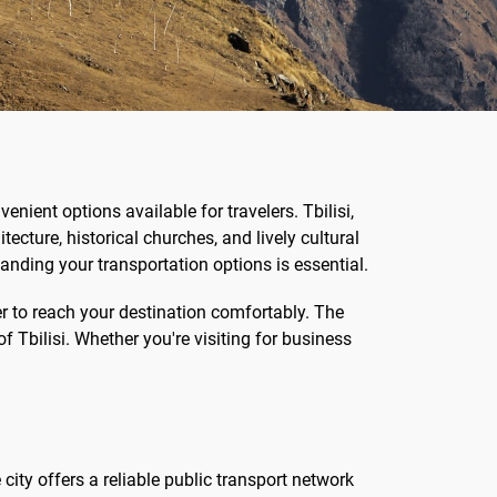
nient options available for travelers. Tbilisi,
tecture, historical churches, and lively cultural
tanding your transportation options is essential.
fer to reach your destination comfortably. The
of Tbilisi. Whether you're visiting for business
city offers a reliable public transport network