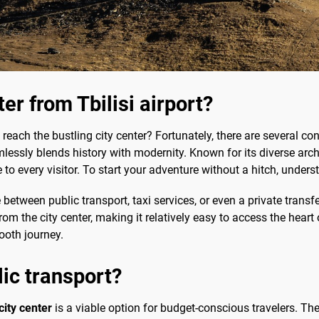
ter from Tbilisi airport?
ach the bustling city center? Fortunately, there are several conve
amlessly blends history with modernity. Known for its diverse archi
 to every visitor. To start your adventure without a hitch, unders
 between public transport, taxi services, or even a private trans
om the city center, making it relatively easy to access the heart 
mooth journey.
lic transport?
city center
is a viable option for budget-conscious travelers. The 