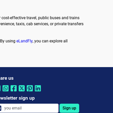
 cost-effective travel, public buses and trains
nience, taxis, cab services, or private transfers
. By using
eLandFly
, you can explore all
are us
wsletter sign up
Sign up