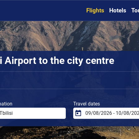
Flights
Hotels
To
 Airport to the city centre
nation
Travel dates