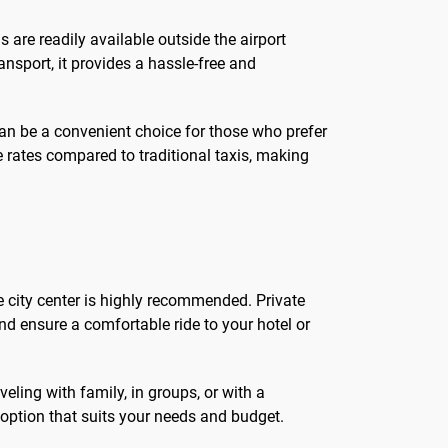
is are readily available outside the airport
ansport, it provides a hassle-free and
 can be a convenient choice for those who prefer
ve rates compared to traditional taxis, making
he city center is highly recommended. Private
and ensure a comfortable ride to your hotel or
eling with family, in groups, or with a
 option that suits your needs and budget.