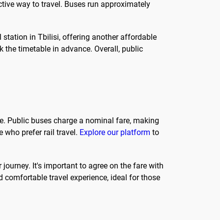
ective way to travel. Buses run approximately
l station in Tbilisi, offering another affordable
ck the timetable in advance. Overall, public
ose. Public buses charge a nominal fare, making
e who prefer rail travel.
Explore our platform
to
 journey. It's important to agree on the fare with
d comfortable travel experience, ideal for those