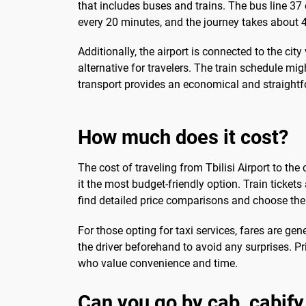
that includes buses and trains. The bus line 37 
every 20 minutes, and the journey takes about 4
Additionally, the airport is connected to the city
alternative for travelers. The train schedule mig
transport provides an economical and straightfor
How much does it cost?
The cost of traveling from Tbilisi Airport to t
it the most budget-friendly option. Train tickets
find detailed price comparisons and choose the 
For those opting for taxi services, fares are gene
the driver beforehand to avoid any surprises. Pr
who value convenience and time.
Can you go by cab, cabify