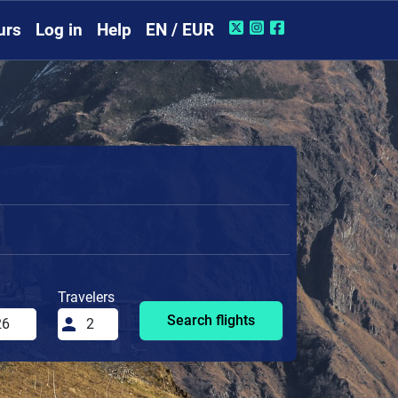
urs
Log in
Help
EN / EUR
Travelers
Search flights