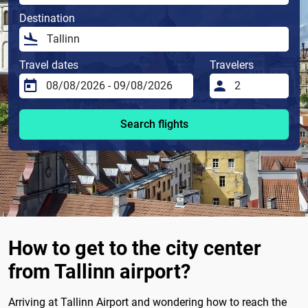
Destination
Travel dates
Travelers
Search flights
How to get to the city center
from Tallinn airport?
Arriving at Tallinn Airport and wondering how to reach the