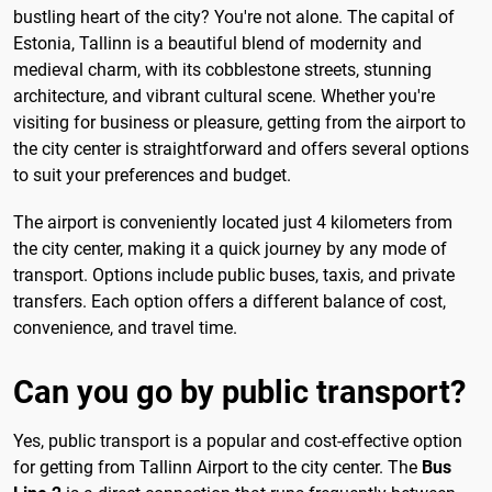
bustling heart of the city? You're not alone. The capital of
Estonia, Tallinn is a beautiful blend of modernity and
medieval charm, with its cobblestone streets, stunning
architecture, and vibrant cultural scene. Whether you're
visiting for business or pleasure, getting from the airport to
the city center is straightforward and offers several options
to suit your preferences and budget.
The airport is conveniently located just 4 kilometers from
the city center, making it a quick journey by any mode of
transport. Options include public buses, taxis, and private
transfers. Each option offers a different balance of cost,
convenience, and travel time.
Can you go by public transport?
Yes, public transport is a popular and cost-effective option
for getting from Tallinn Airport to the city center. The
Bus