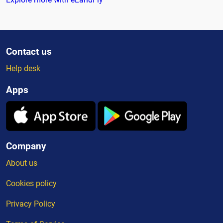
Contact us
Help desk
Apps
Company
About us
Cookies policy
Privacy Policy