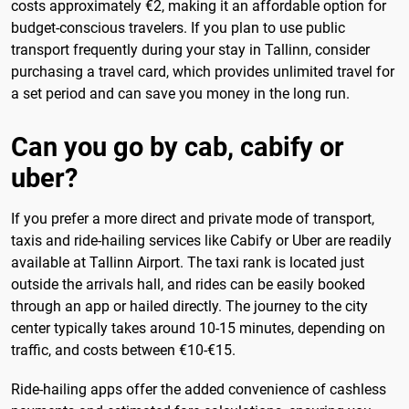
costs approximately €2, making it an affordable option for
budget-conscious travelers. If you plan to use public
transport frequently during your stay in Tallinn, consider
purchasing a travel card, which provides unlimited travel for
a set period and can save you money in the long run.
Can you go by cab, cabify or
uber?
If you prefer a more direct and private mode of transport,
taxis and ride-hailing services like Cabify or Uber are readily
available at Tallinn Airport. The taxi rank is located just
outside the arrivals hall, and rides can be easily booked
through an app or hailed directly. The journey to the city
center typically takes around 10-15 minutes, depending on
traffic, and costs between €10-€15.
Ride-hailing apps offer the added convenience of cashless