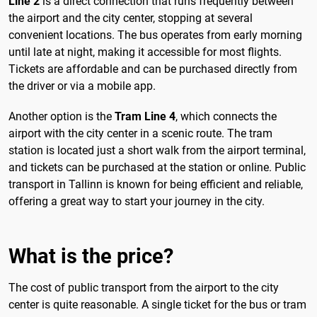
Line 2
is a direct connection that runs frequently between
the airport and the city center, stopping at several
convenient locations. The bus operates from early morning
until late at night, making it accessible for most flights.
Tickets are affordable and can be purchased directly from
the driver or via a mobile app.
Another option is the
Tram Line 4
, which connects the
airport with the city center in a scenic route. The tram
station is located just a short walk from the airport terminal,
and tickets can be purchased at the station or online. Public
transport in Tallinn is known for being efficient and reliable,
offering a great way to start your journey in the city.
What is the price?
The cost of public transport from the airport to the city
center is quite reasonable. A single ticket for the bus or tram