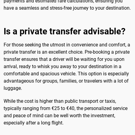
payments and estimated fare calculations, ensuring you
have a seamless and stress-free journey to your destination.
Is a private transfer advisable?
For those seeking the utmost in convenience and comfort, a
private transfer is an excellent choice. Pre-booking a private
transfer ensures that a driver will be waiting for you upon
arrival, ready to whisk you away to your destination in a
comfortable and spacious vehicle. This option is especially
advantageous for groups, families, or travelers with a lot of
luggage.
While the cost is higher than public transport or taxis,
typically ranging from €25 to €40, the personalized service
and peace of mind can be well worth the investment,
especially after a long flight.