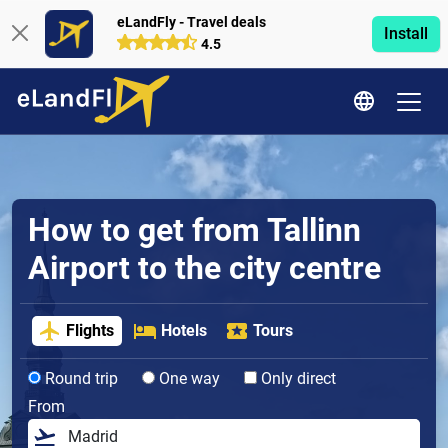
eLandFly - Travel deals
Install
4.5
How to get from Tallinn
Airport to the city centre
Flights
Hotels
Tours
Round trip
One way
Only direct
From