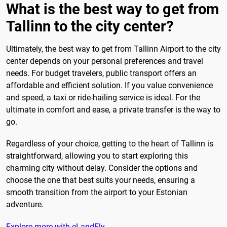
What is the best way to get from
Tallinn to the city center?
Ultimately, the best way to get from Tallinn Airport to the city
center depends on your personal preferences and travel
needs. For budget travelers, public transport offers an
affordable and efficient solution. If you value convenience
and speed, a taxi or ride-hailing service is ideal. For the
ultimate in comfort and ease, a private transfer is the way to
go.
Regardless of your choice, getting to the heart of Tallinn is
straightforward, allowing you to start exploring this
charming city without delay. Consider the options and
choose the one that best suits your needs, ensuring a
smooth transition from the airport to your Estonian
adventure.
Explore more with eLandFly