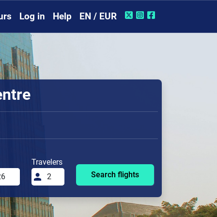
urs
Log in
Help
EN / EUR
entre
Travelers
Search flights