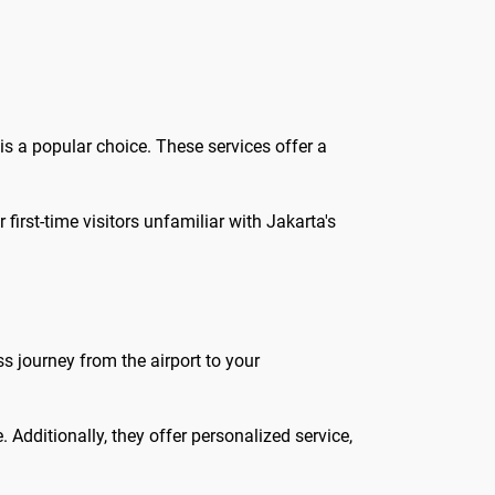
is a popular choice. These services offer a
first-time visitors unfamiliar with Jakarta's
s journey from the airport to your
 Additionally, they offer personalized service,