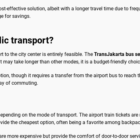
ost-effective solution, albeit with a longer travel time due to fr
ge for savings.
lic transport?
 to the city center is entirely feasible. The
TransJakarta bus se
it may take longer than other modes, it is a budget-friendly choice
tion, though it requires a transfer from the airport bus to reac
 way of commuting.
epending on the mode of transport. The airport train tickets are 
ovide the cheapest option, often being a favorite among backpac
 are more expensive but provide the comfort of door-to-door servi