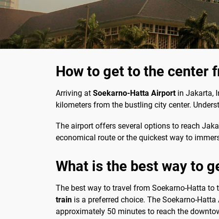
How to get to the center 
Arriving at
Soekarno-Hatta Airport
in Jakarta, I
kilometers from the bustling city center. Unders
The airport offers several options to reach Jaka
economical route or the quickest way to immerse 
What is the best way to g
The best way to travel from Soekarno-Hatta to th
train
is a preferred choice. The Soekarno-Hatta Ai
approximately 50 minutes to reach the downto