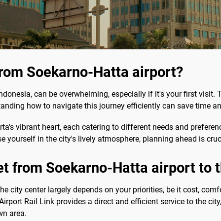
from Soekarno-Hatta airport?
ndonesia, can be overwhelming, especially if it's your first visit.
tanding how to navigate this journey efficiently can save time an
rta's vibrant heart, each catering to different needs and prefere
yourself in the city's lively atmosphere, planning ahead is cruc
et from Soekarno-Hatta airport to t
e city center largely depends on your priorities, be it cost, comf
rport Rail Link provides a direct and efficient service to the city
wn area.