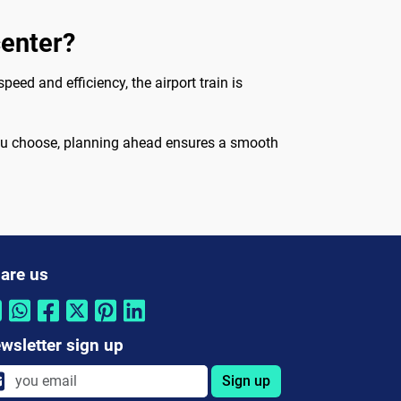
center?
peed and efficiency, the airport train is
 you choose, planning ahead ensures a smooth
are us
wsletter sign up
Sign up