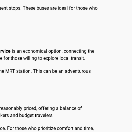
equent stops. These buses are ideal for those who
rvice
is an economical option, connecting the
 for those willing to explore local transit.
h the MRT station. This can be an adventurous
reasonably priced, offering a balance of
kers and budget travelers.
ce. For those who prioritize comfort and time,