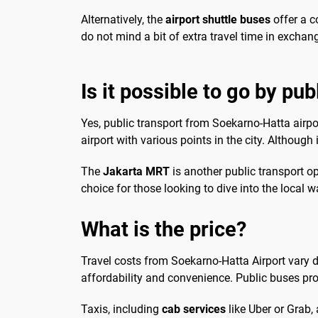
Alternatively, the
airport shuttle buses
offer a c
do not mind a bit of extra travel time in exchan
Is it possible to go by pub
Yes, public transport from Soekarno-Hatta airport
airport with various points in the city. Although 
The
Jakarta MRT
is another public transport op
choice for those looking to dive into the local
What is the price?
Travel costs from Soekarno-Hatta Airport vary d
affordability and convenience. Public buses pr
Taxis, including
cab services
like Uber or Grab,