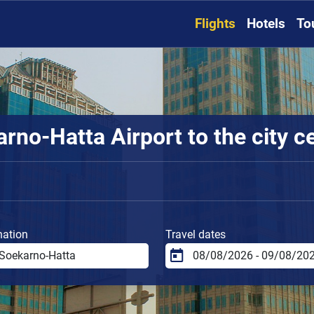
Flights
Hotels
To
rno-Hatta Airport to the city c
nation
Travel dates