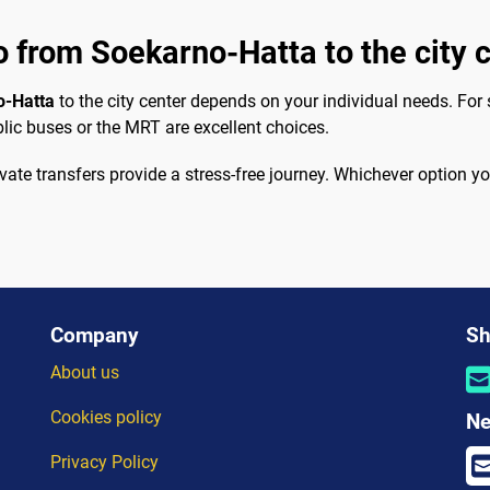
o from Soekarno-Hatta to the city 
o-Hatta
to the city center depends on your individual needs. For s
lic buses or the MRT are excellent choices.
ivate transfers provide a stress-free journey. Whichever option
Company
Sh
About us
Cookies policy
Ne
Privacy Policy