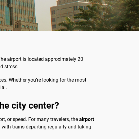
 The airport is located approximately 20
d stress.
nces. Whether you're looking for the most
ial.
he city center?
ort, or speed. For many travelers, the
airport
, with trains departing regularly and taking