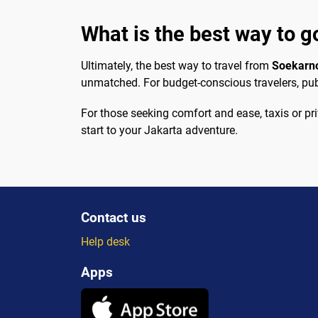
What is the best way to g
Ultimately, the best way to travel from
Soekarn
unmatched. For budget-conscious travelers, pub
For those seeking comfort and ease, taxis or pr
start to your Jakarta adventure.
Contact us
Help desk
Apps