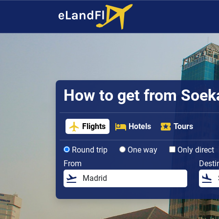
How to get from Soeka
Flights
Hotels
Tours
Round trip
One way
Only direct
From
Desti