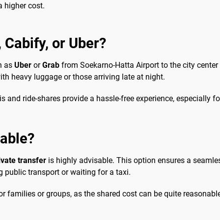
a higher cost.
, Cabify, or Uber?
ch as
Uber
or
Grab
from Soekarno-Hatta Airport to the city center 
with heavy luggage or those arriving late at night.
 and ride-shares provide a hassle-free experience, especially for 
sable?
ivate transfer
is highly advisable. This option ensures a seamles
ublic transport or waiting for a taxi.
 families or groups, as the shared cost can be quite reasonable.