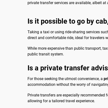
private transfer services are available, albeit at 
Is it possible to go by cab
Taking a taxi or using ride-sharing services su
direct and comfortable ride, ideal for travelers 
While more expensive than public transport, taxis
public transit system.
Is a private transfer advi
For those seeking the utmost convenience, a
pr
accommodation without the worry of navigating p
Private transfers are especially recommended for
allowing for a tailored travel experience.