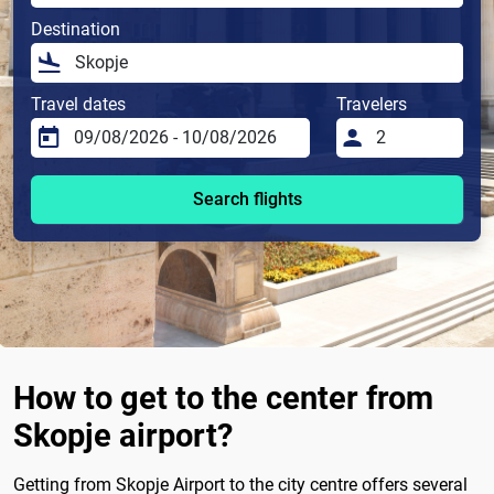
Destination
Travel dates
Travelers
Search flights
How to get to the center from
Skopje airport?
Getting from Skopje Airport to the city centre offers several