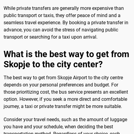
While private transfers are generally more expensive than
public transport or taxis, they offer peace of mind and a
seamless travel experience. By booking a private transfer in
advance, you can avoid the stress of navigating public
transport or searching for a taxi upon arrival.
What is the best way to get from
Skopje to the city center?
The best way to get from Skopje Airport to the city centre
depends on your personal preferences and budget. For
those prioritizing cost, the bus service presents an excellent
option. However, if you seek a more direct and comfortable
journey, a taxi or private transfer might be more suitable.
Consider your travel needs, such as the amount of luggage
you have and your schedule, when deciding the best
transportation method. Regardless of your choice, each