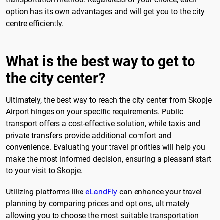
option has its own advantages and will get you to the city
centre efficiently.
What is the best way to get to
the city center?
Ultimately, the best way to reach the city center from Skopje
Airport hinges on your specific requirements. Public
transport offers a cost-effective solution, while taxis and
private transfers provide additional comfort and
convenience. Evaluating your travel priorities will help you
make the most informed decision, ensuring a pleasant start
to your visit to Skopje.
Utilizing platforms like
eLandFly
can enhance your travel
planning by comparing prices and options, ultimately
allowing you to choose the most suitable transportation