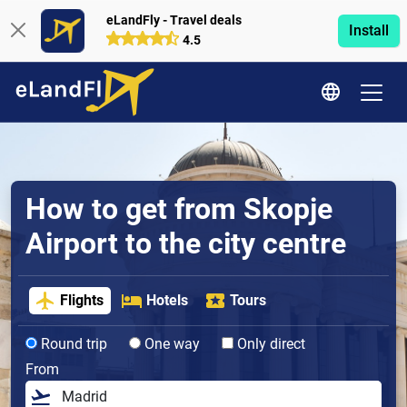
eLandFly - Travel deals
Install
4.5
How to get from Skopje
Airport to the city centre
Flights
Hotels
Tours
Round trip
One way
Only direct
From