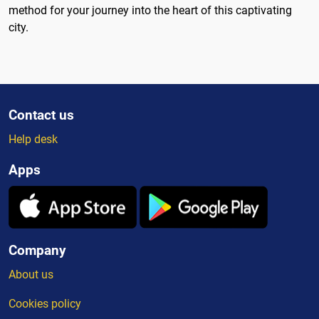
method for your journey into the heart of this captivating
city.
Contact us
Help desk
Apps
Company
About us
Cookies policy