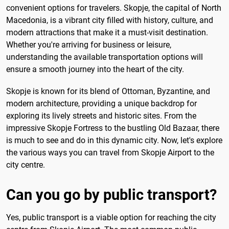
convenient options for travelers. Skopje, the capital of North
Macedonia, is a vibrant city filled with history, culture, and
modern attractions that make it a must-visit destination.
Whether you're arriving for business or leisure,
understanding the available transportation options will
ensure a smooth journey into the heart of the city.
Skopje is known for its blend of Ottoman, Byzantine, and
modern architecture, providing a unique backdrop for
exploring its lively streets and historic sites. From the
impressive Skopje Fortress to the bustling Old Bazaar, there
is much to see and do in this dynamic city. Now, let's explore
the various ways you can travel from Skopje Airport to the
city centre.
Can you go by public transport?
Yes, public transport is a viable option for reaching the city