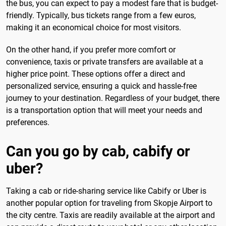
the bus, you can expect to pay a modest fare that is budget-
friendly. Typically, bus tickets range from a few euros,
making it an economical choice for most visitors.
On the other hand, if you prefer more comfort or
convenience, taxis or private transfers are available at a
higher price point. These options offer a direct and
personalized service, ensuring a quick and hassle-free
journey to your destination. Regardless of your budget, there
is a transportation option that will meet your needs and
preferences.
Can you go by cab, cabify or
uber?
Taking a cab or ride-sharing service like Cabify or Uber is
another popular option for traveling from Skopje Airport to
the city centre. Taxis are readily available at the airport and