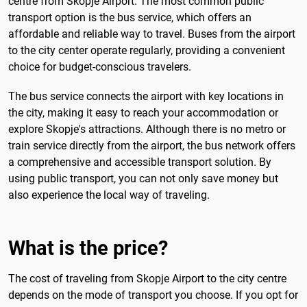
centre from Skopje Airport. The most common public
transport option is the bus service, which offers an
affordable and reliable way to travel. Buses from the airport
to the city center operate regularly, providing a convenient
choice for budget-conscious travelers.
The bus service connects the airport with key locations in
the city, making it easy to reach your accommodation or
explore Skopje's attractions. Although there is no metro or
train service directly from the airport, the bus network offers
a comprehensive and accessible transport solution. By
using public transport, you can not only save money but
also experience the local way of traveling.
What is the price?
The cost of traveling from Skopje Airport to the city centre
depends on the mode of transport you choose. If you opt for