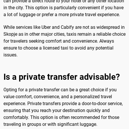
can provide a direct route to your hotel or any other location
in the city. This option is particularly convenient if you have
a lot of luggage or prefer a more private travel experience.
While services like Uber and Cabify are not as widespread in
Skopje as in other major cities, taxis remain a reliable choice
for travelers seeking comfort and convenience. Always
ensure to choose a licensed taxi to avoid any potential
issues.
Is a private transfer advisable?
Opting for a private transfer can be a great choice if you
value comfort, convenience, and a personalized travel
experience. Private transfers provide a door-to-door service,
ensuring that you reach your destination quickly and
comfortably. This option is often recommended for those
traveling in groups or with significant luggage.