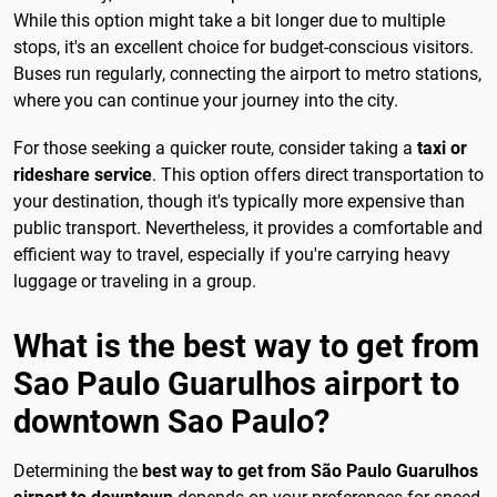
While this option might take a bit longer due to multiple
stops, it's an excellent choice for budget-conscious visitors.
Buses run regularly, connecting the airport to metro stations,
where you can continue your journey into the city.
For those seeking a quicker route, consider taking a
taxi or
rideshare service
. This option offers direct transportation to
your destination, though it's typically more expensive than
public transport. Nevertheless, it provides a comfortable and
efficient way to travel, especially if you're carrying heavy
luggage or traveling in a group.
What is the best way to get from
Sao Paulo Guarulhos airport to
downtown Sao Paulo?
Determining the
best way to get from São Paulo Guarulhos