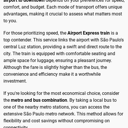
airport to downtown
depends on your preferences for speed,
comfort, and budget. Each mode of transport offers unique
advantages, making it crucial to assess what matters most
to you.
For those prioritizing speed, the
Airport Express train
is a
top contender. This service links the airport with São Paulo's
central Luz station, providing a swift and direct route to the
city. The train is equipped with comfortable seating and
ample space for luggage, ensuring a pleasant journey.
Although the fare is slightly higher than the bus, the
convenience and efficiency make it a worthwhile
investment.
If you're looking for the most economical choice, consider
the
metro and bus combination
. By taking a local bus to
one of the nearby metro stations, you can access the
extensive São Paulo metro network. This method allows for
flexibility and cost savings without compromising on
connectivity.