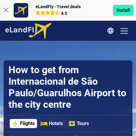
eLandFly - Travel deals
Install
4.5
How to get from
Internacional de São
Paulo/Guarulhos Airport to
the city centre
Flights
Hotels
Tours