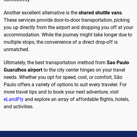
Another excellent alternative is the
shared shuttle vans
.
These services provide door-to-door transportation, picking
you up directly from the airport and dropping you off at your
accommodation. While the journey might take longer due to
multiple stops, the convenience of a direct drop-off is
unmatched.
Ultimately, the best transportation method from
Sao Paulo
Guarulhos airport
to the city center hinges on your travel
needs. Whether you opt for speed, cost, or comfort, São
Paulo offers a variety of options to suit every traveler. For
more travel tips and to book your next adventure, visit
eLandFly
and explore an array of affordable flights, hotels,
and activities.