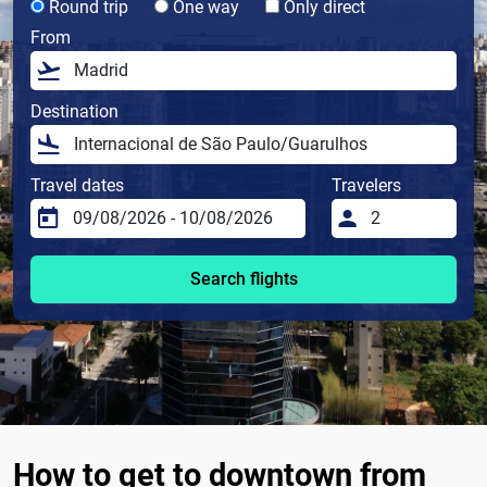
Round trip
One way
Only direct
From
Destination
Travel dates
Travelers
Search flights
How to get to downtown from