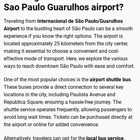
Sao Paulo Guarulhos airport?
Traveling from
Internacional de São Paulo/Guarulhos
Airport
to the bustling heart of São Paulo can be a smooth
experience if you know the right options. The airport is
located approximately 25 kilometers from the city center,
making it essential to choose a convenient and cost-
effective mode of transport. Here, we explore the various
ways to reach downtown São Paulo with ease and comfort.
One of the most popular choices is the
airport shuttle bus
.
These buses provide a direct connection to several key
locations in the city, including Paulista Avenue and
Republica Square, ensuring a hassle-free journey. The
shuttle service operates frequently, allowing passengers to
avoid long wait times. Tickets can be purchased directly at
the airport or online for added convenience.
Alternatively, travelers can opt for the
local bus service
.