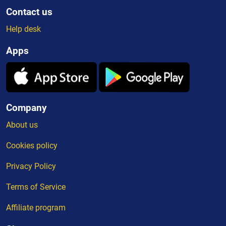
Contact us
Help desk
Apps
Company
About us
Cookies policy
Privacy Policy
Terms of Service
Affiliate program