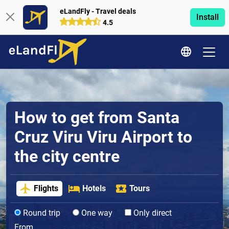
eLandFly - Travel deals
Install
4.5
How to get from Santa
Cruz Viru Viru Airport to
the city centre
Flights
Hotels
Tours
Round trip
One way
Only direct
From