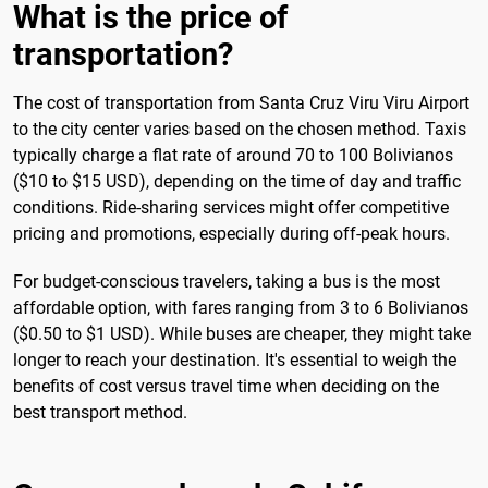
What is the price of
transportation?
The cost of transportation from Santa Cruz Viru Viru Airport
to the city center varies based on the chosen method. Taxis
typically charge a flat rate of around 70 to 100 Bolivianos
($10 to $15 USD), depending on the time of day and traffic
conditions. Ride-sharing services might offer competitive
pricing and promotions, especially during off-peak hours.
For budget-conscious travelers, taking a bus is the most
affordable option, with fares ranging from 3 to 6 Bolivianos
($0.50 to $1 USD). While buses are cheaper, they might take
longer to reach your destination. It's essential to weigh the
benefits of cost versus travel time when deciding on the
best transport method.