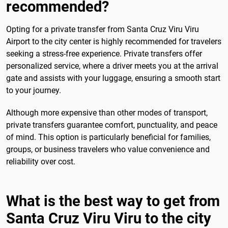
recommended?
Opting for a private transfer from Santa Cruz Viru Viru
Airport to the city center is highly recommended for travelers
seeking a stress-free experience. Private transfers offer
personalized service, where a driver meets you at the arrival
gate and assists with your luggage, ensuring a smooth start
to your journey.
Although more expensive than other modes of transport,
private transfers guarantee comfort, punctuality, and peace
of mind. This option is particularly beneficial for families,
groups, or business travelers who value convenience and
reliability over cost.
What is the best way to get from
Santa Cruz Viru Viru to the city