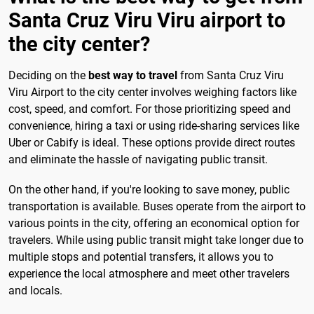
Santa Cruz Viru Viru airport to
the city center?
Deciding on the
best way to travel
from Santa Cruz Viru
Viru Airport to the city center involves weighing factors like
cost, speed, and comfort. For those prioritizing speed and
convenience, hiring a taxi or using ride-sharing services like
Uber or Cabify is ideal. These options provide direct routes
and eliminate the hassle of navigating public transit.
On the other hand, if you're looking to save money, public
transportation is available. Buses operate from the airport to
various points in the city, offering an economical option for
travelers. While using public transit might take longer due to
multiple stops and potential transfers, it allows you to
experience the local atmosphere and meet other travelers
and locals.