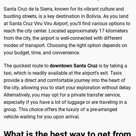
Santa Cruz de la Sierra, known for its vibrant culture and
bustling streets, is a key destination in Bolivia. As you land
at Santa Cruz Viru Viru Airport, you'll find various options to
reach the city center. Located approximately 17 kilometers
from the city, the airport is well-connected with different
modes of transport. Choosing the right option depends on
your budget, time, and convenience.
The quickest route to
downtown Santa Cruz
is by taking a
taxi, which is readily available at the airport's exit. Taxis
provide a direct and comfortable journey into the heart of
the city, allowing you to start your exploration without delay.
Alternatively, you may opt for a private transfer service,
especially if you have a lot of luggage or are traveling in a
group. This choice offers the luxury of a pre-arranged
vehicle waiting for you upon arrival.
What is the best way to get from