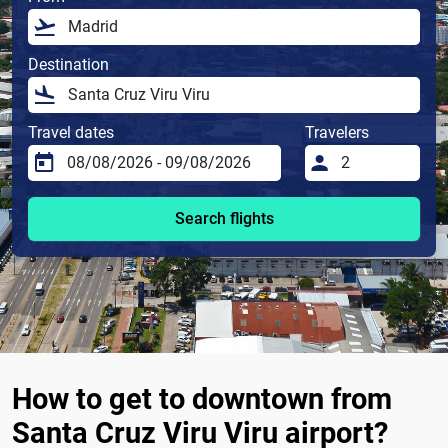
Destination
Travel dates
Travelers
Search flights
How to get to downtown from
Santa Cruz Viru Viru airport?