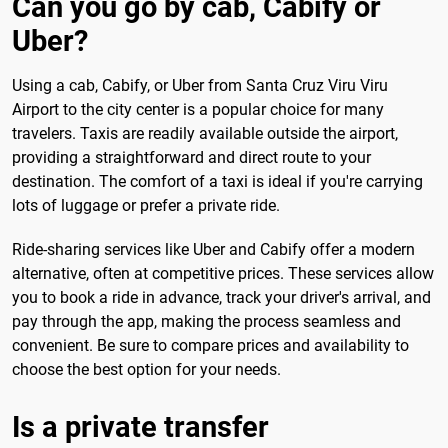
Can you go by cab, Cabify or
Uber?
Using a cab, Cabify, or Uber from Santa Cruz Viru Viru
Airport to the city center is a popular choice for many
travelers. Taxis are readily available outside the airport,
providing a straightforward and direct route to your
destination. The comfort of a taxi is ideal if you're carrying
lots of luggage or prefer a private ride.
Ride-sharing services like Uber and Cabify offer a modern
alternative, often at competitive prices. These services allow
you to book a ride in advance, track your driver's arrival, and
pay through the app, making the process seamless and
convenient. Be sure to compare prices and availability to
choose the best option for your needs.
Is a private transfer