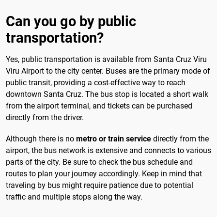
Can you go by public
transportation?
Yes, public transportation is available from Santa Cruz Viru
Viru Airport to the city center. Buses are the primary mode of
public transit, providing a cost-effective way to reach
downtown Santa Cruz. The bus stop is located a short walk
from the airport terminal, and tickets can be purchased
directly from the driver.
Although there is no
metro or train service
directly from the
airport, the bus network is extensive and connects to various
parts of the city. Be sure to check the bus schedule and
routes to plan your journey accordingly. Keep in mind that
traveling by bus might require patience due to potential
traffic and multiple stops along the way.