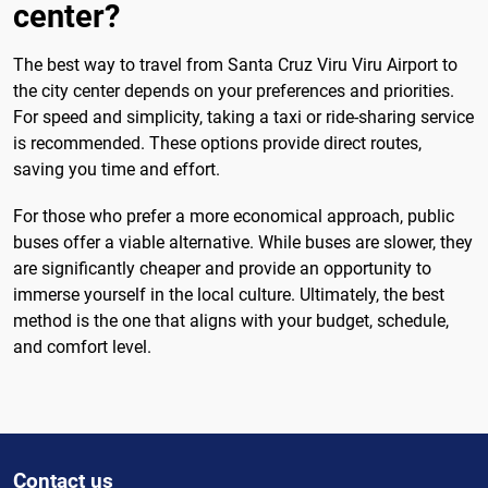
center?
The best way to travel from Santa Cruz Viru Viru Airport to
the city center depends on your preferences and priorities.
For speed and simplicity, taking a taxi or ride-sharing service
is recommended. These options provide direct routes,
saving you time and effort.
For those who prefer a more economical approach, public
buses offer a viable alternative. While buses are slower, they
are significantly cheaper and provide an opportunity to
immerse yourself in the local culture. Ultimately, the best
method is the one that aligns with your budget, schedule,
and comfort level.
Contact us