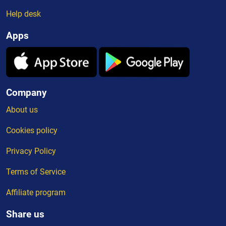
Help desk
Apps
Company
About us
Cookies policy
Privacy Policy
Terms of Service
Affiliate program
Share us