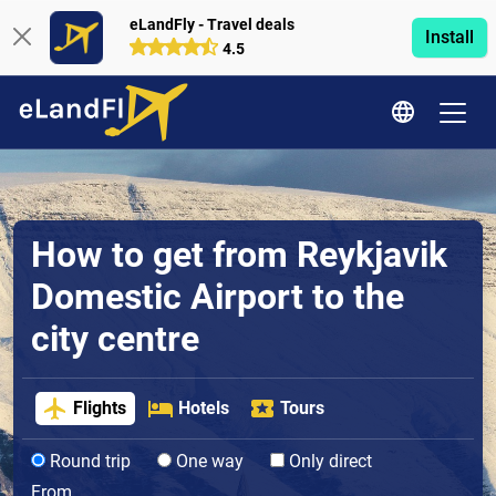
eLandFly - Travel deals
Install
4.5
How to get from Reykjavik
Domestic Airport to the
city centre
Flights
Hotels
Tours
Round trip
One way
Only direct
From