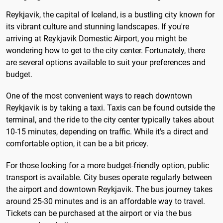
Reykjavik, the capital of Iceland, is a bustling city known for
its vibrant culture and stunning landscapes. If you're
arriving at Reykjavik Domestic Airport, you might be
wondering how to get to the city center. Fortunately, there
are several options available to suit your preferences and
budget.
One of the most convenient ways to reach downtown
Reykjavik is by taking a taxi. Taxis can be found outside the
terminal, and the ride to the city center typically takes about
10-15 minutes, depending on traffic. While it's a direct and
comfortable option, it can be a bit pricey.
For those looking for a more budget-friendly option, public
transport is available. City buses operate regularly between
the airport and downtown Reykjavik. The bus journey takes
around 25-30 minutes and is an affordable way to travel.
Tickets can be purchased at the airport or via the bus