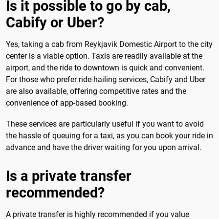
Is it possible to go by cab,
Cabify or Uber?
Yes, taking a cab from Reykjavik Domestic Airport to the city
center is a viable option. Taxis are readily available at the
airport, and the ride to downtown is quick and convenient.
For those who prefer ride-hailing services, Cabify and Uber
are also available, offering competitive rates and the
convenience of app-based booking.
These services are particularly useful if you want to avoid
the hassle of queuing for a taxi, as you can book your ride in
advance and have the driver waiting for you upon arrival.
Is a private transfer
recommended?
A private transfer is highly recommended if you value