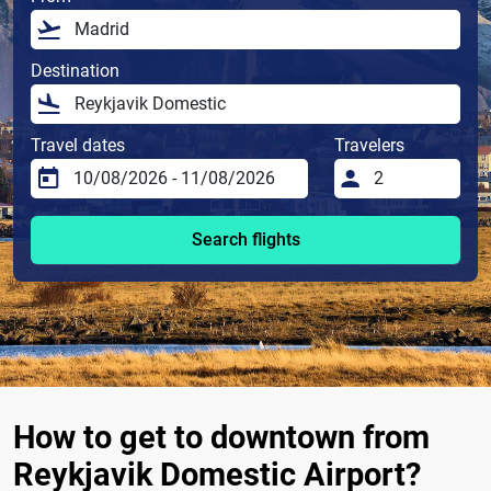
Destination
Travel dates
Travelers
Search flights
How to get to downtown from
Reykjavik Domestic Airport?