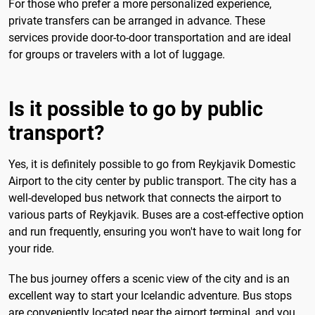
For those who prefer a more personalized experience,
private transfers can be arranged in advance. These
services provide door-to-door transportation and are ideal
for groups or travelers with a lot of luggage.
Is it possible to go by public
transport?
Yes, it is definitely possible to go from Reykjavik Domestic
Airport to the city center by public transport. The city has a
well-developed bus network that connects the airport to
various parts of Reykjavik. Buses are a cost-effective option
and run frequently, ensuring you won't have to wait long for
your ride.
The bus journey offers a scenic view of the city and is an
excellent way to start your Icelandic adventure. Bus stops
are conveniently located near the airport terminal, and you