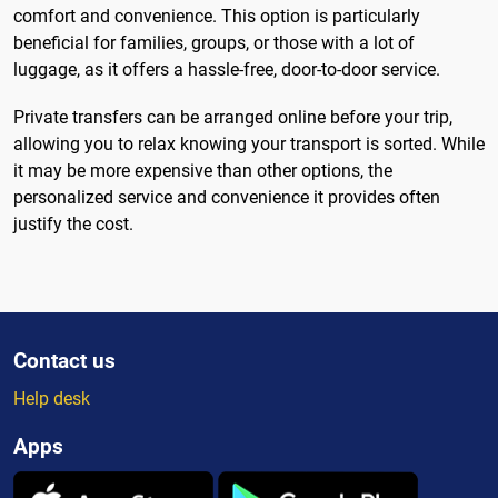
comfort and convenience. This option is particularly
beneficial for families, groups, or those with a lot of
luggage, as it offers a hassle-free, door-to-door service.
Private transfers can be arranged online before your trip,
allowing you to relax knowing your transport is sorted. While
it may be more expensive than other options, the
personalized service and convenience it provides often
justify the cost.
Contact us
Help desk
Apps