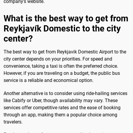
company's website.
What is the best way to get from
Reykjavík Domestic to the city
center?
The best way to get from Reykjavik Domestic Airport to the
city center depends on your priorities. For speed and
convenience, taking a taxi is often the preferred choice.
However, if you are traveling on a budget, the public bus
service is a reliable and economical option.
Another alternative is to consider using ride-hailing services
like Cabify or Uber, though availability may vary. These
services offer competitive rates and the ease of booking
through an app, making them a popular choice among
travelers.