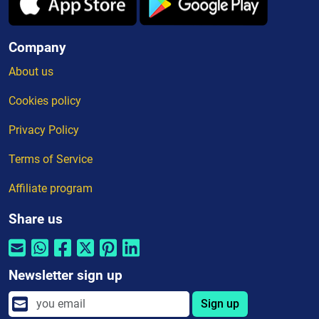
Company
About us
Cookies policy
Privacy Policy
Terms of Service
Affiliate program
Share us
Newsletter sign up
Sign up