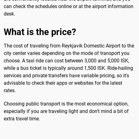
can check the schedules online or at the airport information
desk.
What is the price?
The cost of traveling from Reykjavik Domestic Airport to the
city center varies depending on the mode of transport you
choose. A taxi ride can cost between 3,000 and 5,000 ISK,
while a bus ticket is typically around 1,500 ISK. Ride-hailing
services and private transfers have variable pricing, so it's
advisable to check their apps or websites for the latest
rates.
Choosing public transport is the most economical option,
especially if you are traveling light and don't mind a bit of
extra travel time.