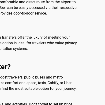
omfortable and direct route from the airport to
 Uber can be easily accessed via their respective
provides door-to-door service.
 transfers offer the luxury of meeting your
s option is ideal for travelers who value privacy,
portation systems.
ter?
dget travelers, public buses and metro
ize comfort and speed, taxis, Cabify, or Uber
 find the most suitable option for your journey,
s, and activities. Don't forget to set up price