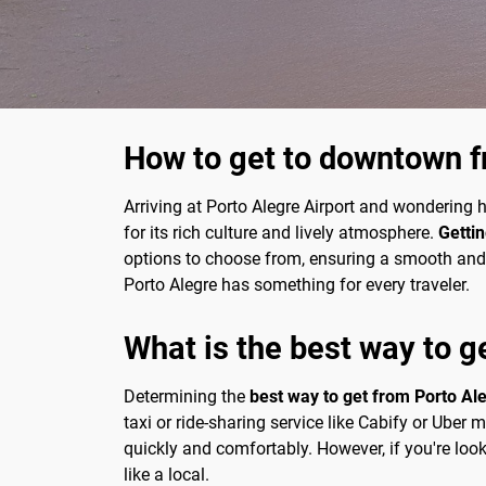
How to get to downtown f
Arriving at Porto Alegre Airport and wondering ho
for its rich culture and lively atmosphere.
Gettin
options to choose from, ensuring a smooth and co
Porto Alegre has something for every traveler.
What is the best way to g
Determining the
best way to get from Porto Ale
taxi or ride-sharing service like Cabify or Uber
quickly and comfortably. However, if you're look
like a local.