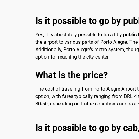
Is it possible to go by pu
Yes, it is absolutely possible to travel by
public 
the airport to various parts of Porto Alegre. T
Additionally, Porto Alegre's metro system, though
option for reaching the city center.
What is the price?
The cost of traveling from Porto Alegre Airport
option, with fares typically ranging from BRL 4 t
30-50, depending on traffic conditions and exact 
Is it possible to go by ca