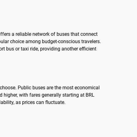
offers a reliable network of buses that connect
opular choice among budget-conscious travelers.
t bus or taxi ride, providing another efficient
ou choose. Public buses are the most economical
d higher, with fares generally starting at BRL
bility, as prices can fluctuate.