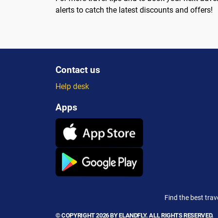
alerts to catch the latest discounts and offers!
Contact us
Help desk
Apps
Find the best trav
© COPYRIGHT 2026 BY ELANDFLY. ALL RIGHTS RESERVED.