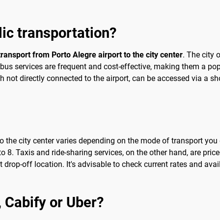
blic transportation?
transport from Porto Alegre airport to the city center
. The city 
he bus services are frequent and cost-effective, making them a p
 not directly connected to the airport, can be accessed via a shor
 to the city center varies depending on the mode of transport y
o 8. Taxis and ride-sharing services, on the other hand, are price
drop-off location. It's advisable to check current rates and availa
b, Cabify or Uber?