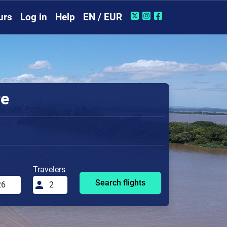
urs
Log in
Help
EN / EUR
re
Travelers
Search flights