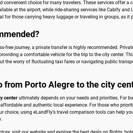
nd convenient choice for many travelers. These services offer a c
ailable at the airport, while ride-sharing services like Cabify and
al for those carrying heavy luggage or traveling in groups, as it 
commended?
s-free journey, a private transfer is highly recommended. Private
roviding a comfortable vehicle for the trip to the city center. Thi
t the worry of fluctuating taxi fares or navigating public trans
o from Porto Alegre to the city cen
ty center
ultimately depends on your needs and priorities. For bu
affordable and authentic local experience. For those who priorit
our choice, using eLandFly's travel comparison tools can help you
y.
ure, visit our website and explore the best deals on flights, hotel