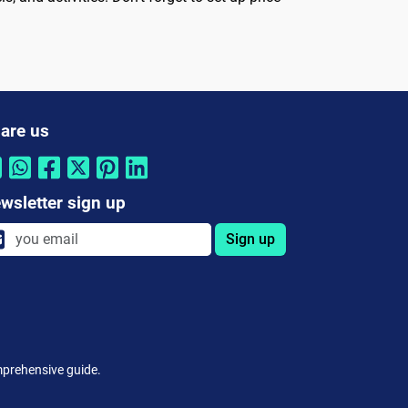
are us
wsletter sign up
Sign up
omprehensive guide.