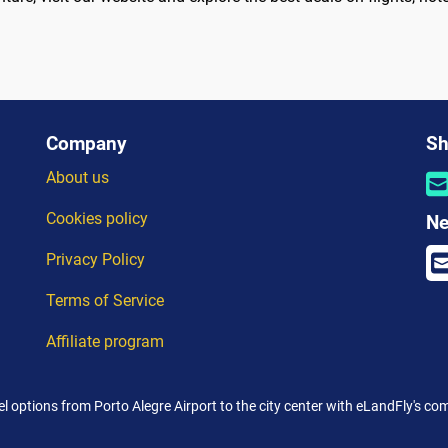
Company
Sh
About us
Cookies policy
Ne
Privacy Policy
Terms of Service
Affiliate program
el options from Porto Alegre Airport to the city center with eLandFly's c