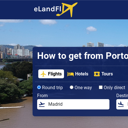
How to get from Porto 
Flights
Hotels
Tours
Round trip
One way
Only direct
From
Desti