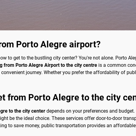
rom Porto Alegre airport?
w to get to the bustling city center? You're not alone. Porto Aleg
g from Porto Alegre Airport to the city centre
is a common concer
nvenient journey. Whether you prefer the affordability of public
et from Porto Alegre to the city ce
gre to the city center
depends on your preferences and budget. 
 might be the ideal choice. These services offer door-to-door tran
ing to save money, public transportation provides an affordable 