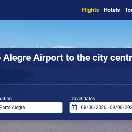
Flights
Hotels
To
Alegre Airport to the city cent
nation
Travel dates