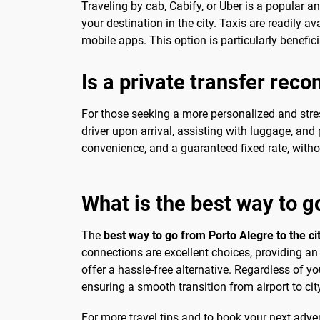
Traveling by cab, Cabify, or Uber is a popular a
your destination in the city. Taxis are readily av
mobile apps. This option is particularly benefici
Is a private transfer re
For those seeking a more personalized and stres
driver upon arrival, assisting with luggage, and p
convenience, and a guaranteed fixed rate, withou
What is the best way to g
The
best way to go from Porto Alegre to the ci
connections are excellent choices, providing an 
offer a hassle-free alternative. Regardless of y
ensuring a smooth transition from airport to cit
For more travel tips and to book your next advent