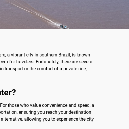
re, a vibrant city in southern Brazil, is known
n for travelers. Fortunately, there are several
 transport or the comfort of a private ride,
nter?
For those who value convenience and speed, a
sportation, ensuring you reach your destination
alternative, allowing you to experience the city