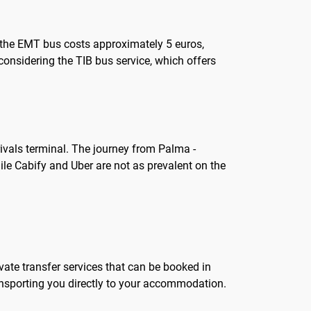
or the EMT bus costs approximately 5 euros,
h considering the TIB bus service, which offers
rivals terminal. The journey from Palma -
hile Cabify and Uber are not as prevalent on the
vate transfer services that can be booked in
transporting you directly to your accommodation.