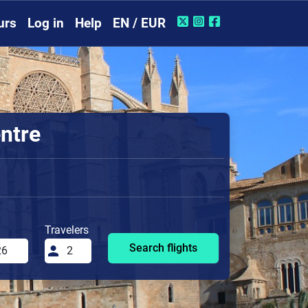
urs
Log in
Help
EN / EUR
entre
Travelers
Search flights