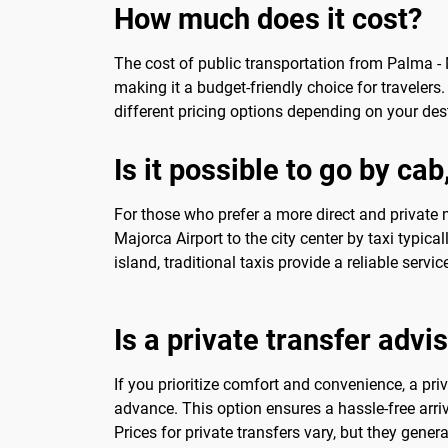
How much does it cost?
The cost of public transportation from Palma - M
making it a budget-friendly choice for travelers.
different pricing options depending on your des
Is it possible to go by ca
For those who prefer a more direct and private m
Majorca Airport to the city center by taxi typic
island, traditional taxis provide a reliable servic
Is a private transfer advi
If you prioritize comfort and convenience, a pr
advance. This option ensures a hassle-free arriv
Prices for private transfers vary, but they general