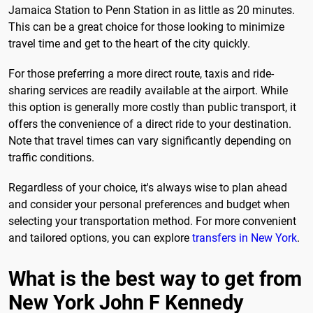
Jamaica Station to Penn Station in as little as 20 minutes.
This can be a great choice for those looking to minimize
travel time and get to the heart of the city quickly.
For those preferring a more direct route, taxis and ride-
sharing services are readily available at the airport. While
this option is generally more costly than public transport, it
offers the convenience of a direct ride to your destination.
Note that travel times can vary significantly depending on
traffic conditions.
Regardless of your choice, it's always wise to plan ahead
and consider your personal preferences and budget when
selecting your transportation method. For more convenient
and tailored options, you can explore
transfers in New York
.
What is the best way to get from
New York John F Kennedy