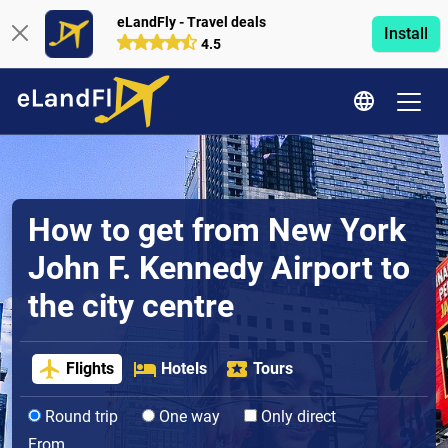
eLandFly - Travel deals
Install
4.5
How to get from New York
John F. Kennedy Airport to
the city centre
Flights
Hotels
Tours
Round trip
One way
Only direct
From