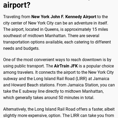
airport?
Traveling from
New York John F. Kennedy Airport
to the
city center of New York City can be an adventure in itself.
The airport, located in Queens, is approximately 15 miles
southeast of midtown Manhattan. There are several
transportation options available, each catering to different
needs and budgets.
One of the most convenient ways to reach downtown is by
using public transport. The
AirTrain JFK
is a popular choice
among travelers. It connects the airport to the New York City
subway and the Long Island Rail Road (LIRR) at Jamaica
and Howard Beach stations. From Jamaica Station, you can
take the E subway line directly to midtown Manhattan,
which generally takes around 50 minutes in total.
Alternatively, the Long Island Rail Road offers a faster, albeit
slightly more expensive, option. The LIRR can take you from