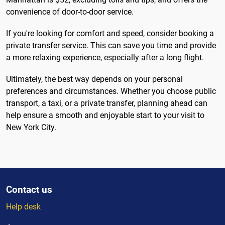
convenience of door-to-door service.
If you're looking for comfort and speed, consider booking a
private transfer service. This can save you time and provide
a more relaxing experience, especially after a long flight.
Ultimately, the best way depends on your personal
preferences and circumstances. Whether you choose public
transport, a taxi, or a private transfer, planning ahead can
help ensure a smooth and enjoyable start to your visit to
New York City.
Contact us
Help desk