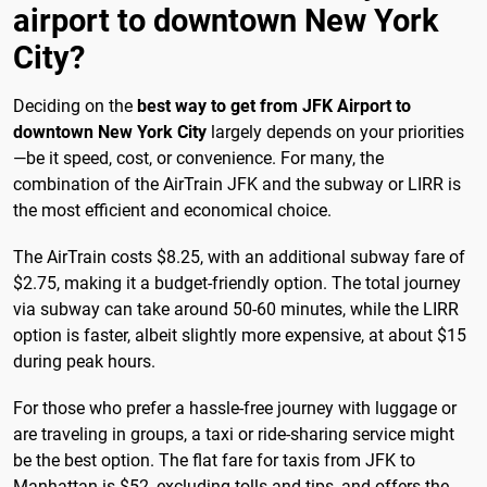
airport to downtown New York
City?
Deciding on the
best way to get from JFK Airport to
downtown New York City
largely depends on your priorities
—be it speed, cost, or convenience. For many, the
combination of the AirTrain JFK and the subway or LIRR is
the most efficient and economical choice.
The AirTrain costs $8.25, with an additional subway fare of
$2.75, making it a budget-friendly option. The total journey
via subway can take around 50-60 minutes, while the LIRR
option is faster, albeit slightly more expensive, at about $15
during peak hours.
For those who prefer a hassle-free journey with luggage or
are traveling in groups, a taxi or ride-sharing service might
be the best option. The flat fare for taxis from JFK to
Manhattan is $52, excluding tolls and tips, and offers the