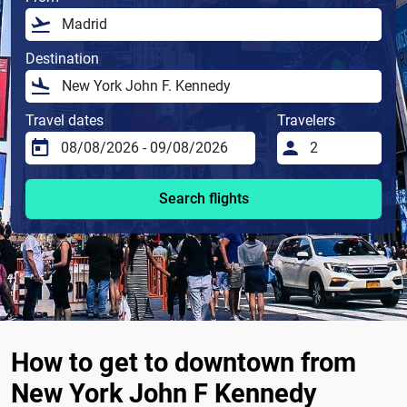
Destination
Travel dates
Travelers
Search flights
How to get to downtown from
New York John F Kennedy