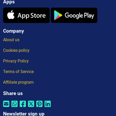
Apps
Company
About us
Cookies policy
Privacy Policy
Terms of Service
Affiliate program
Share us
Newsletter sign up