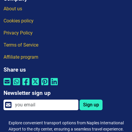
About us
Cookies policy
Privacy Policy
Terms of Service
Affiliate program
Share us
Newsletter sign up
Sign up
Explore convenient transport options from Naples International
Airport to the city center, ensuring a seamless travel experience.