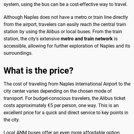
system, using the bus can be a cost-effective way to travel.
Although Naples does not have a metro or train line directly
from the airport, travelers can easily reach the central train
station by using the Alibus or local buses. From the train
station, the city's extensive
metro and train network
is
accessible, allowing for further exploration of Naples and its
surroundings.
What is the price?
The cost of traveling from Naples International Airport to the
city center varies depending on the chosen mode of
transport. For budget-conscious travelers, the Alibus ticket
costs approximately €5 per person, one way. This is an
excellent price for a quick and direct service to key points in
the city.
Local ANM buses offer an even more affordable option,