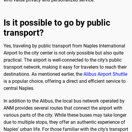
Is it possible to go by public
transport?
Yes, traveling by public transport from Naples International
Airport to the city center is not only possible but also quite
practical. The airport is well-connected to the city's public
transport network, making it easy for travelers to reach their
destinations. As mentioned earlier, the
Alibus Airport Shuttle
is a popular choice, offering a direct and efficient service to
central Naples.
In addition to the Alibus, the local bus network operated by
ANM provides several routes that connect the airport with
various parts of the city. While these buses may take longer
due to multiple stops, they offer an authentic experience of
Naples' urban life. For those familiar with the city's transport