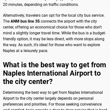
20 minutes, depending on traffic conditions.
Alternatively, travelers can opt for the local city bus service.
The
ANM bus line 3S
connects the airport with the city
center, offering an economical choice for those who don't
mind a slightly longer travel time. While the bus is a budget-
friendly option, it may be less direct, with more stops along
the way. As such, it's ideal for those who want to explore
Naples at a leisurely pace.
What is the best way to get from
Naples International Airport to
the city center?
Determining the best way to get from Naples International
Airport to the city center largely depends on personal
preferences and priorities. For those seeking convenience