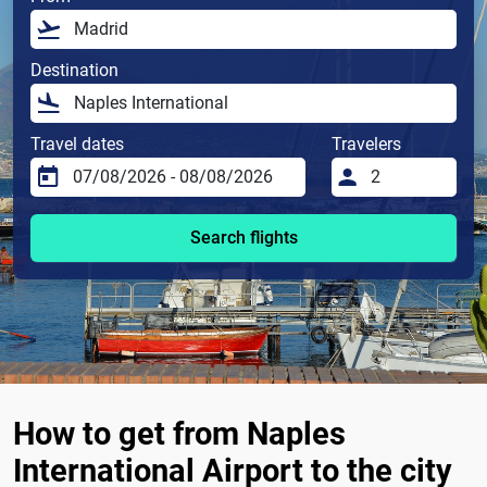
Destination
Travel dates
Travelers
Search flights
How to get from Naples
International Airport to the city