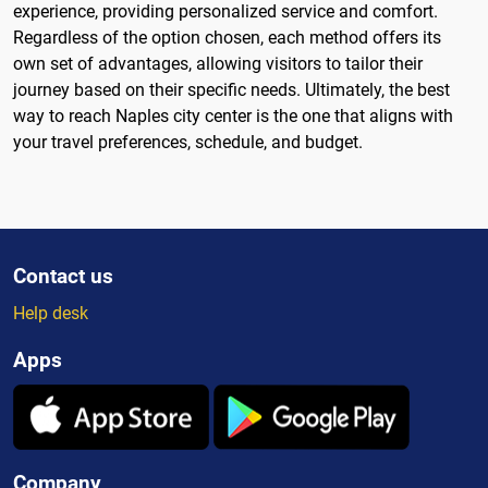
experience, providing personalized service and comfort.
Regardless of the option chosen, each method offers its
own set of advantages, allowing visitors to tailor their
journey based on their specific needs. Ultimately, the best
way to reach Naples city center is the one that aligns with
your travel preferences, schedule, and budget.
Contact us
Help desk
Apps
Company