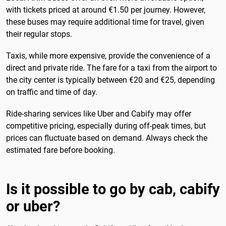
with tickets priced at around €1.50 per journey. However,
these buses may require additional time for travel, given
their regular stops.
Taxis, while more expensive, provide the convenience of a
direct and private ride. The fare for a taxi from the airport to
the city center is typically between €20 and €25, depending
on traffic and time of day.
Ride-sharing services like Uber and Cabify may offer
competitive pricing, especially during off-peak times, but
prices can fluctuate based on demand. Always check the
estimated fare before booking.
Is it possible to go by cab, cabify
or uber?