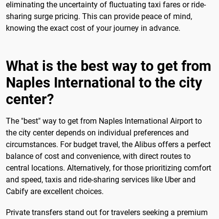
eliminating the uncertainty of fluctuating taxi fares or ride-
sharing surge pricing. This can provide peace of mind,
knowing the exact cost of your journey in advance.
What is the best way to get from
Naples International to the city
center?
The "best" way to get from Naples International Airport to
the city center depends on individual preferences and
circumstances. For budget travel, the Alibus offers a perfect
balance of cost and convenience, with direct routes to
central locations. Alternatively, for those prioritizing comfort
and speed, taxis and ride-sharing services like Uber and
Cabify are excellent choices.
Private transfers stand out for travelers seeking a premium