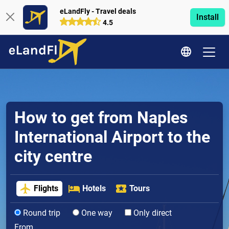
eLandFly - Travel deals
Install
4.5
How to get from Naples
International Airport to the
city centre
Flights
Hotels
Tours
Round trip
One way
Only direct
From