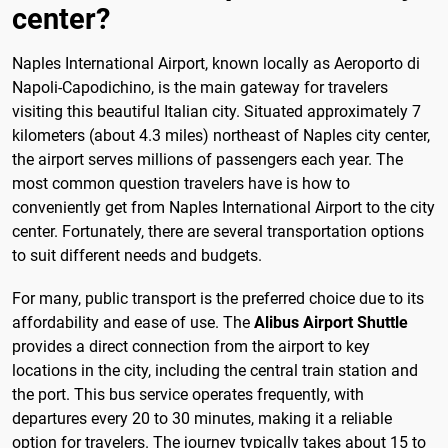
center?
Naples International Airport, known locally as Aeroporto di
Napoli-Capodichino, is the main gateway for travelers
visiting this beautiful Italian city. Situated approximately 7
kilometers (about 4.3 miles) northeast of Naples city center,
the airport serves millions of passengers each year. The
most common question travelers have is how to
conveniently get from Naples International Airport to the city
center. Fortunately, there are several transportation options
to suit different needs and budgets.
For many, public transport is the preferred choice due to its
affordability and ease of use. The
Alibus Airport Shuttle
provides a direct connection from the airport to key
locations in the city, including the central train station and
the port. This bus service operates frequently, with
departures every 20 to 30 minutes, making it a reliable
option for travelers. The journey typically takes about 15 to