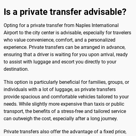
Is a private transfer advisable?
Opting for a private transfer from Naples International
Airport to the city center is advisable, especially for travelers
who value convenience, comfort, and a personalized
experience. Private transfers can be arranged in advance,
ensuring that a driver is waiting for you upon arrival, ready
to assist with luggage and escort you directly to your
destination.
This option is particularly beneficial for families, groups, or
individuals with a lot of luggage, as private transfers
provide spacious and comfortable vehicles tailored to your
needs. While slightly more expensive than taxis or public
transport, the benefits of a stress-free and tailored service
can outweigh the cost, especially after a long journey.
Private transfers also offer the advantage of a fixed price,