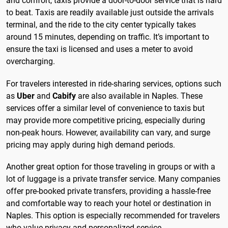
and comfort, taxis provide a door-to-door service that is hard
to beat. Taxis are readily available just outside the arrivals
terminal, and the ride to the city center typically takes
around 15 minutes, depending on traffic. It’s important to
ensure the taxi is licensed and uses a meter to avoid
overcharging.
For travelers interested in ride-sharing services, options such
as
Uber
and
Cabify
are also available in Naples. These
services offer a similar level of convenience to taxis but
may provide more competitive pricing, especially during
non-peak hours. However, availability can vary, and surge
pricing may apply during high demand periods.
Another great option for those traveling in groups or with a
lot of luggage is a private transfer service. Many companies
offer pre-booked private transfers, providing a hassle-free
and comfortable way to reach your hotel or destination in
Naples. This option is especially recommended for travelers
who value privacy and personalized service.