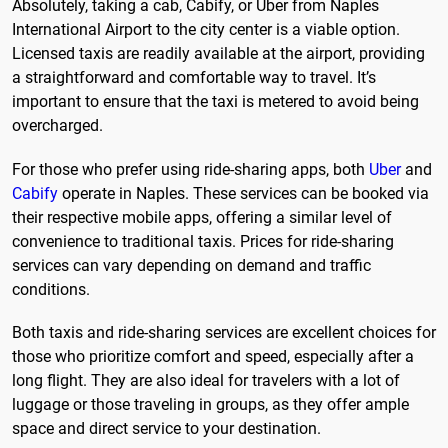
Absolutely, taking a cab, Cabify, or Uber from Naples
International Airport to the city center is a viable option.
Licensed taxis are readily available at the airport, providing
a straightforward and comfortable way to travel. It’s
important to ensure that the taxi is metered to avoid being
overcharged.
For those who prefer using ride-sharing apps, both
Uber
and
Cabify
operate in Naples. These services can be booked via
their respective mobile apps, offering a similar level of
convenience to traditional taxis. Prices for ride-sharing
services can vary depending on demand and traffic
conditions.
Both taxis and ride-sharing services are excellent choices for
those who prioritize comfort and speed, especially after a
long flight. They are also ideal for travelers with a lot of
luggage or those traveling in groups, as they offer ample
space and direct service to your destination.