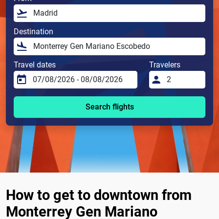
Destination
Travel dates
Travelers
Search flights
How to get to downtown from
Monterrey Gen Mariano