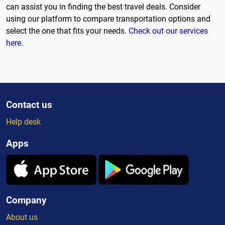
can assist you in finding the best travel deals. Consider
using our platform to compare transportation options and
select the one that fits your needs.
Check out our services
here
.
Contact us
Help desk
Apps
Company
About us