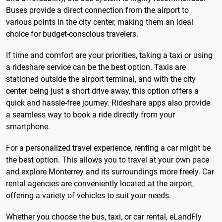
Buses provide a direct connection from the airport to
various points in the city center, making them an ideal
choice for budget-conscious travelers.
If time and comfort are your priorities, taking a taxi or using
a rideshare service can be the best option. Taxis are
stationed outside the airport terminal, and with the city
center being just a short drive away, this option offers a
quick and hassle-free journey. Rideshare apps also provide
a seamless way to book a ride directly from your
smartphone.
For a personalized travel experience, renting a car might be
the best option. This allows you to travel at your own pace
and explore Monterrey and its surroundings more freely. Car
rental agencies are conveniently located at the airport,
offering a variety of vehicles to suit your needs.
Whether you choose the bus, taxi, or car rental, eLandFly