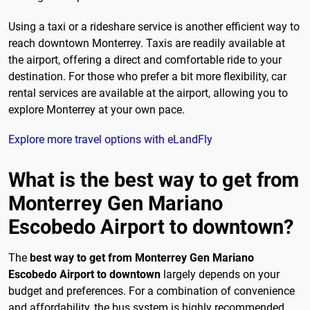
Using a taxi or a rideshare service is another efficient way to
reach downtown Monterrey. Taxis are readily available at
the airport, offering a direct and comfortable ride to your
destination. For those who prefer a bit more flexibility, car
rental services are available at the airport, allowing you to
explore Monterrey at your own pace.
Explore more travel options with eLandFly
What is the best way to get from
Monterrey Gen Mariano
Escobedo Airport to downtown?
The
best way to get from Monterrey Gen Mariano
Escobedo Airport to downtown
largely depends on your
budget and preferences. For a combination of convenience
and affordability, the bus system is highly recommended.