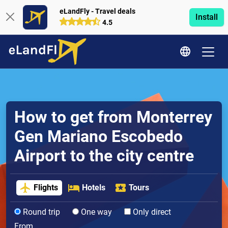
eLandFly - Travel deals
Install
4.5
How to get from Monterrey
Gen Mariano Escobedo
Airport to the city centre
Flights
Hotels
Tours
Round trip
One way
Only direct
From