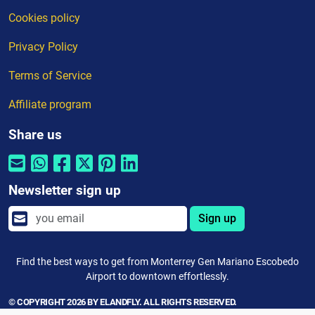
Cookies policy
Privacy Policy
Terms of Service
Affiliate program
Share us
Newsletter sign up
Sign up
Find the best ways to get from Monterrey Gen Mariano Escobedo
Airport to downtown effortlessly.
© COPYRIGHT 2026 BY ELANDFLY. ALL RIGHTS RESERVED.