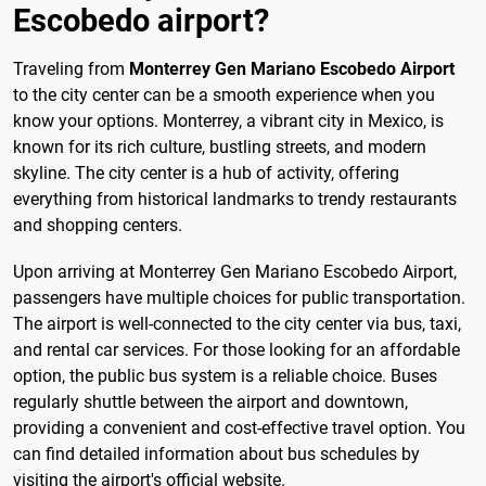
Escobedo airport?
Traveling from
Monterrey Gen Mariano Escobedo Airport
to the city center can be a smooth experience when you
know your options. Monterrey, a vibrant city in Mexico, is
known for its rich culture, bustling streets, and modern
skyline. The city center is a hub of activity, offering
everything from historical landmarks to trendy restaurants
and shopping centers.
Upon arriving at Monterrey Gen Mariano Escobedo Airport,
passengers have multiple choices for public transportation.
The airport is well-connected to the city center via bus, taxi,
and rental car services. For those looking for an affordable
option, the public bus system is a reliable choice. Buses
regularly shuttle between the airport and downtown,
providing a convenient and cost-effective travel option. You
can find detailed information about bus schedules by
visiting the airport's official website.