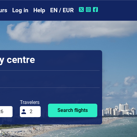
urs
Log in
Help
EN / EUR
ty centre
Travelers
Search flights