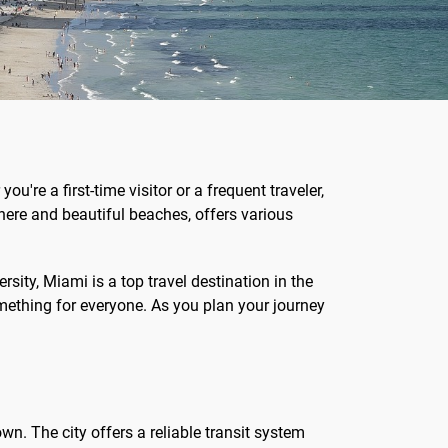
're a first-time visitor or a frequent traveler,
here and beautiful beaches, offers various
rsity, Miami is a top travel destination in the
omething for everyone. As you plan your journey
wn. The city offers a reliable transit system