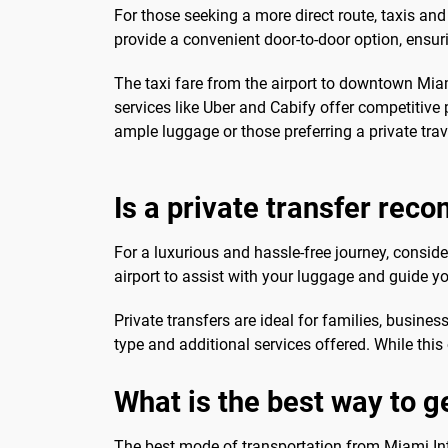
For those seeking a more direct route, taxis and
provide a convenient door-to-door option, ensuri
The taxi fare from the airport to downtown Miam
services like Uber and Cabify offer competitive p
ample luggage or those preferring a private trav
Is a private transfer re
For a luxurious and hassle-free journey, consider
airport to assist with your luggage and guide
Private transfers are ideal for families, busines
type and additional services offered. While this
What is the best way to 
The best mode of transportation from Miami Int