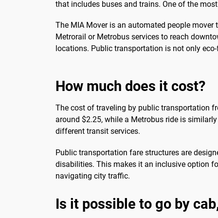
that includes buses and trains. One of the mos
The MIA Mover is an automated people mover trai
Metrorail or Metrobus services to reach downto
locations. Public transportation is not only eco
How much does it cost?
The cost of traveling by public transportation f
around $2.25, while a Metrobus ride is similar
different transit services.
Public transportation fare structures are desig
disabilities. This makes it an inclusive option 
navigating city traffic.
Is it possible to go by ca