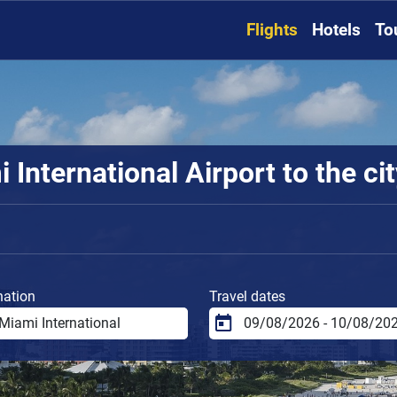
Flights
Hotels
To
International Airport to the ci
nation
Travel dates