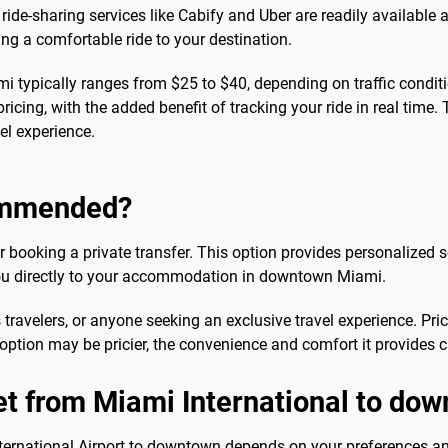
 ride-sharing services like Cabify and Uber are readily available 
ng a comfortable ride to your destination.
i typically ranges from $25 to $40, depending on traffic condit
ricing, with the added benefit of tracking your ride in real time. 
el experience.
commended?
 booking a private transfer. This option provides personalized se
 you directly to your accommodation in downtown Miami.
s travelers, or anyone seeking an exclusive travel experience. Pri
 option may be pricier, the convenience and comfort it provides 
get from Miami International to d
ernational Airport to downtown depends on your preferences and