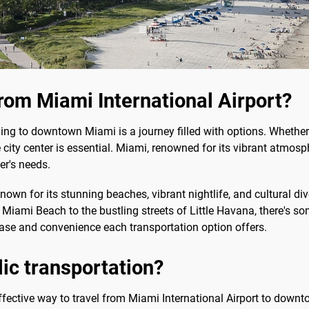
rom Miami International Airport?
ng to downtown Miami is a journey filled with options. Whether you
 city center is essential. Miami, renowned for its vibrant atmosp
er's needs.
nown for its stunning beaches, vibrant nightlife, and cultural dive
n Miami Beach to the bustling streets of Little Havana, there's s
ease and convenience each transportation option offers.
blic transportation?
effective way to travel from Miami International Airport to downto