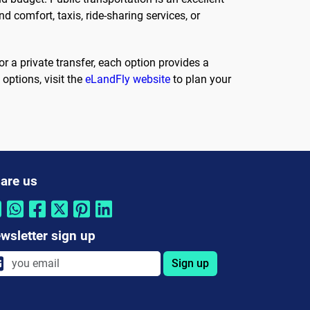
nd comfort, taxis, ride-sharing services, or
or a private transfer, each option provides a
options, visit the
eLandFly website
to plan your
are us
wsletter sign up
Sign up