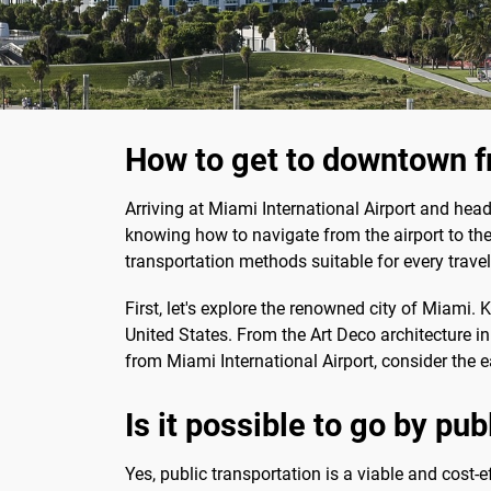
How to get to downtown f
Arriving at Miami International Airport and headi
knowing how to navigate from the airport to the
transportation methods suitable for every travel
First, let's explore the renowned city of Miami. K
United States. From the Art Deco architecture i
from Miami International Airport, consider the 
Is it possible to go by pu
Yes, public transportation is a viable and cost-