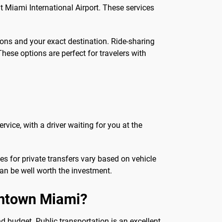
at Miami International Airport. These services
ions and your exact destination. Ride-sharing
These options are perfect for travelers with
rvice, with a driver waiting for you at the
ces for private transfers vary based on vehicle
can be well worth the investment.
owntown Miami?
 budget. Public transportation is an excellent