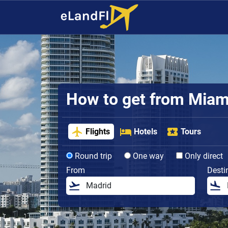
How to get from Miami 
Flights
Hotels
Tours
Round trip
One way
Only direct
From
Desti