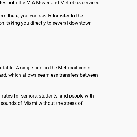
ates both the MIA Mover and Metrobus services.
m there, you can easily transfer to the
on, taking you directly to several downtown
dable. A single ride on the Metrorail costs
Card, which allows seamless transfers between
rates for seniors, students, and people with
nd sounds of Miami without the stress of