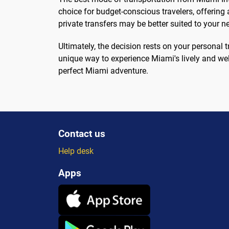
choice for budget-conscious travelers, offering a
private transfers may be better suited to your n
Ultimately, the decision rests on your personal 
unique way to experience Miami's lively and we
perfect Miami adventure.
Contact us
Help desk
Apps