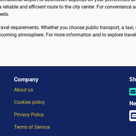
 reliable and efficient route to the city center. For convenience a
eeds.
travel requirements. Whether you choose public transport, a taxi, 
lcoming atmosphere. For more information and to explore travel 
Company
Sh
About us
Cookies policy
Ne
Privacy Policy
Terms of Service