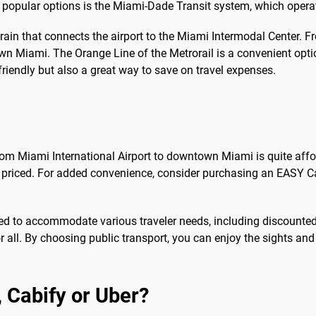
t popular options is the Miami-Dade Transit system, which oper
n that connects the airport to the Miami Intermodal Center. Fro
wn Miami. The Orange Line of the Metrorail is a convenient opti
-friendly but also a great way to save on travel expenses.
rom Miami International Airport to downtown Miami is quite affor
ly priced. For added convenience, consider purchasing an EASY 
ned to accommodate various traveler needs, including discounted 
for all. By choosing public transport, you can enjoy the sights a
b, Cabify or Uber?