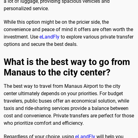
a lot of luggage, providing spacious vehicles and
personalized service.
While this option might be on the pricier side, the
convenience and peace of mind it offers are often worth the
investment. Use
eLandFly
to explore various private transfer
options and secure the best deals.
What is the best way to go from
Manaus to the city center?
The best way to travel from Manaus Airport to the city
center ultimately depends on your priorities. For budget
travelers, public buses offer an economical solution, while
taxis and ride-sharing services provide a balance between
cost and convenience. Private transfers are perfect for those
who prioritize comfort and efficiency.
Regardless of your choice, using
eLandFly
will help you