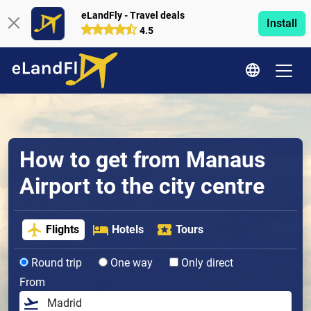
eLandFly - Travel deals
Install
4.5
How to get from Manaus
Airport to the city centre
Flights
Hotels
Tours
Round trip
One way
Only direct
From