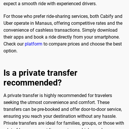
expect a smooth ride with experienced drivers.
For those who prefer ride-sharing services, both Cabify and
Uber operate in Manaus, offering competitive rates and the
convenience of cashless transactions. Simply download
their apps and book a ride directly from your smartphone.
Check our
platform
to compare prices and choose the best
option.
Is a private transfer
recommended?
A private transfer is highly recommended for travelers
seeking the utmost convenience and comfort. These
transfers can be pre-booked and offer door-to-door service,
ensuring you reach your destination without any hassle.
Private transfers are ideal for families, groups, or those with