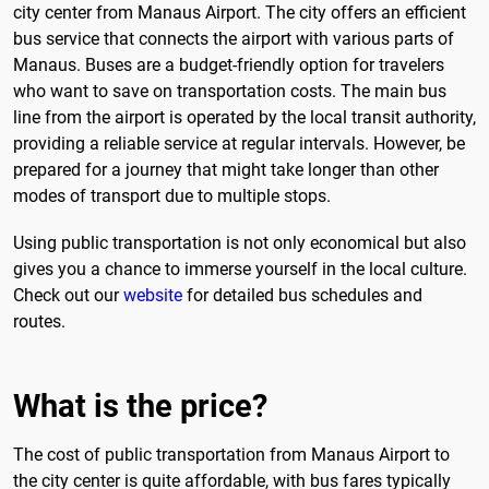
city center from Manaus Airport. The city offers an efficient
bus service that connects the airport with various parts of
Manaus. Buses are a budget-friendly option for travelers
who want to save on transportation costs. The main bus
line from the airport is operated by the local transit authority,
providing a reliable service at regular intervals. However, be
prepared for a journey that might take longer than other
modes of transport due to multiple stops.
Using public transportation is not only economical but also
gives you a chance to immerse yourself in the local culture.
Check out our
website
for detailed bus schedules and
routes.
What is the price?
The cost of public transportation from Manaus Airport to
the city center is quite affordable, with bus fares typically