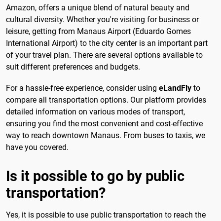
Amazon, offers a unique blend of natural beauty and
cultural diversity. Whether you're visiting for business or
leisure, getting from Manaus Airport (Eduardo Gomes
International Airport) to the city center is an important part
of your travel plan. There are several options available to
suit different preferences and budgets.
For a hassle-free experience, consider using
eLandFly
to
compare all transportation options. Our platform provides
detailed information on various modes of transport,
ensuring you find the most convenient and cost-effective
way to reach downtown Manaus. From buses to taxis, we
have you covered.
Is it possible to go by public
transportation?
Yes, it is possible to use public transportation to reach the