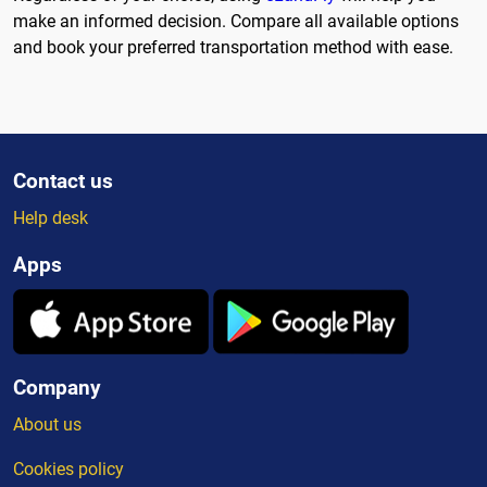
make an informed decision. Compare all available options
and book your preferred transportation method with ease.
Contact us
Help desk
Apps
Company
About us
Cookies policy