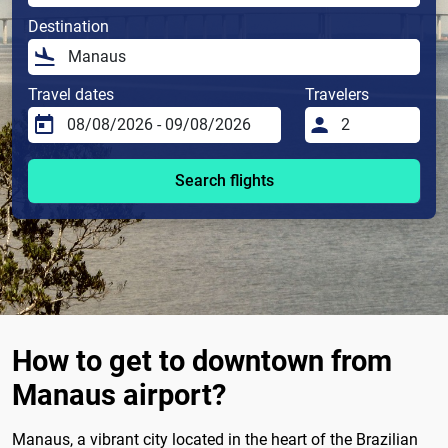
Destination
Travel dates
Travelers
Search flights
How to get to downtown from
Manaus airport?
Manaus, a vibrant city located in the heart of the Brazilian