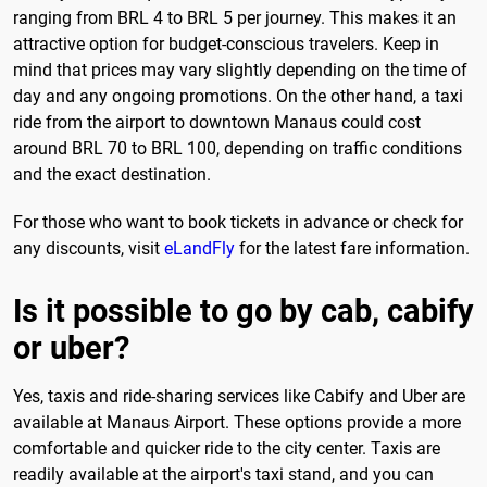
ranging from BRL 4 to BRL 5 per journey. This makes it an
attractive option for budget-conscious travelers. Keep in
mind that prices may vary slightly depending on the time of
day and any ongoing promotions. On the other hand, a taxi
ride from the airport to downtown Manaus could cost
around BRL 70 to BRL 100, depending on traffic conditions
and the exact destination.
For those who want to book tickets in advance or check for
any discounts, visit
eLandFly
for the latest fare information.
Is it possible to go by cab, cabify
or uber?
Yes, taxis and ride-sharing services like Cabify and Uber are
available at Manaus Airport. These options provide a more
comfortable and quicker ride to the city center. Taxis are
readily available at the airport's taxi stand, and you can